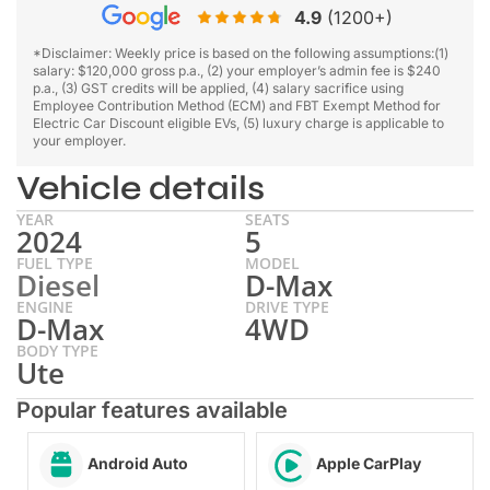
4.9
(1200+)
*Disclaimer: Weekly price is based on the following assumptions:(1)
salary: $120,000 gross p.a., (2) your employer’s admin fee is $240
p.a., (3) GST credits will be applied, (4) salary sacrifice using
Employee Contribution Method (ECM) and FBT Exempt Method for
Electric Car Discount eligible EVs, (5) luxury charge is applicable to
your employer.
Vehicle details
YEAR
SEATS
2024
5
FUEL TYPE
MODEL
Diesel
D-Max
ENGINE
DRIVE TYPE
D-Max
4WD
BODY TYPE
Ute
Popular features available
Android Auto
Apple CarPlay