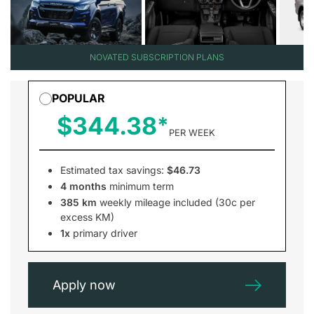
NOVATED SUBSCRIPTION PLANS
POPULAR
$344.38
PER WEEK
Estimated tax savings:
$46.73
4 months
minimum term
385 km
weekly mileage included (30c per
excess KM)
1x
primary driver
Apply now