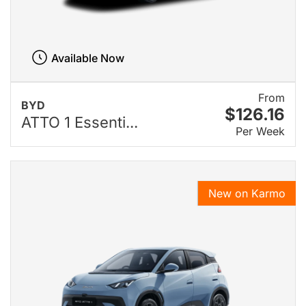
Available Now
From
BYD
$126.16
ATTO 1 Essenti...
Per Week
New on Karmo