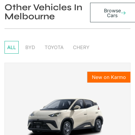
Other Vehicles In
Browse
Melbourne
Cars
ALL
BYD
TOYOTA
CHERY
New on Karmo