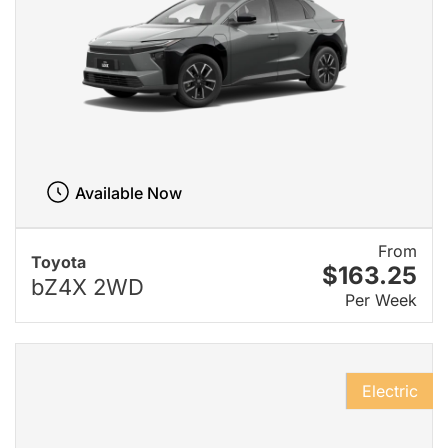
Available Now
From
Toyota
$163.25
bZ4X 2WD
Per Week
Electric