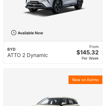
Available Now
From
BYD
$145.32
ATTO 2 Dynamic
Per Week
New on Karmo