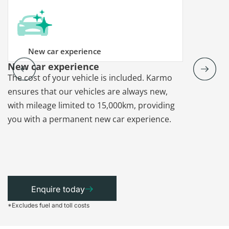
New car experience
New car experience
Vehicle re
The cost of your vehicle is included. Karmo
Karmo takes
ensures that our vehicles are always new,
paperwork a
with mileage limited to 15,000km, providing
that each ca
you with a permanent new car experience.
Enquire today
*Excludes fuel and toll costs