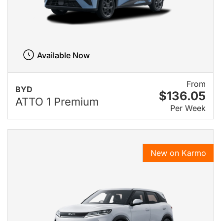
Available Now
From
BYD
$136.05
ATTO 1 Premium
Per Week
New on Karmo