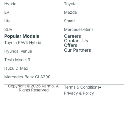
Hybrid
Toyota
EV
Mazda
Ute
Smart
SUV
Mercedes-Benz
Popular Models
Careers
Contact Us
Toyota RAV4 Hybrid
Offers
Our Partners
Hyundai Venue
Tesla Model 3
Isuzu D-Max
Mercedes-Benz GLA200
Copyright ©2026 Karmo. All
Terms & Conditions
Rights Reserved.
Privacy & Policy