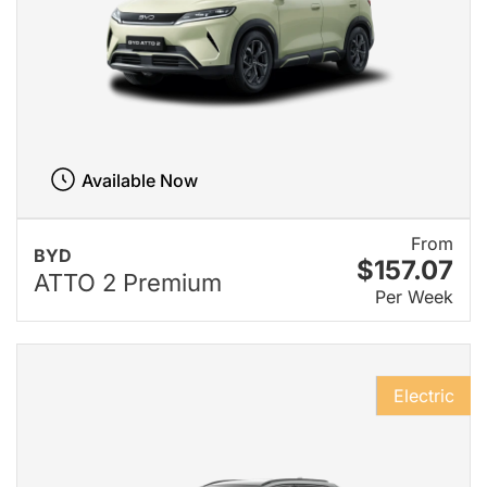
Available Now
From
BYD
$157.07
ATTO 2 Premium
Per Week
Electric