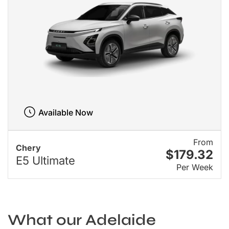
Available Now
From
Chery
$179.32
E5 Ultimate
Per Week
What our Adelaide