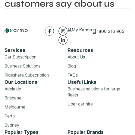
customers say about us
My Karmo
1800 316 965
Services
Resources
Car Subscription
About Us
Business Solutions
Blog
Rideshare Subscription
FAQs
Our Locations
Useful Links
Adelaide
Business solutions for large
fleets
Brisbane
Uber car hire
Melbourne
Perth
Sydney
Popular Types
Popular Brands