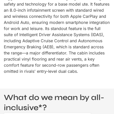
safety and technology for a base model ute. It features
an 8.0-inch infotainment screen with standard wired
and wireless connectivity for both Apple CarPlay and
Android Auto, ensuring modern smartphone integration
for work and leisure. Its standout feature is the full
suite of Intelligent Driver Assistance Systems (IDAS),
including Adaptive Cruise Control and Autonomous
Emergency Braking (AEB), which is standard across
the range—a major differentiator. The cabin includes
practical vinyl flooring and rear air vents, a key
comfort feature for second-row passengers often
omitted in rivals' entry-level dual cabs.
What do we mean by all-
inclusive*?