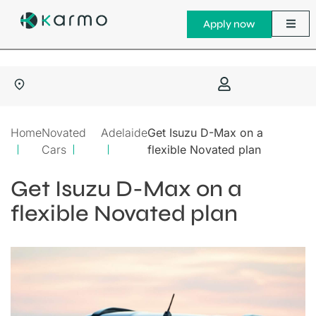
Apply now
Home
Novated
Adelaide
Get Isuzu D-Max on a
Cars
flexible Novated plan
Get Isuzu D-Max on a
flexible Novated plan