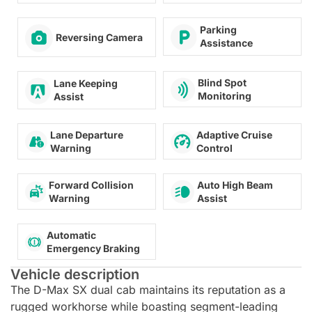
Parking
Reversing Camera
Assistance
Blind Spot
Lane Keeping
Monitoring
Assist
Lane Departure
Adaptive Cruise
Warning
Control
Forward Collision
Auto High Beam
Warning
Assist
Automatic
Emergency Braking
Vehicle description
The D-Max SX dual cab maintains its reputation as a
rugged workhorse while boasting segment-leading