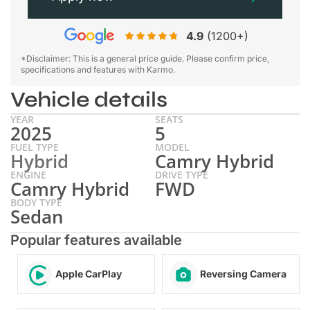
4.9
(1200+)
*Disclaimer: This is a general price guide. Please confirm price,
specifications and features with Karmo.
Vehicle details
YEAR
SEATS
2025
5
FUEL TYPE
MODEL
Hybrid
Camry Hybrid
ENGINE
DRIVE TYPE
Camry Hybrid
FWD
BODY TYPE
Sedan
Popular features available
Apple CarPlay
Reversing Camera