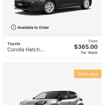
Available to Order
From
Toyota
$365.00
Corolla Hatch...
Per Week
Great value