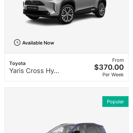
Available Now
From
Toyota
$370.00
Yaris Cross Hy...
Per Week
Popular