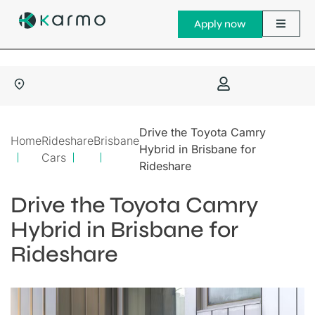
Apply now
Drive the Toyota Camry
Home
Rideshare
Brisbane
Hybrid in Brisbane for
Cars
Rideshare
Drive the Toyota Camry
Hybrid in Brisbane for
Rideshare