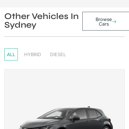
Other Vehicles In
Browse
Sydney
Cars
ALL
HYBRID
DIESEL