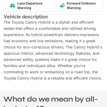
Lane Departure
Forward Collision
Warning
Warning
Vehicle description
The Toyota Camry Hybrid is a stylish and efficient
sedan that offers a comfortable and refined driving
experience. Its hybrid powertrain delivers impressive
fuel economy and low emissions, making it a great
choice for eco-conscious drivers. The Camry Hybrid's
spacious interior, advanced technology features, and
advanced safety systems make it a great choice for
families and individuals alike. Whether you're
commuting to work or embarking on a road trip, the
Toyota Camry Hybrid is a reliable and efficient choice.
What do we mean by all-