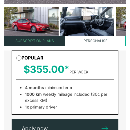
SUBSCRIPTION PLANS
PERSONALISE
POPULAR
$355.00
PER WEEK
4 months
minimum term
1000 km
weekly mileage included (30c per
excess KM)
1x
primary driver
Apply now