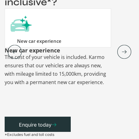
inclusive*?
New car experience
New car experience
Vehicle re
The cost of your vehicle is included. Karmo
Karmo takes
ensures that our vehicles are always new,
paperwork a
with mileage limited to 15,000km, providing
that each ca
you with a permanent new car experience.
Enquire today
*Excludes fuel and toll costs