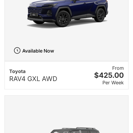
Available Now
From
Toyota
$425.00
RAV4 GXL AWD
Per Week