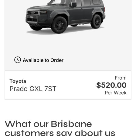
Available to Order
From
Toyota
$520.00
Prado GXL 7ST
Per Week
What our Brisbane
customers say about us