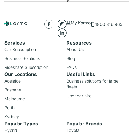
My Karmo
1800 316 965
Services
Resources
Car Subscription
About Us
Business Solutions
Blog
Rideshare Subscription
FAQs
Our Locations
Useful Links
Adelaide
Business solutions for large
fleets
Brisbane
Uber car hire
Melbourne
Perth
Sydney
Popular Types
Popular Brands
Hybrid
Toyota