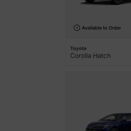
Available to Order
Toyota
Corolla Hatch