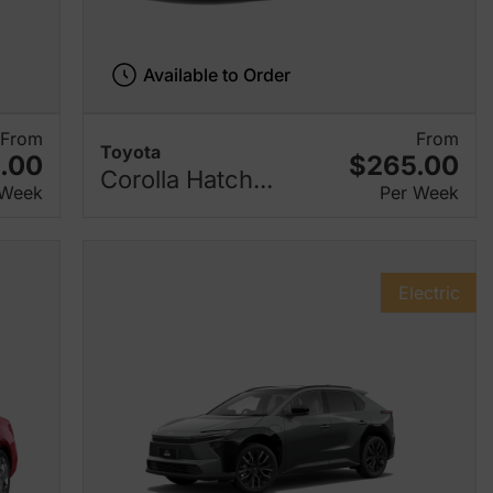
Available to Order
From
From
Toyota
.00
$265.00
Corolla Hatch...
 Week
Per Week
Electric