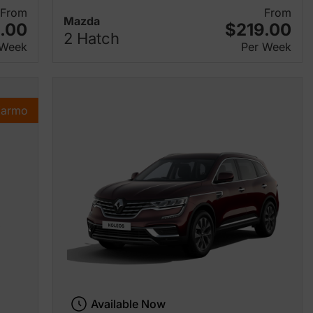
From
From
Mazda
.00
$219.00
2 Hatch
 Week
Per Week
Karmo
Available Now