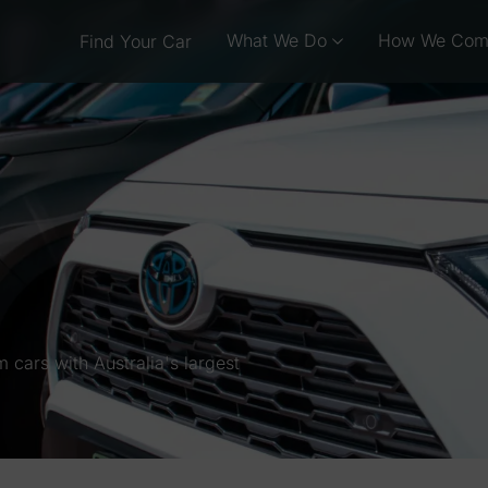
What We Do
How We Com
Find Your Car
cars with Australia's largest