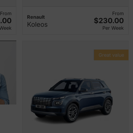
From
From
Renault
.00
$230.00
Koleos
 Week
Per Week
Great value