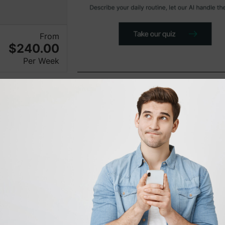
From
$240.00
Per Week
New on Karmo