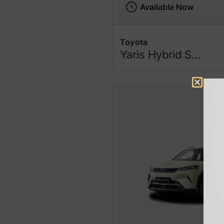
Available Now
Toyota
Yaris Hybrid S...