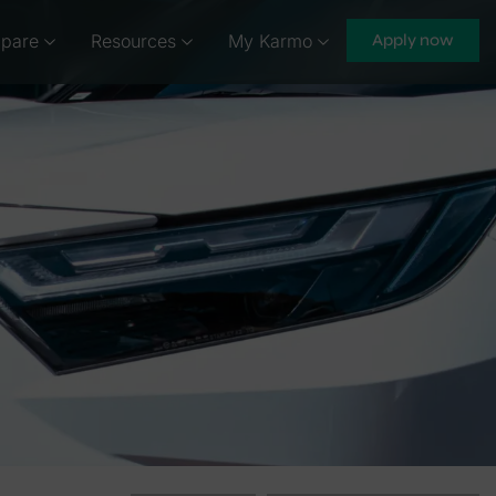
pare
Resources
My Karmo
Apply now