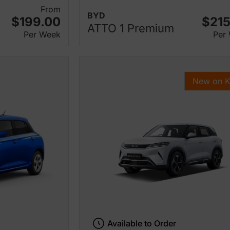
From
BYD
$199.00
$215
ATTO 1 Premium
Per Week
Per
New on 
Available to Order