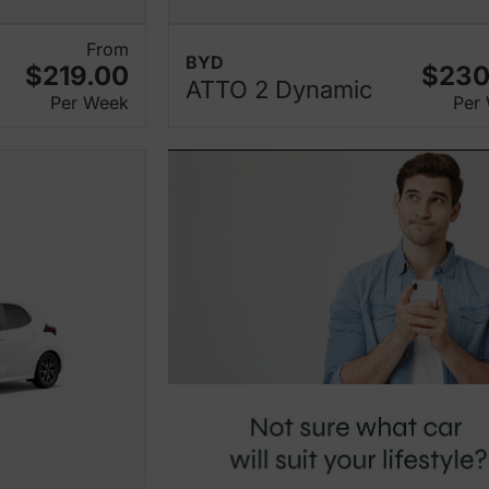
From
BYD
$219.00
$230
ATTO 2 Dynamic
Per Week
Per