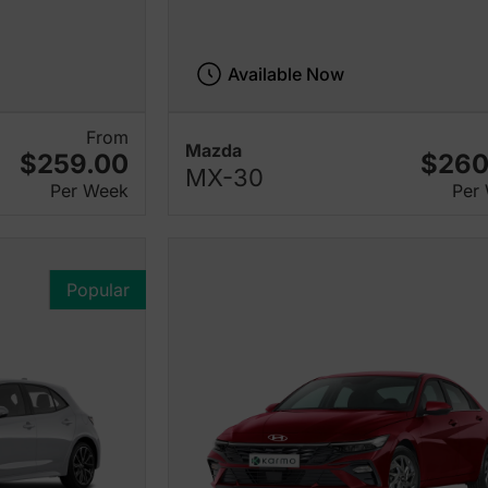
Available Now
From
Mazda
$259.00
$260
MX-30
Per Week
Per
Popular