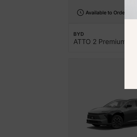
Available to Order
BYD
ATTO 2 Premium