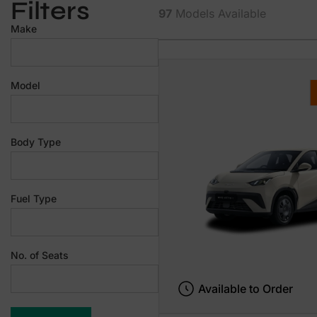
Filters
97
Models Available
Make
Model
Body Type
Fuel Type
No. of Seats
Available to Order