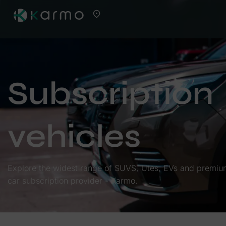
Subscription
vehicles
Explore the widest range of SUVS, Utes, EVs and premium 
car subscription provider - Karmo.