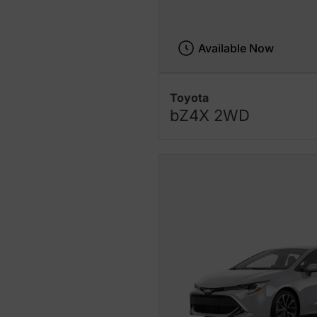
Available Now
Toyota
bZ4X 2WD