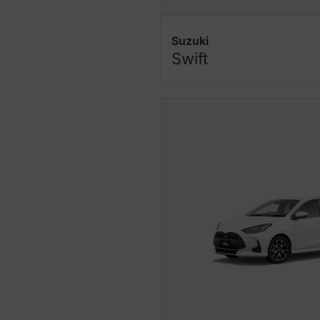
Suzuki
Swift