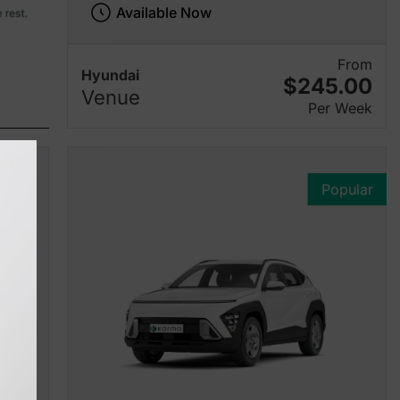
Available Now
From
Hyundai
$245.00
Venue
Per Week
Popular