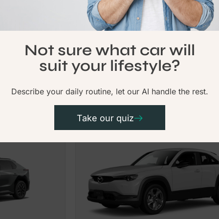
Available Now
Not sure what car will
From
Chery
$249.00
$255
suit your lifestyle?
Tiggo 4
Per Week
Per
Describe your daily routine, let our AI handle the rest.
Electric
Take our quiz