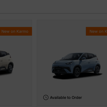
New on Karmo
New on 
Available to Order