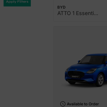
Apply Filters
BYD
ATTO 1 Essenti...
Available to Order