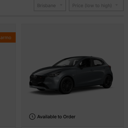
Karmo
Available to Order