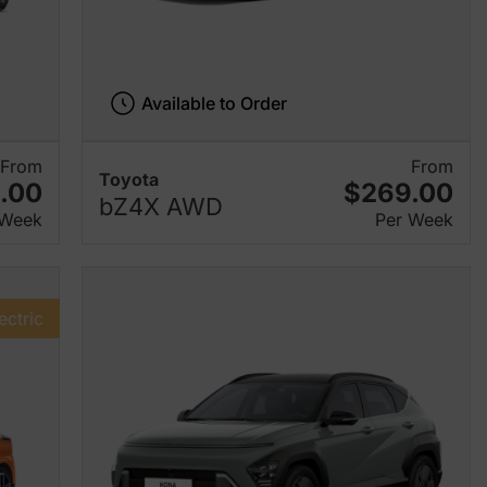
Available to Order
From
From
Toyota
.00
$269.00
bZ4X AWD
 Week
Per Week
ectric