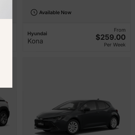
Available Now
From
From
Hyundai
.00
$259.00
Kona
 Week
Per Week