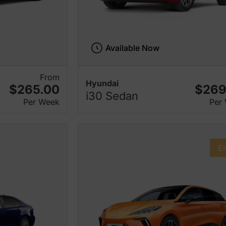
Available Now
From
Hyundai
$265.00
$269
i30 Sedan
Per Week
Per
El