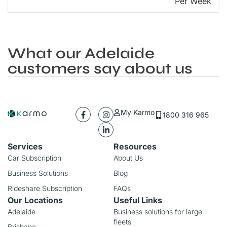
Per Week
What our Adelaide
customers say about us
My Karmo
1800 316 965
Services
Resources
Car Subscription
About Us
Business Solutions
Blog
Rideshare Subscription
FAQs
Our Locations
Useful Links
Adelaide
Business solutions for large
fleets
Brisbane