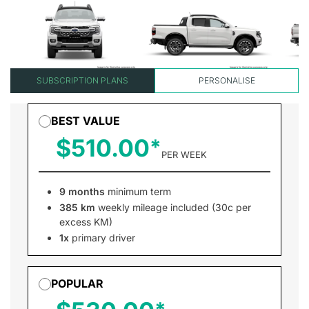
SUBSCRIPTION PLANS
PERSONALISE
BEST VALUE
$510.00
PER WEEK
9 months
minimum term
385 km
weekly mileage included (30c per
excess KM)
1x
primary driver
POPULAR