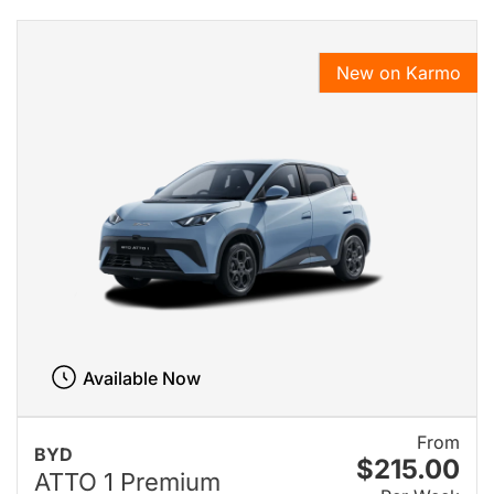
New on Karmo
Available Now
From
BYD
$215.00
ATTO 1 Premium