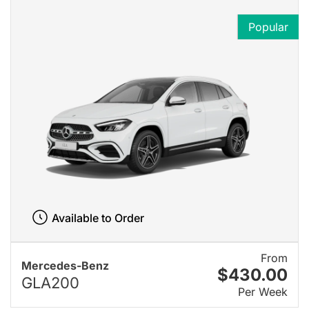
Popular
Available to Order
From
Mercedes-Benz
$430.00
GLA200
Per Week