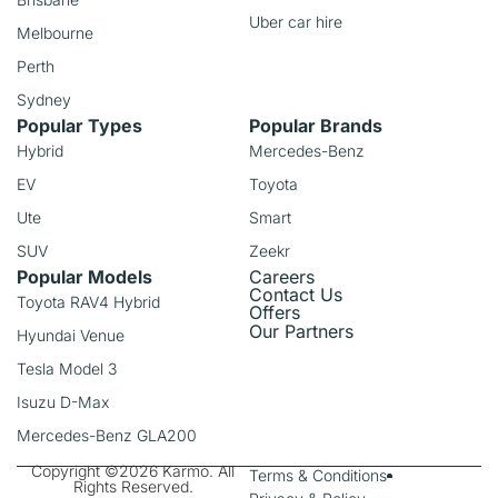
Uber car hire
Melbourne
Perth
Sydney
Popular Types
Popular Brands
Hybrid
Mercedes-Benz
EV
Toyota
Ute
Smart
SUV
Zeekr
Popular Models
Careers
Contact Us
Toyota RAV4 Hybrid
Offers
Our Partners
Hyundai Venue
Tesla Model 3
Isuzu D-Max
Mercedes-Benz GLA200
Copyright ©2026 Karmo. All
Terms & Conditions
Rights Reserved.