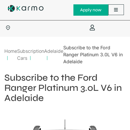
Apply now
Subscribe to the Ford
Home
Subscription
Adelaide
Ranger Platinum 3.0L V6 in
Cars
Adelaide
Subscribe to the Ford
Ranger Platinum 3.0L V6 in
Adelaide