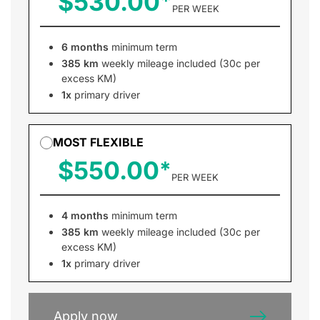
$530.00
PER WEEK
6 months
minimum term
385 km
weekly mileage included (30c per
excess KM)
1x
primary driver
MOST FLEXIBLE
$550.00
PER WEEK
4 months
minimum term
385 km
weekly mileage included (30c per
excess KM)
1x
primary driver
Apply now