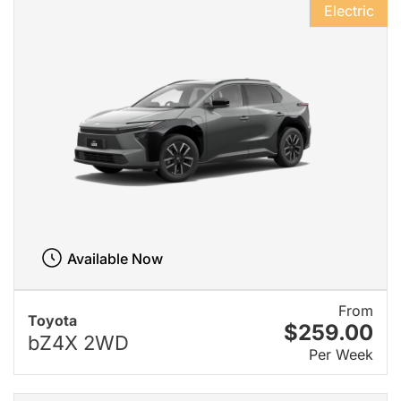
Electric
Available Now
From
Toyota
$259.00
bZ4X 2WD
Per Week