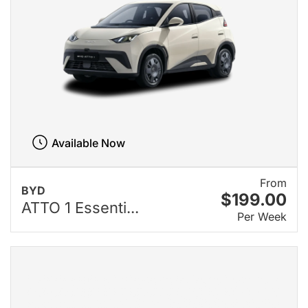
Available Now
From
BYD
$199.00
ATTO 1 Essenti...
Per Week