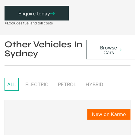
Enquire today
*Excludes fuel and toll costs
Other Vehicles In
Browse
Sydney
Cars
ALL
ELECTRIC
PETROL
HYBRID
New on Karmo