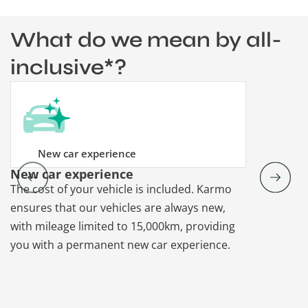
What do we mean by all-
inclusive*?
New car experience
New car experience
Vehicle re
The cost of your vehicle is included. Karmo
Karmo takes
ensures that our vehicles are always new,
paperwork a
with mileage limited to 15,000km, providing
that each ca
you with a permanent new car experience.