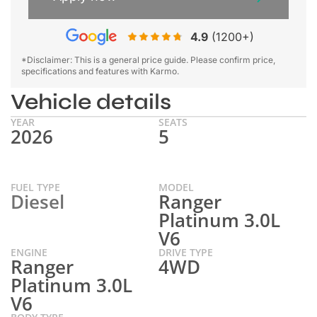
4.9
(1200+)
*Disclaimer: This is a general price guide. Please confirm price,
specifications and features with Karmo.
Vehicle details
YEAR
SEATS
2026
5
FUEL TYPE
MODEL
Diesel
Ranger
Platinum 3.0L
V6
ENGINE
DRIVE TYPE
Ranger
4WD
Platinum 3.0L
V6