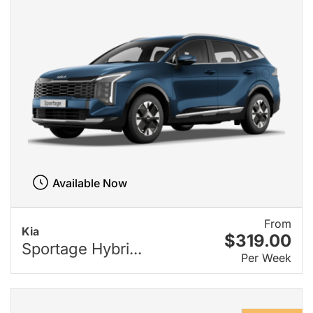
Available Now
From
Kia
$319.00
Sportage Hybri...
Per Week