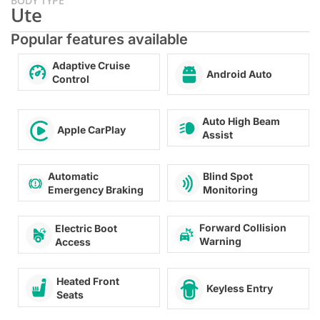
BODY TYPE
Ute
Popular features available
Adaptive Cruise
Android Auto
Control
Auto High Beam
Apple CarPlay
Assist
Automatic
Blind Spot
Emergency Braking
Monitoring
Forward Collision
Electric Boot
Warning
Access
Heated Front
Keyless Entry
Seats