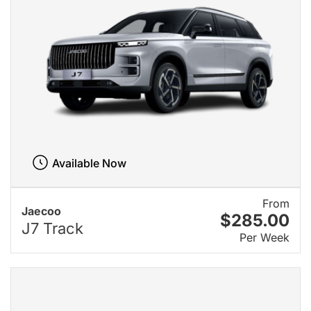
Available Now
From
Jaecoo
$285.00
J7 Track
Per Week