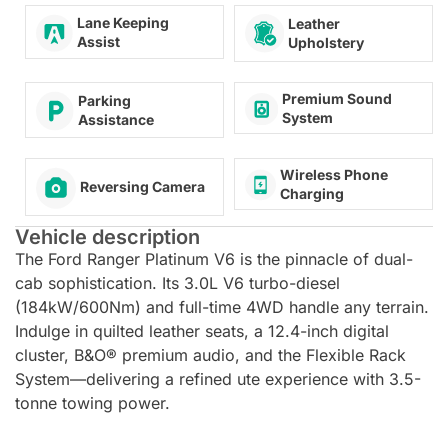
Lane Keeping
Leather
Assist
Upholstery
Premium Sound
Parking
System
Assistance
Wireless Phone
Reversing Camera
Charging
Vehicle description
The Ford Ranger Platinum V6 is the pinnacle of dual-
cab sophistication. Its 3.0L V6 turbo-diesel
(184kW/600Nm) and full-time 4WD handle any terrain.
Indulge in quilted leather seats, a 12.4-inch digital
cluster, B&O® premium audio, and the Flexible Rack
System—delivering a refined ute experience with 3.5-
tonne towing power.