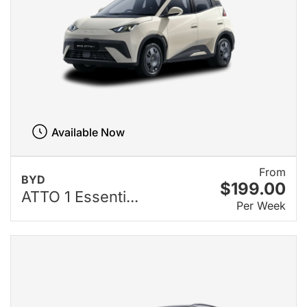
Available Now
From
BYD
$199.00
ATTO 1 Essenti...
Per Week