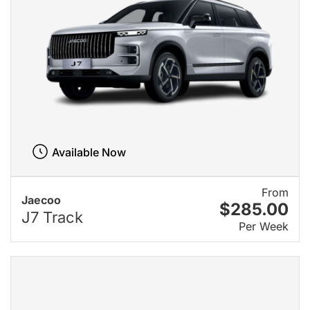
Available Now
From
Jaecoo
$285.00
J7 Track
Per Week