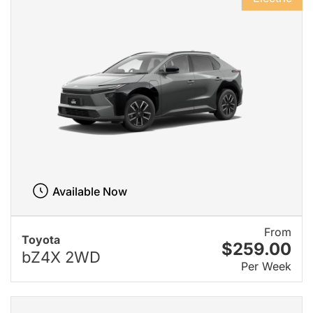
Available Now
From
Toyota
$259.00
bZ4X 2WD
Per Week