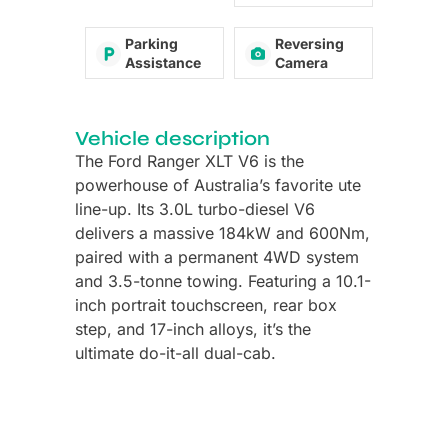
Parking
Reversing
Assistance
Camera
Vehicle description
The Ford Ranger XLT V6 is the
powerhouse of Australia’s favorite ute
line-up. Its 3.0L turbo-diesel V6
delivers a massive 184kW and 600Nm,
paired with a permanent 4WD system
and 3.5-tonne towing. Featuring a 10.1-
inch portrait touchscreen, rear box
step, and 17-inch alloys, it’s the
ultimate do-it-all dual-cab.