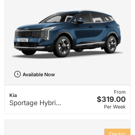
Available Now
From
Kia
$319.00
Sportage Hybri...
Per Week
Electric