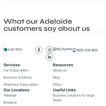
What our Adelaide
customers say about us
My Karmo
1800 316 965
Services
Resources
Car Subscription
About Us
Business Solutions
Blog
Rideshare Subscription
FAQs
Our Locations
Useful Links
Adelaide
Business solutions for large
fleets
Brisbane