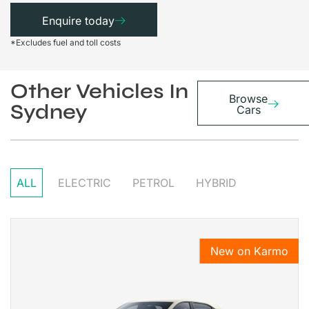
Enquire today
*Excludes fuel and toll costs
Other Vehicles In
Browse
Sydney
Cars
ALL
ELECTRIC
PETROL
HYBRID
New on Karmo