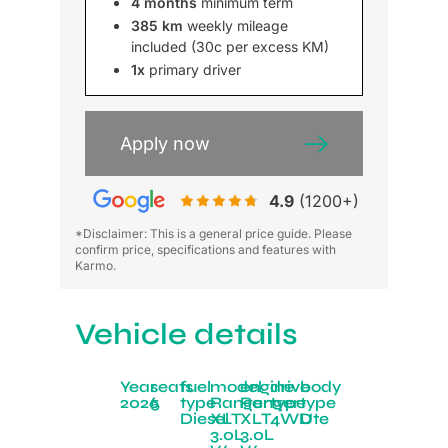
4 months
minimum term
385 km
weekly mileage
included (30c per excess KM)
1x
primary driver
Apply now
4.9
(1200+)
*Disclaimer: This is a general price guide. Please
confirm price, specifications and features with
Karmo.
Vehicle details
Year
seats
fuel
model
engine
drive
body
2026
5
type
Ranger
Ranger
type
type
Diesel
XLT
XLT
4WD
Ute
3.0L
3.0L