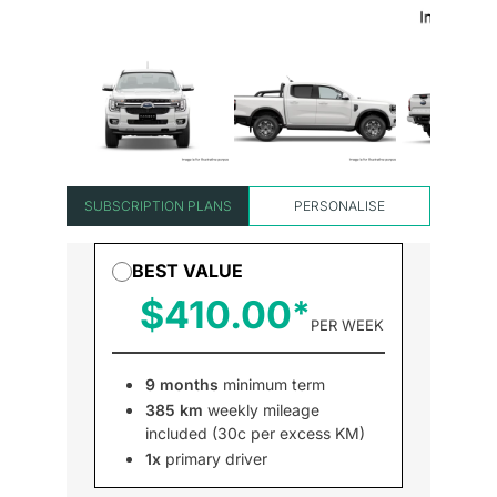
SUBSCRIPTION PLANS
PERSONALISE
BEST VALUE
$410.00
PER WEEK
9 months
minimum term
385 km
weekly mileage
included (30c per excess KM)
1x
primary driver