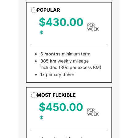
POPULAR
$430.00
PER
WEEK
6 months
minimum term
385 km
weekly mileage
included (30c per excess KM)
1x
primary driver
MOST FLEXIBLE
$450.00
PER
WEEK