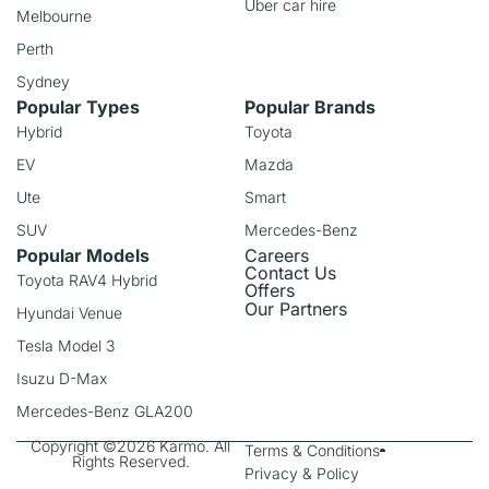
Uber car hire
Melbourne
Perth
Sydney
Popular Types
Popular Brands
Hybrid
Toyota
EV
Mazda
Ute
Smart
SUV
Mercedes-Benz
Popular Models
Careers
Contact Us
Toyota RAV4 Hybrid
Offers
Our Partners
Hyundai Venue
Tesla Model 3
Isuzu D-Max
Mercedes-Benz GLA200
Copyright ©2026 Karmo. All
Terms & Conditions
Rights Reserved.
Privacy & Policy