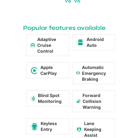
V6
V6
Popular features available
Adaptive
Android
Cruise
Auto
Control
Apple
Automatic
CarPlay
Emergency
Braking
Blind Spot
Forward
Monitoring
Collision
Warning
Keyless
Lane
Entry
Keeping
Assist