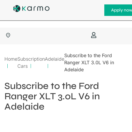
Apply no
Subscribe to the Ford
Home
Subscription
Adelaide
Ranger XLT 3.0L V6 in
Cars
Adelaide
Subscribe to the Ford
Ranger XLT 3.0L V6 in
Adelaide