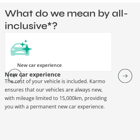
What do we mean by all-
inclusive*?
New car experience
New car experience
Vehicle re
The cost of your vehicle is included. Karmo
Karmo takes
ensures that our vehicles are always new,
paperwork a
with mileage limited to 15,000km, providing
that each ca
you with a permanent new car experience.