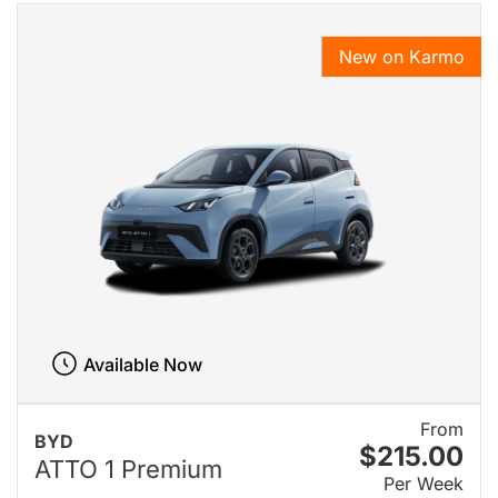
New on Karmo
Available Now
From
BYD
$215.00
ATTO 1 Premium
Per Week