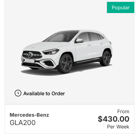
Popular
Available to Order
From
Mercedes-Benz
$430.00
GLA200
Per Week