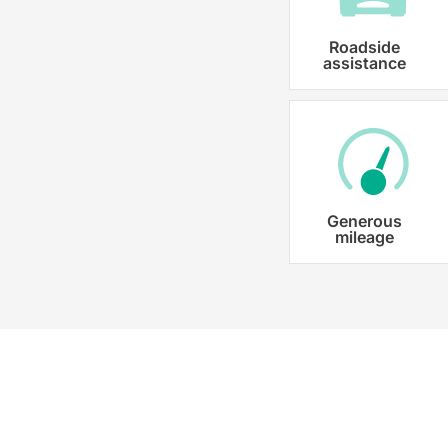
Roadside
assistance
Generous
mileage