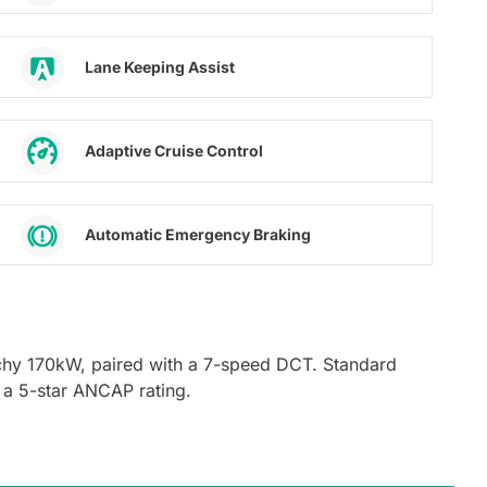
Lane Keeping Assist
Adaptive Cruise Control
Automatic Emergency Braking
chy 170kW, paired with a 7-speed DCT. Standard
 a 5-star ANCAP rating.