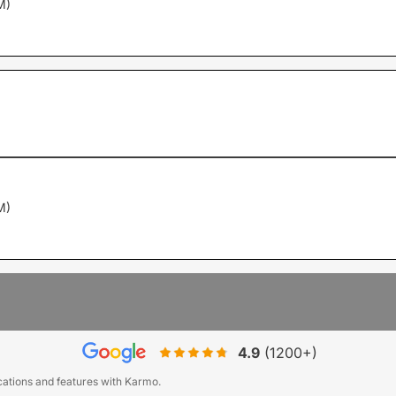
M)
M)
4.9
(1200+)
ications and features with Karmo.