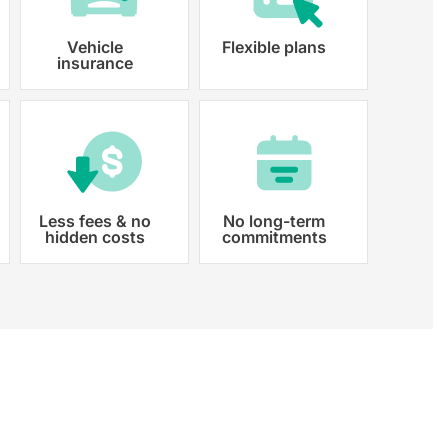
Vehicle
Flexible plans
insurance
Less fees & no
No long-term
hidden costs
commitments