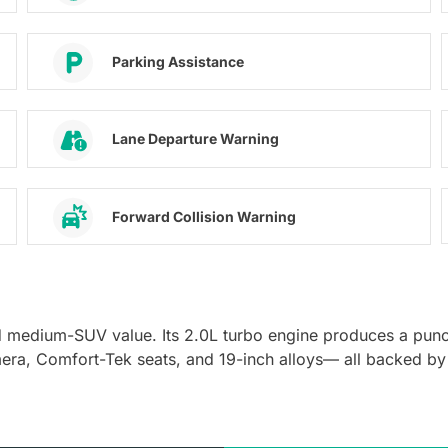
Parking Assistance
Lane Departure Warning
Forward Collision Warning
d medium-SUV value. Its 2.0L turbo engine produces a pun
mera, Comfort-Tek seats, and 19-inch alloys— all backed by