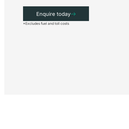
Enquire today
*Excludes fuel and toll costs