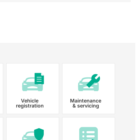
Vehicle
Maintenance
registration
& servicing
 paperwork and registration
y registered.