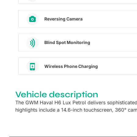
Reversing Camera
Blind Spot Monitoring
Wireless Phone Charging
Vehicle description
The GWM Haval H6 Lux Petrol delivers sophisticate
highlights include a 14.6-inch touchscreen, 360° ca