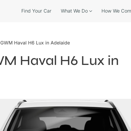
Find Your Car
What We Do
How We Com
e GWM Haval H6 Lux in Adelaide
WM Haval H6 Lux in