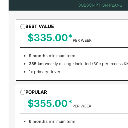
SUBSCRIPTION PLANS
BEST VALUE
$335.00
PER WEEK
9 months
minimum term
385 km
weekly mileage included (30c per excess K
1x
primary driver
POPULAR
$355.00
PER WEEK
6 months
minimum term