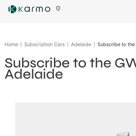
Home
Subscription Cars
Adelaide
Subscribe to th
Subscribe to the G
Adelaide