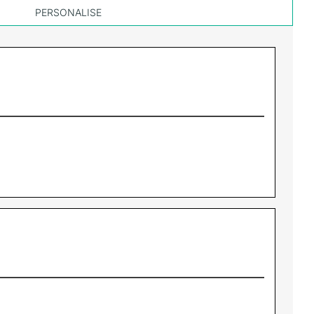
PERSONALISE