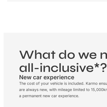
What do we 
all-inclusive*
New car experience
The cost of your vehicle is included. Karmo ensu
are always new, with mileage limited to 15,000k
a permanent new car experience.