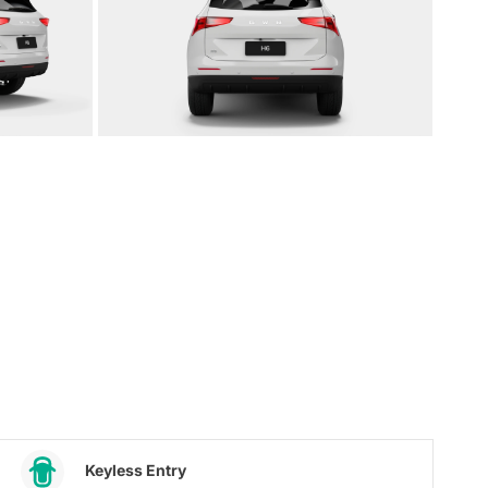
Keyless Entry