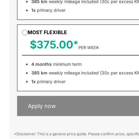
385 km
weekly mileage included (30c per excess K
1x
primary driver
MOST FLEXIBLE
$375.00
PER WEEK
4 months
minimum term
385 km
weekly mileage included (30c per excess K
1x
primary driver
Apply now
*Disclaimer: This is a general price guide. Please confirm price, specif