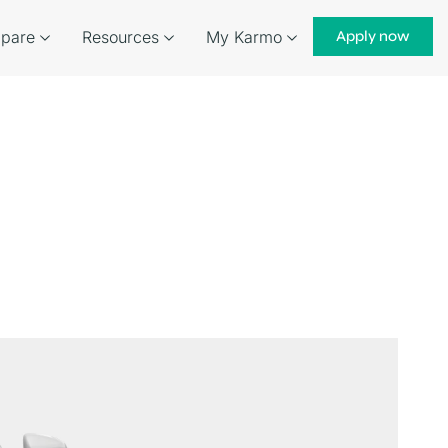
pare
Resources
My Karmo
Apply now