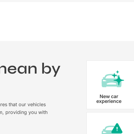
mean by
?
Vehicle registration
New car
experience
res that our vehicles
Karmo takes care of all the necessary
m, providing you with
costs ensuring that each car is properl