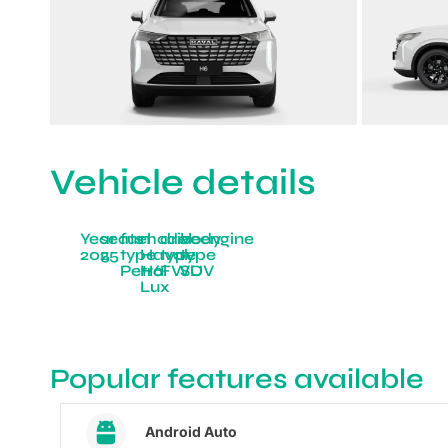
Vehicle details
Year
seats
fuel
model
drive
body
engine
2025
5
type
Haval
type
type
Petrol
H6
FWD
SUV
Lux
Popular features available
Android Auto