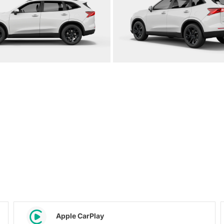
Apple CarPlay