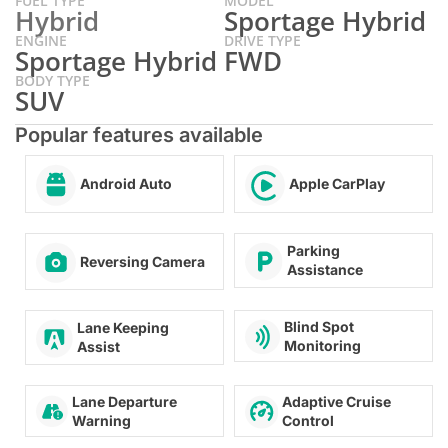
FUEL TYPE
MODEL
Hybrid
Sportage Hybrid
ENGINE
DRIVE TYPE
Sportage Hybrid
FWD
BODY TYPE
SUV
Popular features available
Android Auto
Apple CarPlay
Parking
Reversing Camera
Assistance
Blind Spot
Lane Keeping
Monitoring
Assist
Lane Departure
Adaptive Cruise
Warning
Control