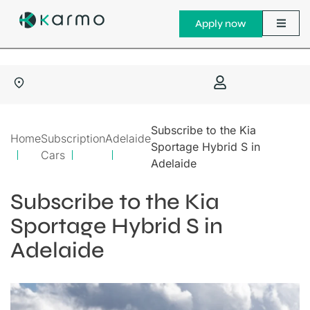
Apply now
Subscribe to the Kia
Home
Subscription
Adelaide
Sportage Hybrid S in
Cars
Adelaide
Subscribe to the Kia
Sportage Hybrid S in
Adelaide