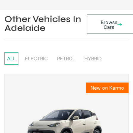
Other Vehicles In
Browse
Adelaide
Cars
ALL
ELECTRIC
PETROL
HYBRID
New on Karmo