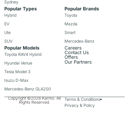
Sydney
Popular Types
Popular Brands
Hybrid
Toyota
EV
Mazda
Ute
Smart
SUV
Mercedes-Benz
Popular Models
Careers
Contact Us
Toyota RAV4 Hybrid
Offers
Our Partners
Hyundai Venue
Tesla Model 3
Isuzu D-Max
Mercedes-Benz GLA200
Copyright ©2026 Karmo. All
Terms & Conditions
Rights Reserved.
Privacy & Policy