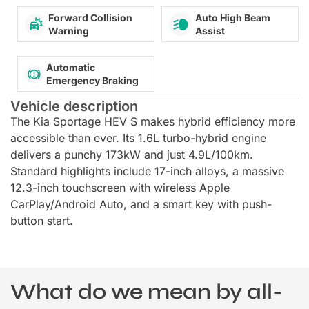
Forward Collision
Auto High Beam
Warning
Assist
Automatic
Emergency Braking
Vehicle description
The Kia Sportage HEV S makes hybrid efficiency more
accessible than ever. Its 1.6L turbo-hybrid engine
delivers a punchy 173kW and just 4.9L/100km.
Standard highlights include 17-inch alloys, a massive
12.3-inch touchscreen with wireless Apple
CarPlay/Android Auto, and a smart key with push-
button start.
What do we mean by all-