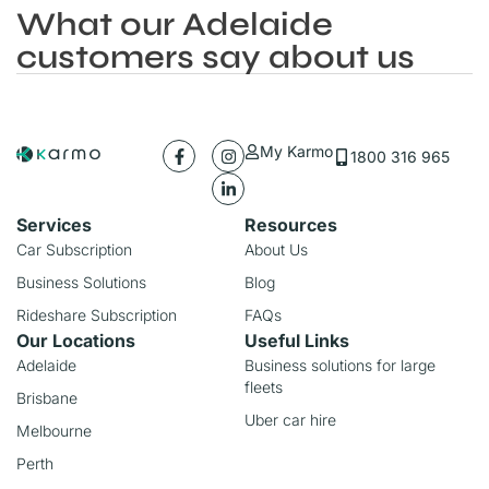
What our Adelaide
customers say about us
My Karmo
1800 316 965
Services
Resources
Car Subscription
About Us
Business Solutions
Blog
Rideshare Subscription
FAQs
Our Locations
Useful Links
Adelaide
Business solutions for large
fleets
Brisbane
Uber car hire
Melbourne
Perth