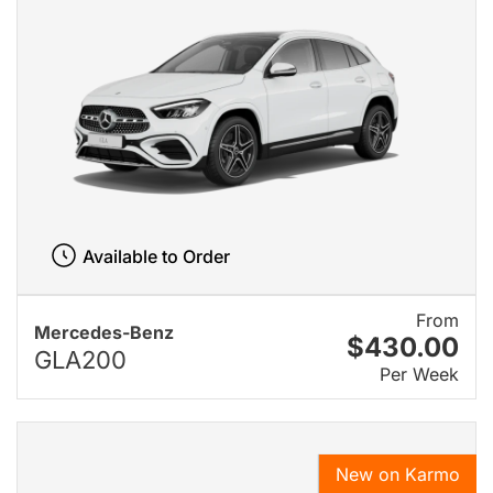
Available to Order
From
Mercedes-Benz
$430.00
GLA200
Per Week
New on Karmo