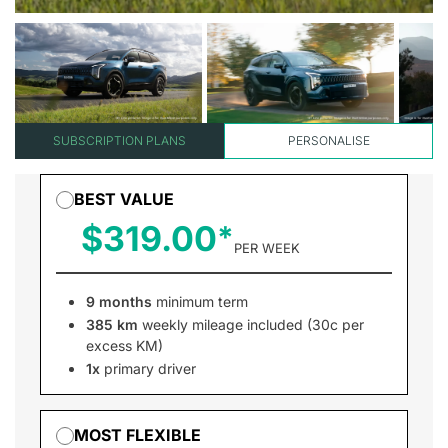
SUBSCRIPTION PLANS
PERSONALISE
BEST VALUE
$319.00
PER WEEK
9 months
minimum term
385 km
weekly mileage included (30c per
excess KM)
1x
primary driver
MOST FLEXIBLE