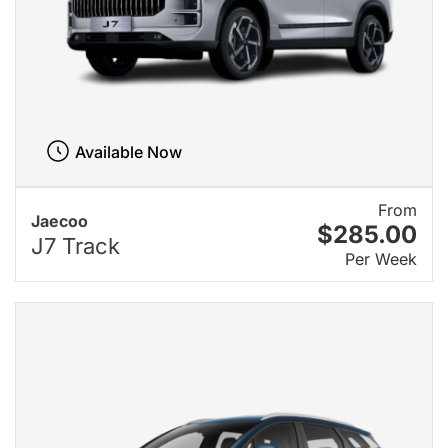
Available Now
From
Jaecoo
$285.00
J7 Track
Per Week