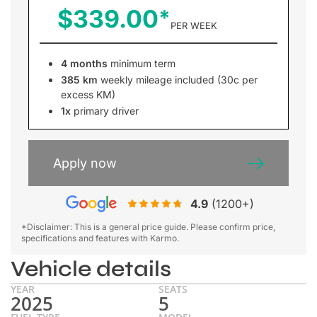
$339.00
PER WEEK
4 months
minimum term
385 km
weekly mileage included (30c per
excess KM)
1x
primary driver
Apply now
4.9
(1200+)
*Disclaimer: This is a general price guide. Please confirm price,
specifications and features with Karmo.
Vehicle details
YEAR
SEATS
2025
5