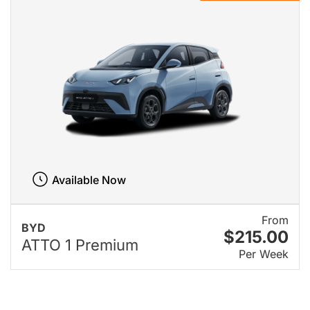
Available Now
From
BYD
$215.00
ATTO 1 Premium
Per Week