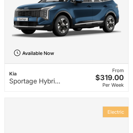
Available Now
From
Kia
$319.00
Sportage Hybri...
Per Week
Electric