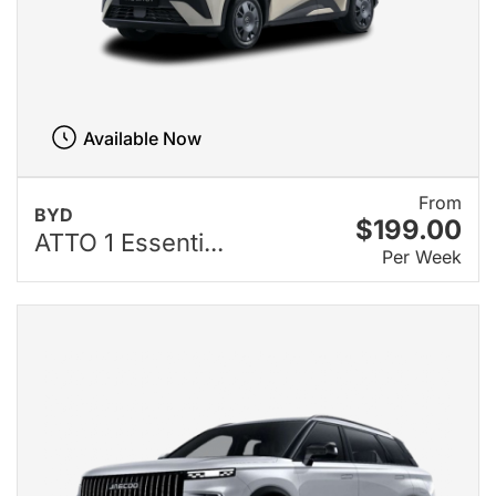
Available Now
From
BYD
$199.00
ATTO 1 Essenti...
Per Week