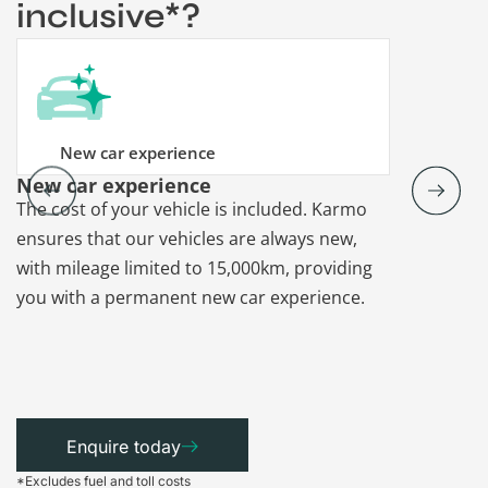
inclusive*?
New car experience
New car experience
Vehicle re
The cost of your vehicle is included. Karmo
Karmo takes
ensures that our vehicles are always new,
paperwork a
with mileage limited to 15,000km, providing
that each ca
you with a permanent new car experience.
Enquire today
*Excludes fuel and toll costs