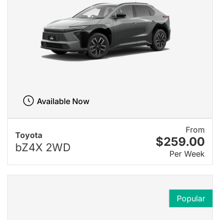
Available Now
From
Toyota
$259.00
bZ4X 2WD
Per Week
Popular