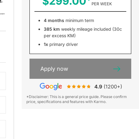
$299.00
PER WEEK
4 months
minimum term
385 km
weekly mileage included (30c
per excess KM)
1x
primary driver
Apply now
4.9
(1200+)
*Disclaimer: This is a general price guide. Please confirm
price, specifications and features with Karmo.