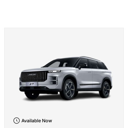
Available Now