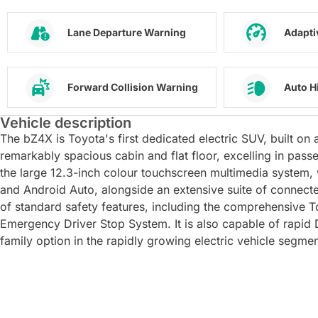
Lane Departure Warning
Adapti
Forward Collision Warning
Auto H
Vehicle description
The bZ4X is Toyota's first dedicated electric SUV, built o
remarkably spacious cabin and flat floor, excelling in passe
the large 12.3-inch colour touchscreen multimedia system, 
and Android Auto, alongside an extensive suite of connecte
of standard safety features, including the comprehensive T
Emergency Driver Stop System. It is also capable of rapi
family option in the rapidly growing electric vehicle segmen