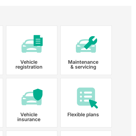
Vehicle
Maintenance
registration
& servicing
 paperwork and registration
y registered.
Vehicle
Flexible plans
insurance