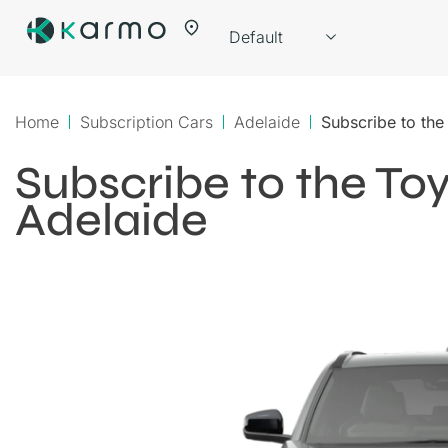
Home
Subscription Cars
Adelaide
Subscribe to th
Subscribe to the T
Adelaide