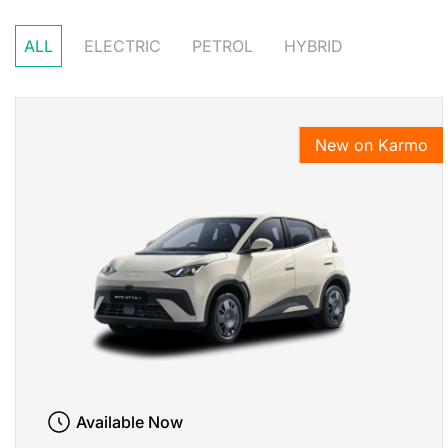
ALL
ELECTRIC
PETROL
HYBRID
New on Karmo
Available Now