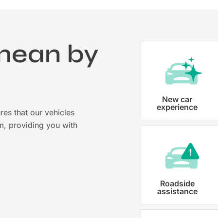
mean by
?
Vehicle registration
New car
experience
res that our vehicles
Karmo takes care of all the necessary
m, providing you with
costs ensuring that each car is properl
Roadside
assistance