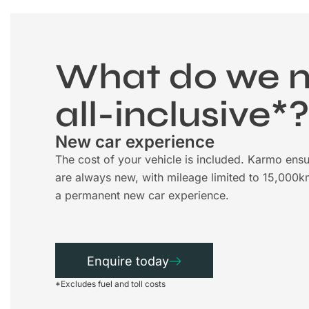
What do we 
all-inclusive*
New car experience
The cost of your vehicle is included. Karmo ensu
are always new, with mileage limited to 15,000k
a permanent new car experience.
Enquire today
*Excludes fuel and toll costs