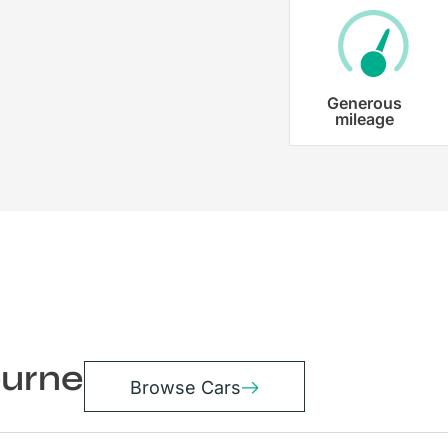
Generous
mileage
ourne
Browse Cars