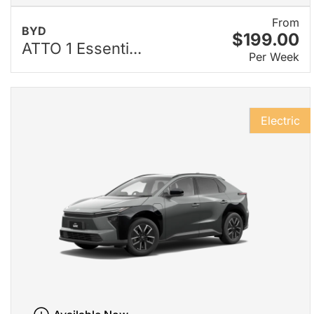
From
BYD
$199.00
ATTO 1 Essenti...
Per Week
Electric