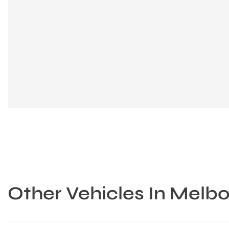
Other Vehicles In Melb