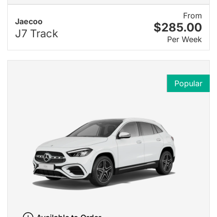
From
Jaecoo
$285.00
J7 Track
Per Week
Popular