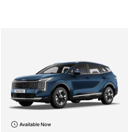
Available Now