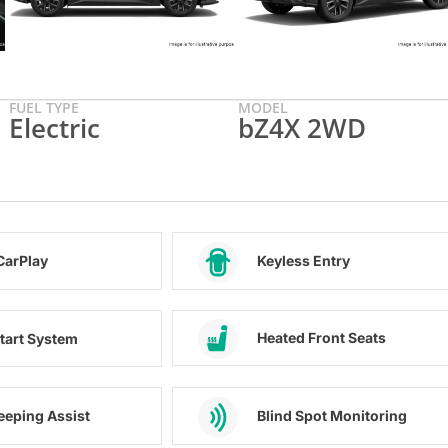
FUEL TYPE
MODEL
Electric
bZ4X 2WD
CarPlay
Keyless Entry
Heated Front Seats
tart System
eeping Assist
Blind Spot Monitoring