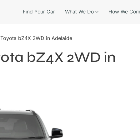
Find Your Car
What We Do
How We Com
e Toyota bZ4X 2WD in Adelaide
oyota bZ4X 2WD in