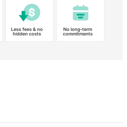
Less fees & no
No long-term
hidden costs
commitments