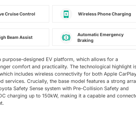
ve Cruise Control
Wireless Phone Charging
Automatic Emergency
igh Beam Assist
Braking
n a purpose-designed EV platform, which allows for a
nger comfort and practicality. The technological highlight i
which includes wireless connectivity for both Apple CarPla
d services. Crucially, the base model features a strong arr
oyota Safety Sense system with Pre-Collision Safety and
d DC charging up to 150kW, making it a capable and connec
t.