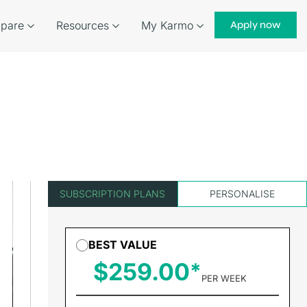
pare
Resources
My Karmo
Apply now
SUBSCRIPTION PLANS
PERSONALISE
BEST VALUE
$259.00
PER WEEK