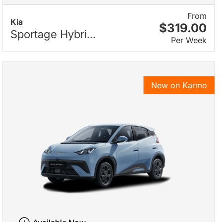
From
Kia
$319.00
Sportage Hybri...
Per Week
New on Karmo