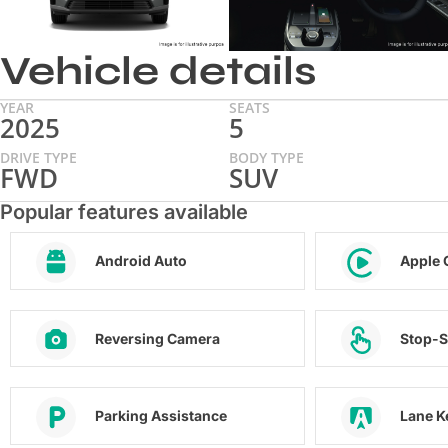
Vehicle details
YEAR
SEATS
2025
5
DRIVE TYPE
BODY TYPE
FWD
SUV
Popular features available
Android Auto
Apple 
Reversing Camera
Stop-S
Parking Assistance
Lane K