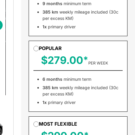
9 months
minimum term
385 km
weekly mileage included (30c
per excess KM)
1x
primary driver
POPULAR
$279.00
PER WEEK
6 months
minimum term
385 km
weekly mileage included (30c
per excess KM)
1x
primary driver
MOST FLEXIBLE