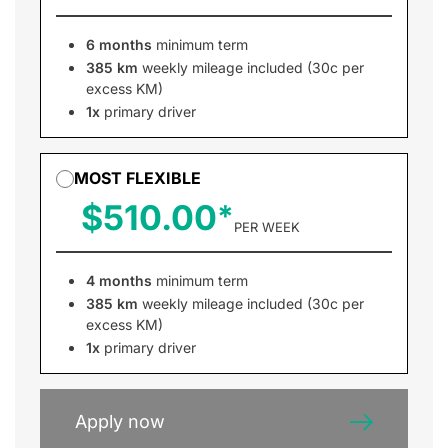
6 months
minimum term
385 km
weekly mileage included (30c per
excess KM)
1x
primary driver
MOST FLEXIBLE
$510.00
PER WEEK
4 months
minimum term
385 km
weekly mileage included (30c per
excess KM)
1x
primary driver
Apply now