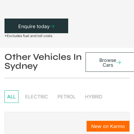
Enquire today
*Excludes fuel and toll costs
Other Vehicles In
Browse
Sydney
Cars
ALL
ELECTRIC
PETROL
HYBRID
New on Karmo