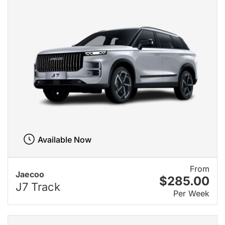
Available Now
From
Jaecoo
$285.00
J7 Track
Per Week