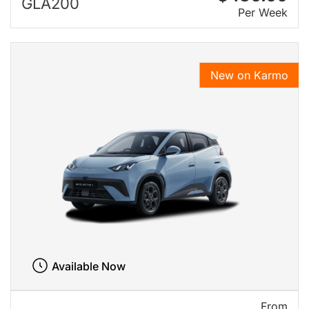
GLA200
Per Week
New on Karmo
Available Now
From