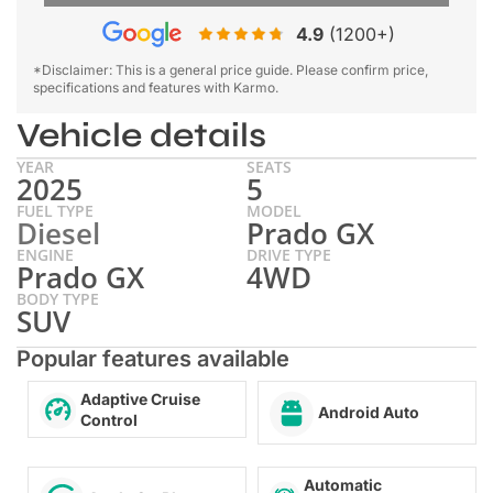
4.9
(1200+)
*Disclaimer: This is a general price guide. Please confirm price,
specifications and features with Karmo.
Vehicle details
YEAR
SEATS
2025
5
FUEL TYPE
MODEL
Diesel
Prado GX
ENGINE
DRIVE TYPE
Prado GX
4WD
BODY TYPE
SUV
Popular features available
Adaptive Cruise
Android Auto
Control
Automatic