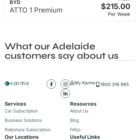
BYD
$215.00
ATTO 1 Premium
Per Week
What our Adelaide
customers say about us
My Karmo
1800 316 965
Services
Resources
Car Subscription
About Us
Business Solutions
Blog
Rideshare Subscription
FAQs
Our Locations
Useful Links