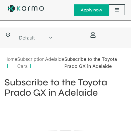
Apply now
Home
Subscription
Adelaide
Subscribe to the Toyota
Cars
Prado GX in Adelaide
Subscribe to the Toyota
Prado GX in Adelaide