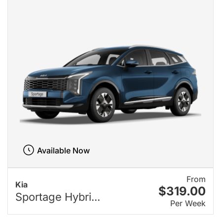
Available Now
From
Kia
$319.00
Sportage Hybri...
Per Week