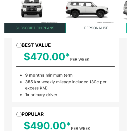
SUBSCRIPTION PLANS
PERSONALISE
BEST VALUE
$470.00
PER WEEK
9 months
minimum term
385 km
weekly mileage included (30c per
excess KM)
1x
primary driver
POPULAR
$490.00
PER WEEK