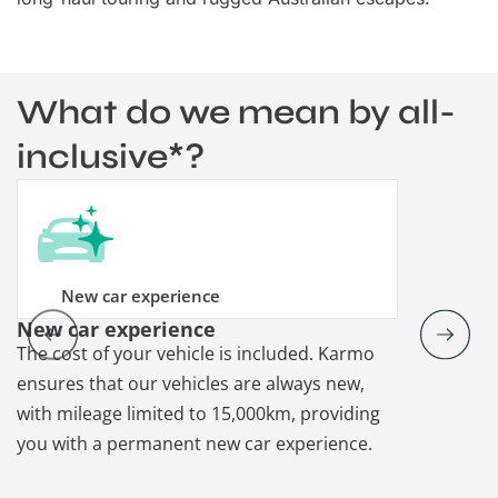
What do we mean by all-
inclusive*?
New car experience
New car experience
Vehicle re
The cost of your vehicle is included. Karmo
Karmo takes
ensures that our vehicles are always new,
paperwork a
with mileage limited to 15,000km, providing
that each ca
you with a permanent new car experience.