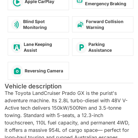
Apple CarPlay
Emergency Braking
Forward Collision
Blind Spot
Warning
Monitoring
Lane Keeping
Parking
Assist
Assistance
Reversing Camera
Vehicle description
The Toyota LandCruiser Prado GX is the purist's
adventure machine. Its 2.8L turbo-diesel with 48V V-
Active tech delivers 150kW/500Nm and 3.5-tonne
towing. Standard with 5-seats, a 12.3-inch
touchscreen, 110L fuel capacity, and permanent 4WD,
it offers a massive 954L of cargo space— perfect for
long-haul touring and rugged Australian escapes.