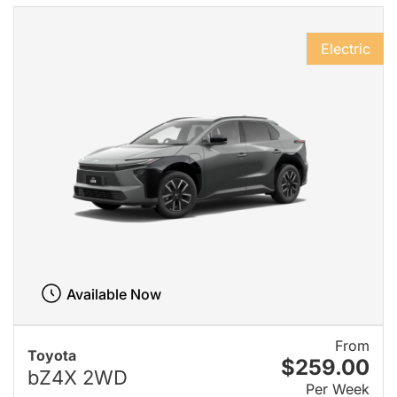
Electric
Available Now
From
Toyota
$259.00
bZ4X 2WD
Per Week