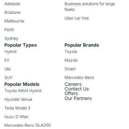
Adelaide
Business solutions for large
fleets
Brisbane
Uber car hire
Melbourne
Perth
Sydney
Popular Types
Popular Brands
Hybrid
Toyota
EV
Mazda
Ute
Smart
SUV
Mercedes-Benz
Popular Models
Careers
Contact Us
Toyota RAV4 Hybrid
Offers
Our Partners
Hyundai Venue
Tesla Model 3
Isuzu D-Max
Mercedes-Benz GLA200