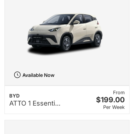
Available Now
From
BYD
$199.00
ATTO 1 Essenti...
Per Week