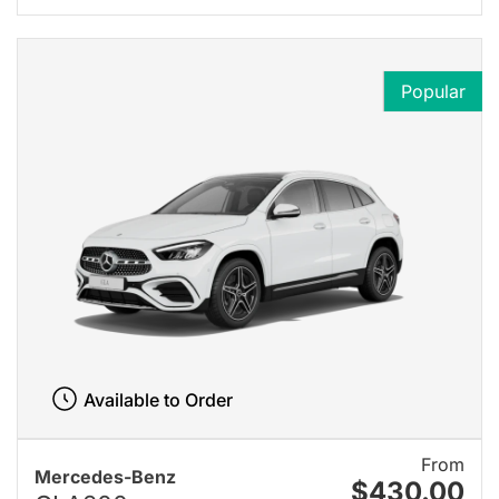
Popular
Available to Order
From
Mercedes-Benz
$430.00