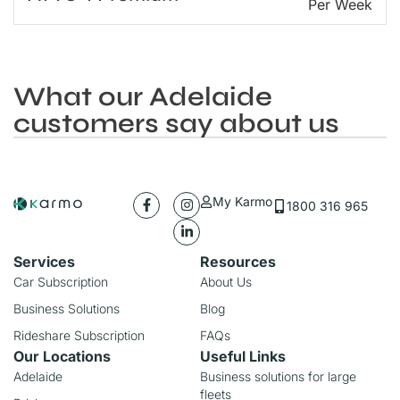
Per Week
What our Adelaide
customers say about us
My Karmo
1800 316 965
Services
Resources
Car Subscription
About Us
Business Solutions
Blog
Rideshare Subscription
FAQs
Our Locations
Useful Links
Adelaide
Business solutions for large
fleets