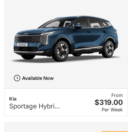
Available Now
From
Kia
$319.00
Sportage Hybri...
Per Week