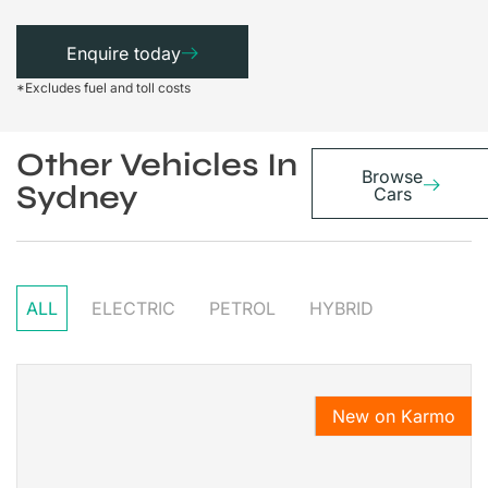
Enquire today
*Excludes fuel and toll costs
Other Vehicles In
Browse
Sydney
Cars
ALL
ELECTRIC
PETROL
HYBRID
New on Karmo