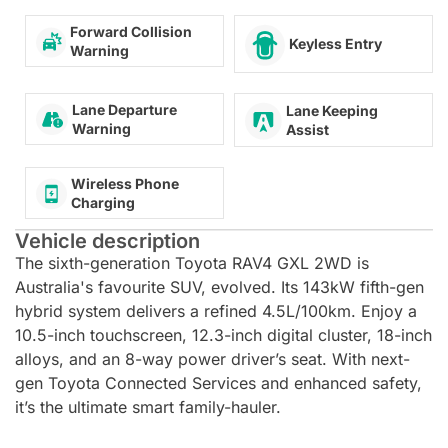
Forward Collision
Keyless Entry
Warning
Lane Departure
Lane Keeping
Warning
Assist
Wireless Phone
Charging
Vehicle description
The sixth-generation Toyota RAV4 GXL 2WD is
Australia's favourite SUV, evolved. Its 143kW fifth-gen
hybrid system delivers a refined 4.5L/100km. Enjoy a
10.5-inch touchscreen, 12.3-inch digital cluster, 18-inch
alloys, and an 8-way power driver’s seat. With next-
gen Toyota Connected Services and enhanced safety,
it’s the ultimate smart family-hauler.