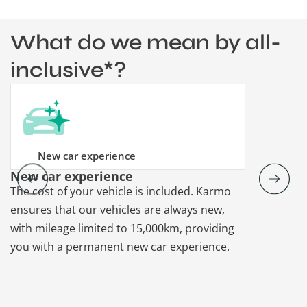
What do we mean by all-
inclusive*?
New car experience
New car experience
Vehicle re
The cost of your vehicle is included. Karmo
Karmo takes
ensures that our vehicles are always new,
paperwork a
with mileage limited to 15,000km, providing
that each ca
you with a permanent new car experience.