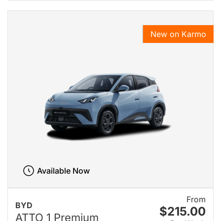
New on Karmo
Available Now
From
BYD
$215.00
ATTO 1 Premium