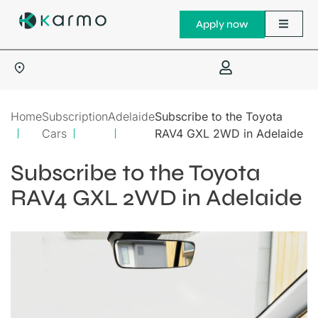
Apply now
Home
Subscription
Adelaide
Subscribe to the Toyota
Cars
RAV4 GXL 2WD in Adelaide
Subscribe to the Toyota
RAV4 GXL 2WD in Adelaide