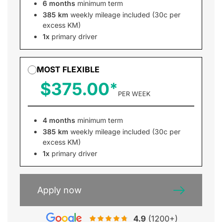
6 months
minimum term
385 km
weekly mileage included (30c per
excess KM)
1x
primary driver
MOST FLEXIBLE
$375.00
PER WEEK
4 months
minimum term
385 km
weekly mileage included (30c per
excess KM)
1x
primary driver
Apply now
4.9
(1200+)