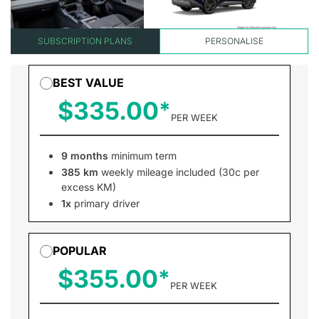
SUBSCRIPTION PLANS
PERSONALISE
BEST VALUE
$335.00
PER WEEK
9 months
minimum term
385 km
weekly mileage included (30c per
excess KM)
1x
primary driver
POPULAR
$355.00
PER WEEK