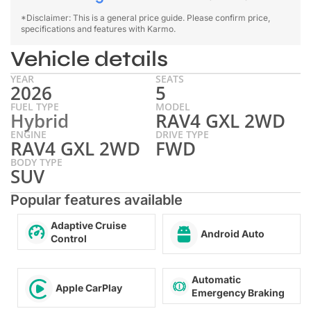
*Disclaimer: This is a general price guide. Please confirm price,
specifications and features with Karmo.
Vehicle details
YEAR
SEATS
2026
5
FUEL TYPE
MODEL
Hybrid
RAV4 GXL 2WD
ENGINE
DRIVE TYPE
RAV4 GXL 2WD
FWD
BODY TYPE
SUV
Popular features available
Adaptive Cruise
Android Auto
Control
Automatic
Apple CarPlay
Emergency Braking