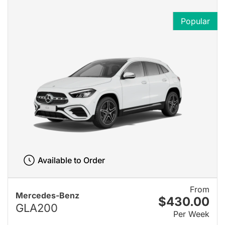
Popular
Available to Order
From
Mercedes-Benz
$430.00
GLA200
Per Week