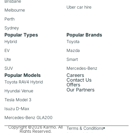
Brisbane
Uber car hire
Melbourne
Perth
Sydney
Popular Types
Popular Brands
Hybrid
Toyota
EV
Mazda
Ute
Smart
SUV
Mercedes-Benz
Popular Models
Careers
Contact Us
Toyota RAV4 Hybrid
Offers
Our Partners
Hyundai Venue
Tesla Model 3
Isuzu D-Max
Mercedes-Benz GLA200
Copyright ©2026 Karmo. All
Terms & Conditions
Rights Reserved.