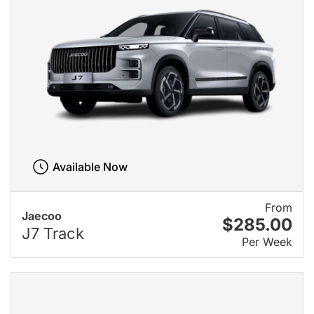
Available Now
From
Jaecoo
$285.00
J7 Track
Per Week