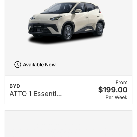
Available Now
From
BYD
$199.00
ATTO 1 Essenti...
Per Week