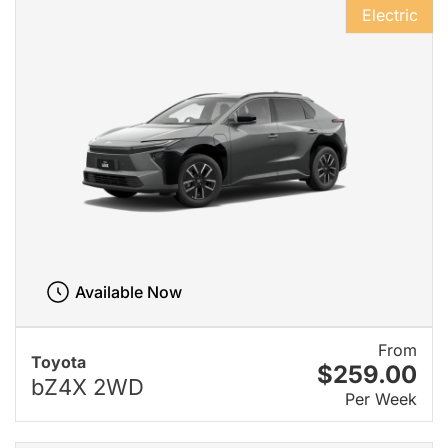
Electric
Available Now
From
Toyota
$259.00
bZ4X 2WD
Per Week