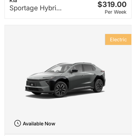
Kia
$319.00
Sportage Hybri...
Per Week
Electric
Available Now