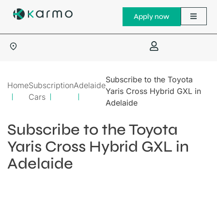
Apply now
Subscribe to the Toyota
Home
Subscription
Adelaide
Yaris Cross Hybrid GXL in
Cars
Adelaide
Subscribe to the Toyota
Yaris Cross Hybrid GXL in
Adelaide