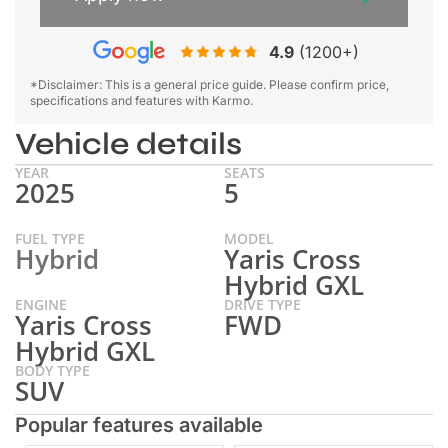
4.9
(1200+)
*Disclaimer: This is a general price guide. Please confirm price,
specifications and features with Karmo.
Vehicle details
YEAR
SEATS
2025
5
FUEL TYPE
MODEL
Hybrid
Yaris Cross
Hybrid GXL
ENGINE
DRIVE TYPE
Yaris Cross
FWD
Hybrid GXL
BODY TYPE
SUV
Popular features available