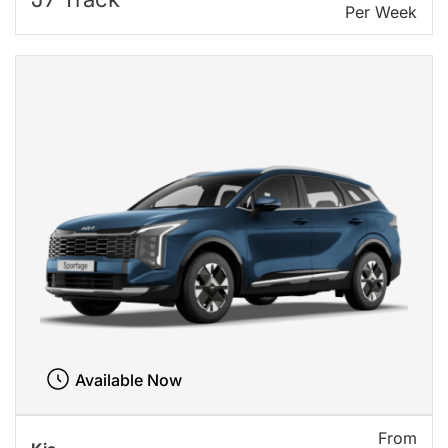
Per Week
Available Now
From