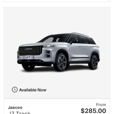
Available Now
From
Jaecoo
$285.00
J7 Track