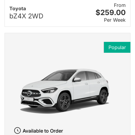
From
Toyota
$259.00
bZ4X 2WD
Per Week
Popular
Available to Order