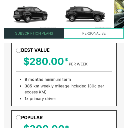
SUBSCRIPTION PLANS
PERSONALISE
BEST VALUE
$280.00
PER WEEK
9 months
minimum term
385 km
weekly mileage included (30c per
excess KM)
1x
primary driver
POPULAR