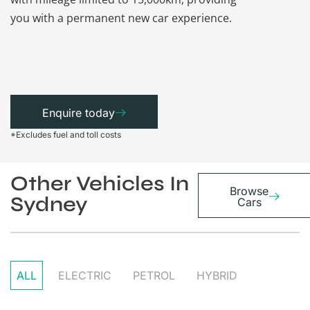
you with a permanent new car experience.
Enquire today
*Excludes fuel and toll costs
Other Vehicles In
Browse
Sydney
Cars
ALL
ELECTRIC
PETROL
HYBRID