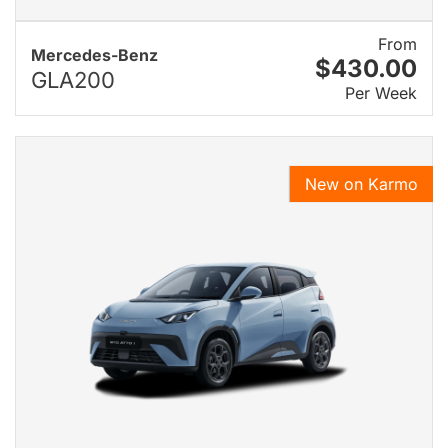
From
Mercedes-Benz
$430.00
GLA200
Per Week
New on Karmo