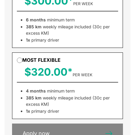
$300.00
PER WEEK
6 months
minimum term
385 km
weekly mileage included (30c per
excess KM)
1x
primary driver
MOST FLEXIBLE
$320.00
PER WEEK
4 months
minimum term
385 km
weekly mileage included (30c per
excess KM)
1x
primary driver
Apply now