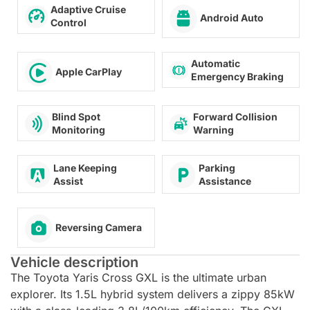
Adaptive Cruise
Android Auto
Control
Automatic
Apple CarPlay
Emergency Braking
Forward Collision
Blind Spot
Warning
Monitoring
Lane Keeping
Parking
Assist
Assistance
Reversing Camera
Vehicle description
The Toyota Yaris Cross GXL is the ultimate urban
explorer. Its 1.5L hybrid system delivers a zippy 85kW