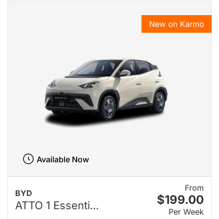
New on Karmo
Available Now
From
BYD
$199.00
ATTO 1 Essenti...
Per Week