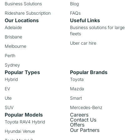
Business Solutions
Blog
Rideshare Subscription
FAQs
Our Locations
Useful Links
Adelaide
Business solutions for large
fleets
Brisbane
Uber car hire
Melbourne
Perth
Sydney
Popular Types
Popular Brands
Hybrid
Toyota
EV
Mazda
Ute
Smart
SUV
Mercedes-Benz
Popular Models
Careers
Contact Us
Toyota RAV4 Hybrid
Offers
Our Partners
Hyundai Venue