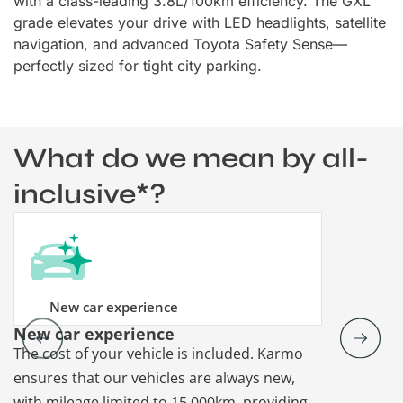
with a class-leading 3.8L/100km efficiency. The GXL
grade elevates your drive with LED headlights, satellite
navigation, and advanced Toyota Safety Sense—
perfectly sized for tight city parking.
What do we mean by all-
inclusive*?
New car experience
New car experience
Vehicle re
The cost of your vehicle is included. Karmo
Karmo takes
ensures that our vehicles are always new,
paperwork a
with mileage limited to 15,000km, providing
that each ca