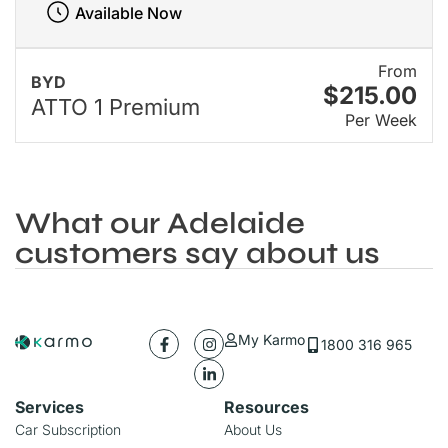
Available Now
From
BYD
$215.00
ATTO 1 Premium
Per Week
What our Adelaide
customers say about us
My Karmo
1800 316 965
Services
Resources
Car Subscription
About Us