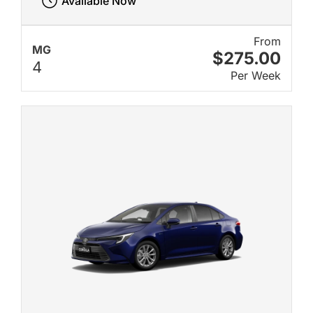
Available Now
From
MG
$275.00
4
Per Week