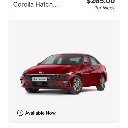
$265.00
Corolla Hatch...
Per Week
Available Now