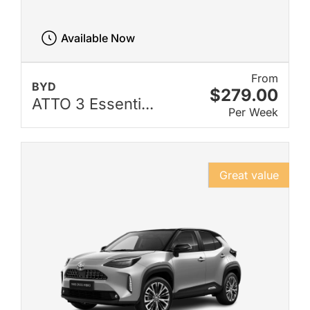
Available Now
From
BYD
$279.00
ATTO 3 Essenti...
Per Week
Great value