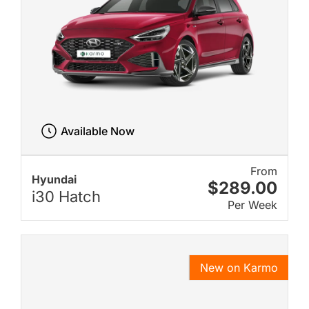
Available Now
From
Hyundai
$289.00
i30 Hatch
Per Week
New on Karmo