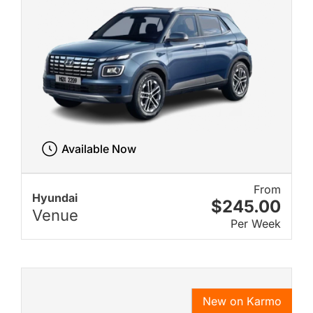
Available Now
From
Hyundai
$245.00
Venue
Per Week
New on Karmo