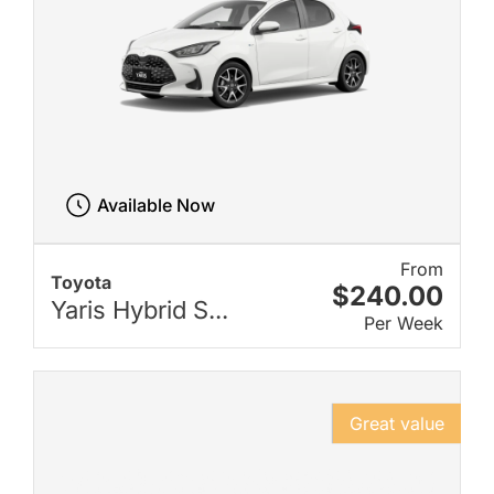
Available Now
From
Toyota
$240.00
Yaris Hybrid S...
Per Week
Great value