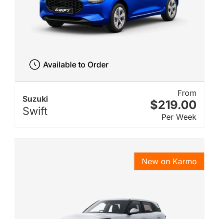
Available to Order
From
Suzuki
$219.00
Swift
Per Week
New on Karmo