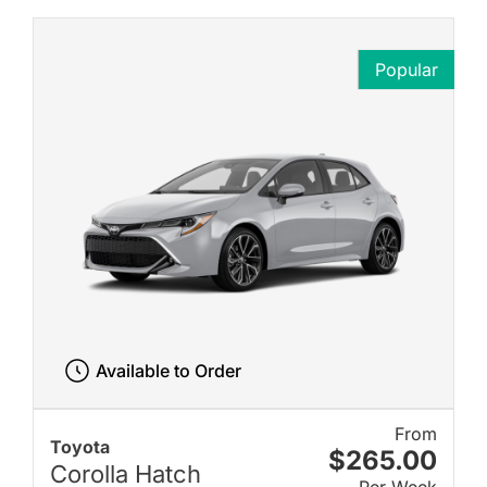
Popular
Available to Order
From
Toyota
$265.00
Corolla Hatch