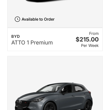
Available to Order
From
BYD
$215.00
ATTO 1 Premium
Per Week