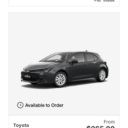
Per Week
Available to Order
From
Toyota