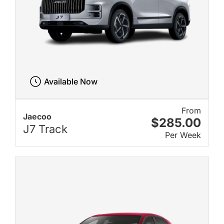
Available Now
From
Jaecoo
$285.00
J7 Track
Per Week