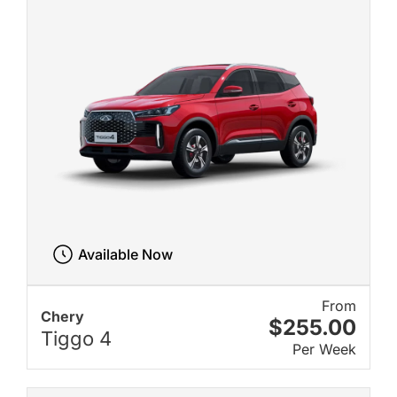
Available Now
From
Chery
$255.00
Tiggo 4
Per Week