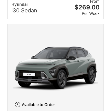
From
Hyundai
$269.00
i30 Sedan
Per Week
Available to Order