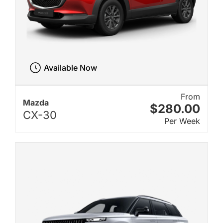
Available Now
From
Mazda
$280.00
CX-30
Per Week