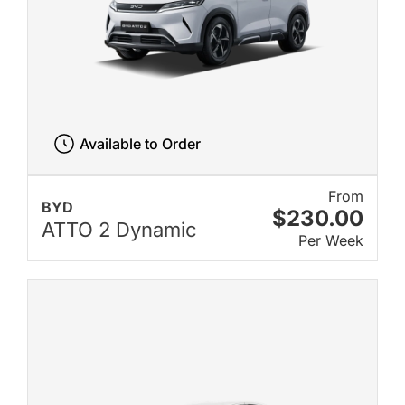
Available to Order
From
BYD
$230.00
ATTO 2 Dynamic
Per Week