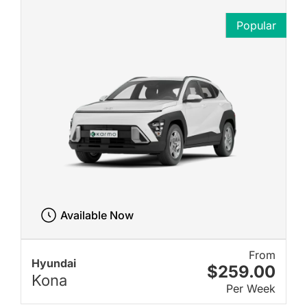
Popular
Available Now
From
Hyundai
$259.00
Kona
Per Week