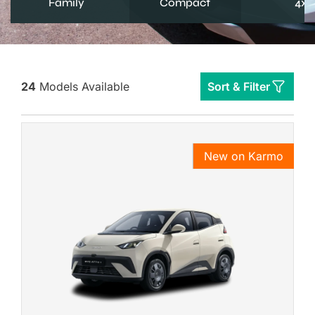
Family
Compact
4x4
24
Models Available
Sort & Filter
New on Karmo