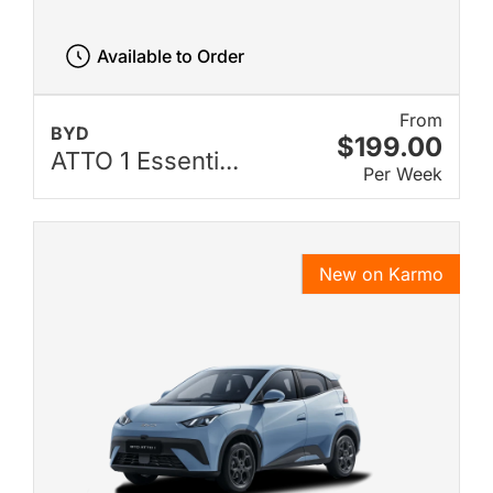
Available to Order
From
BYD
$199.00
ATTO 1 Essenti...
Per Week
New on Karmo