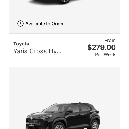
Available to Order
From
Toyota
$279.00
Yaris Cross Hy...
Per Week