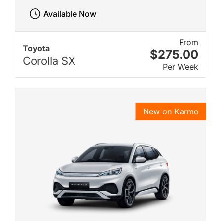
Available Now
From
Toyota
$275.00
Corolla SX
Per Week
New on Karmo