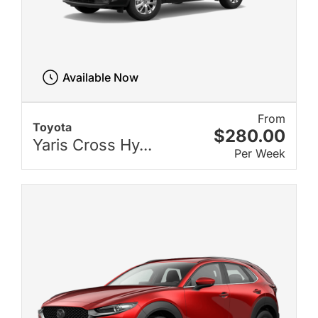
Available Now
From
Toyota
$280.00
Yaris Cross Hy...
Per Week