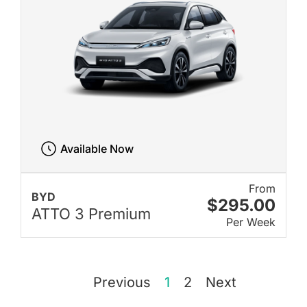
Available Now
From
BYD
$295.00
ATTO 3 Premium
Per Week
Previous
1
2
Next