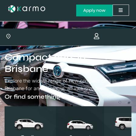
Apply now
Compact cars in
Brisbane
Explore the widest range of new compact cars in
Brisbane for an affordable, all inclusive fee.
Or find something else