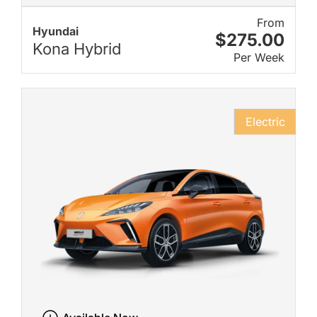
From
Hyundai
$275.00
Kona Hybrid
Per Week
Electric