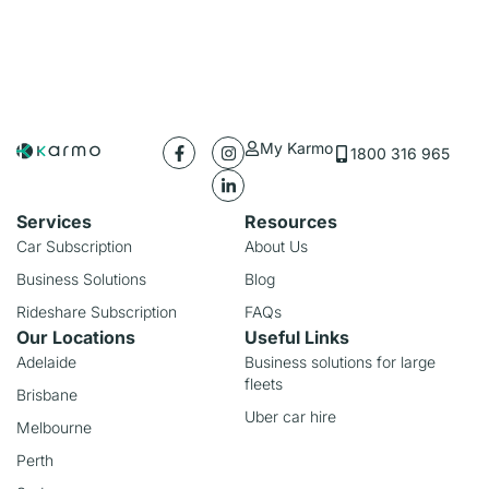
My Karmo
1800 316 965
Services
Resources
Car Subscription
About Us
Business Solutions
Blog
Rideshare Subscription
FAQs
Our Locations
Useful Links
Adelaide
Business solutions for large
fleets
Brisbane
Uber car hire
Melbourne
Perth