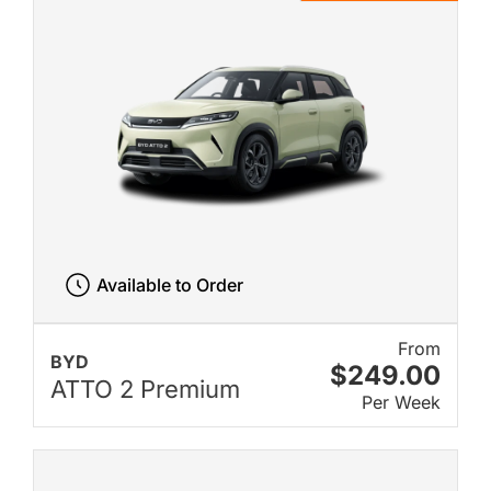
Available to Order
From
BYD
$249.00
ATTO 2 Premium
Per Week