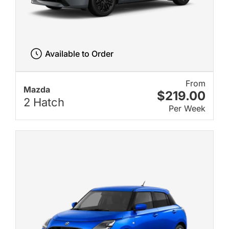
Available to Order
From
Mazda
$219.00
2 Hatch
Per Week