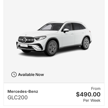
Available Now
From
Mercedes-Benz
$490.00
GLC200
Per Week