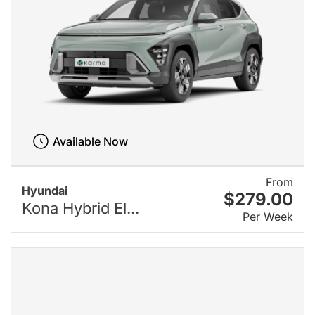
Available Now
From
Hyundai
$279.00
Kona Hybrid El...
Per Week