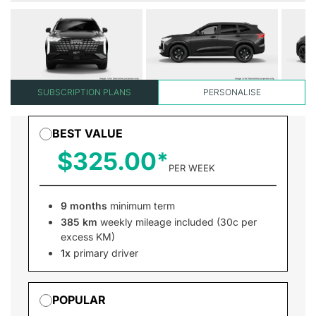
SUBSCRIPTION PLANS
PERSONALISE
BEST VALUE
$325.00
PER WEEK
9 months
minimum term
385 km
weekly mileage included (30c per
excess KM)
1x
primary driver
POPULAR