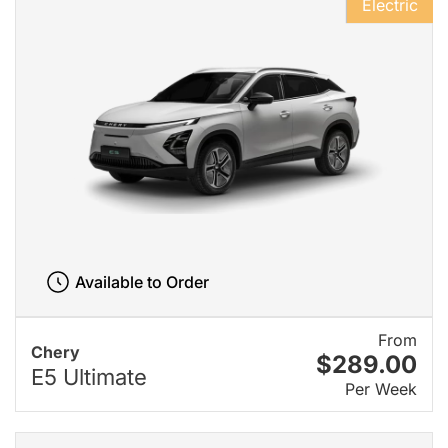
Electric
Available to Order
From
Chery
$289.00
E5 Ultimate
Per Week