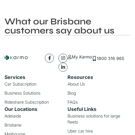
What our Brisbane
customers say about us
My Karmo
1800 316 965
Services
Resources
Car Subscription
About Us
Business Solutions
Blog
Rideshare Subscription
FAQs
Our Locations
Useful Links
Adelaide
Business solutions for large
fleets
Brisbane
Uber car hire
Melbourne