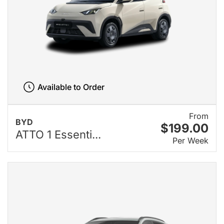
Available to Order
From
BYD
$199.00
ATTO 1 Essenti...
Per Week