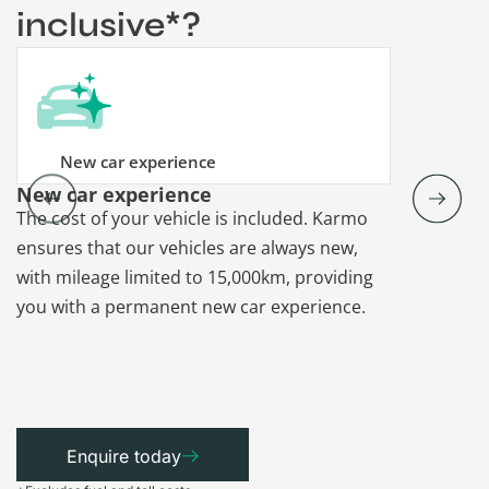
inclusive*?
New car experience
New car experience
Vehicle re
The cost of your vehicle is included. Karmo
Karmo takes
ensures that our vehicles are always new,
paperwork a
with mileage limited to 15,000km, providing
that each ca
you with a permanent new car experience.
Enquire today