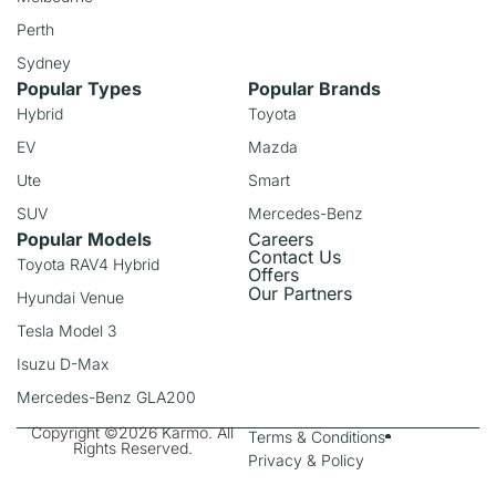
Perth
Sydney
Popular Types
Popular Brands
Hybrid
Toyota
EV
Mazda
Ute
Smart
SUV
Mercedes-Benz
Popular Models
Careers
Contact Us
Toyota RAV4 Hybrid
Offers
Our Partners
Hyundai Venue
Tesla Model 3
Isuzu D-Max
Mercedes-Benz GLA200
Copyright ©2026 Karmo. All
Terms & Conditions
Rights Reserved.
Privacy & Policy