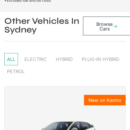
*Excludes fuel and toll costs
Other Vehicles In
Browse
Sydney
Cars
ALL
ELECTRIC
HYBRID
PLUG-IN HYBRID
PETROL
New on Karmo