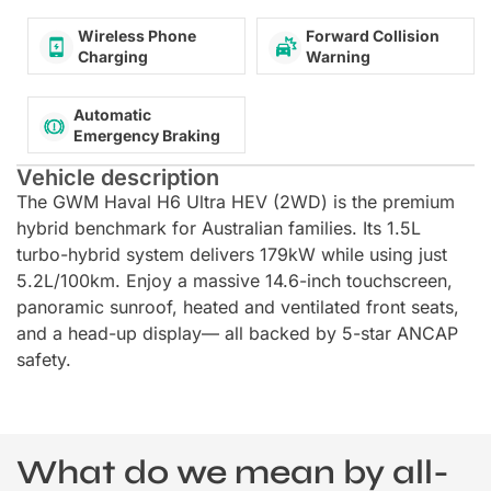
Wireless Phone
Forward Collision
Charging
Warning
Automatic
Emergency Braking
Vehicle description
The GWM Haval H6 Ultra HEV (2WD) is the premium
hybrid benchmark for Australian families. Its 1.5L
turbo-hybrid system delivers 179kW while using just
5.2L/100km. Enjoy a massive 14.6-inch touchscreen,
panoramic sunroof, heated and ventilated front seats,
and a head-up display— all backed by 5-star ANCAP
safety.
What do we mean by all-