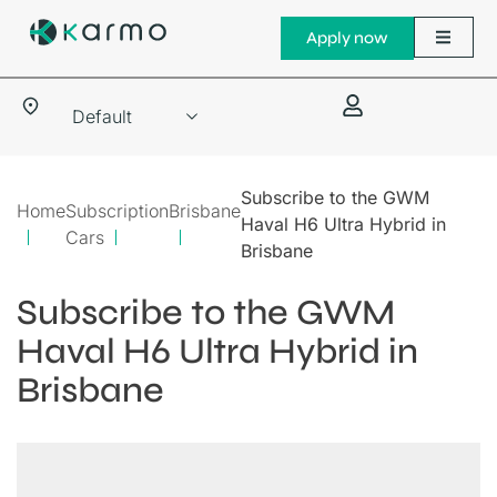
Apply now
Subscribe to the GWM
Home
Subscription
Brisbane
Haval H6 Ultra Hybrid in
Cars
Brisbane
Subscribe to the GWM
Haval H6 Ultra Hybrid in
Brisbane