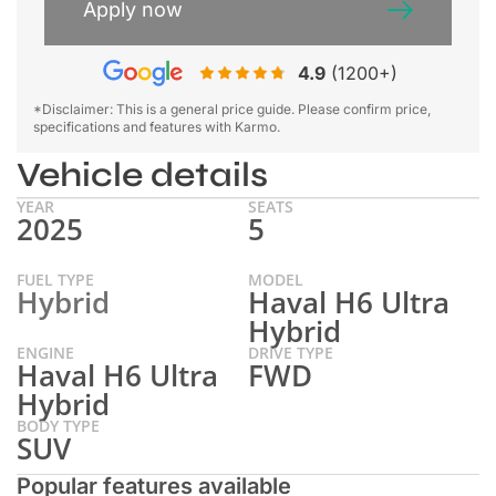
Apply now
4.9
(1200+)
*Disclaimer: This is a general price guide. Please confirm price,
specifications and features with Karmo.
Vehicle details
YEAR
SEATS
2025
5
FUEL TYPE
MODEL
Hybrid
Haval H6 Ultra
Hybrid
ENGINE
DRIVE TYPE
Haval H6 Ultra
FWD
Hybrid
BODY TYPE
SUV
Popular features available