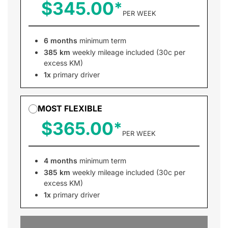
$345.00
PER WEEK
6 months
minimum term
385 km
weekly mileage included (30c per
excess KM)
1x
primary driver
MOST FLEXIBLE
$365.00
PER WEEK
4 months
minimum term
385 km
weekly mileage included (30c per
excess KM)
1x
primary driver