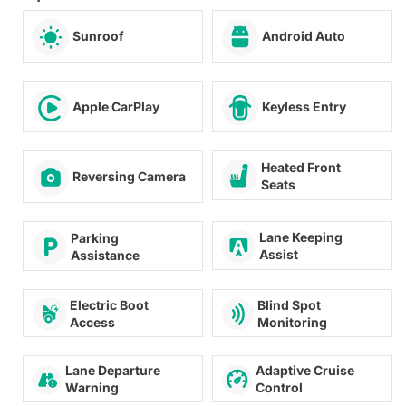
Sunroof
Android Auto
Apple CarPlay
Keyless Entry
Heated Front
Reversing Camera
Seats
Lane Keeping
Parking
Assist
Assistance
Blind Spot
Electric Boot
Monitoring
Access
Lane Departure
Adaptive Cruise
Warning
Control