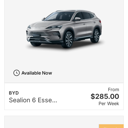
Available Now
From
BYD
$285.00
Sealion 6 Esse...
Per Week