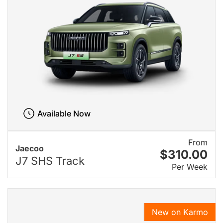
Available Now
From
Jaecoo
$310.00
J7 SHS Track
Per Week
New on Karmo