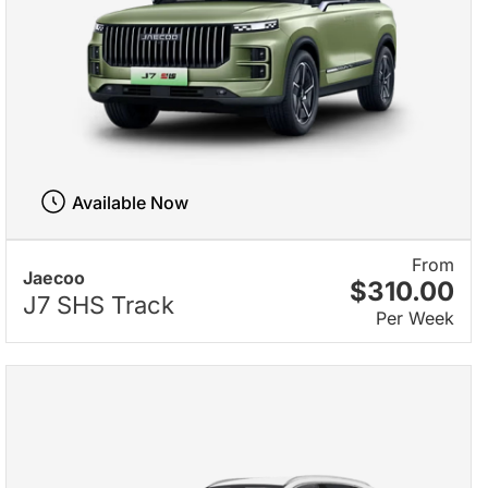
Available Now
From
Jaecoo
$310.00
J7 SHS Track
Per Week