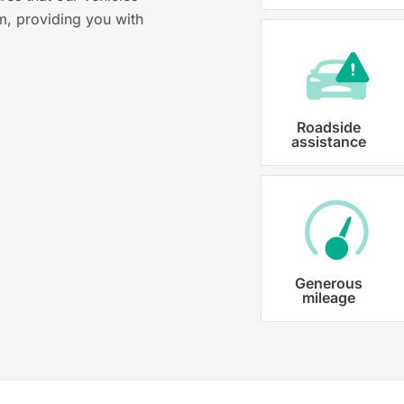
m, providing you with
costs ensuring that each car is properl
Roadside
assistance
Generous
mileage