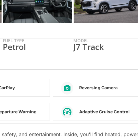
FUEL TYPE
MODEL
Petrol
J7 Track
CarPlay
Reversing Camera
eparture Warning
Adaptive Cruise Control
safety, and entertainment. Inside, you'll find heated, power