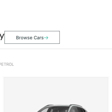
y
Browse Cars
PETROL