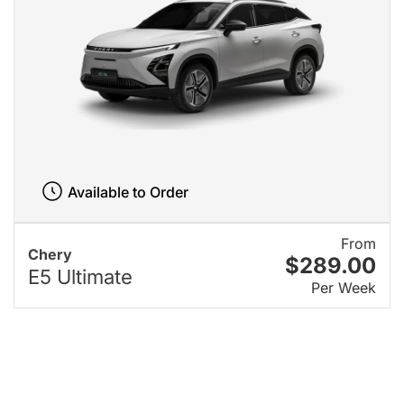
Available to Order
From
Chery
$289.00
E5 Ultimate
Per Week