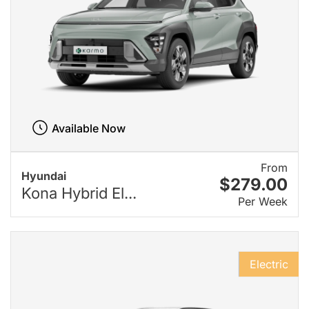
Available Now
From
Hyundai
$279.00
Kona Hybrid El...
Per Week
Electric