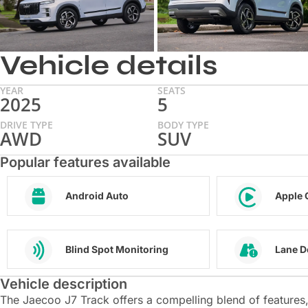
Vehicle details
YEAR
SEATS
2025
5
DRIVE TYPE
BODY TYPE
AWD
SUV
Popular features available
Android Auto
Apple 
Blind Spot Monitoring
Lane D
Vehicle description
The Jaecoo J7 Track offers a compelling blend of features, 