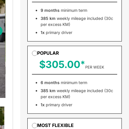
9 months
minimum term
385 km
weekly mileage included (30c
per excess KM)
1x
primary driver
POPULAR
$305.00
PER WEEK
6 months
minimum term
385 km
weekly mileage included (30c
per excess KM)
1x
primary driver
MOST FLEXIBLE