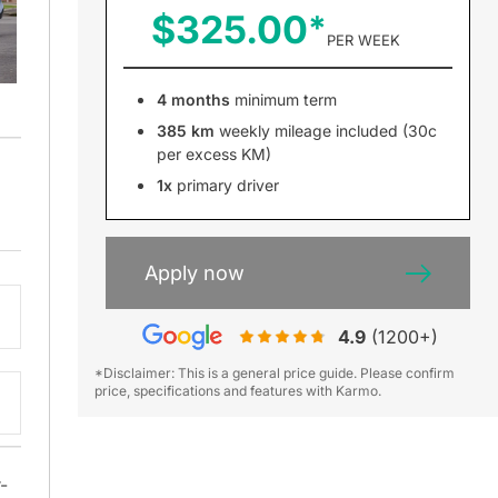
$325.00
PER WEEK
4 months
minimum term
385 km
weekly mileage included (30c
per excess KM)
1x
primary driver
Apply now
4.9
(1200+)
*Disclaimer: This is a general price guide. Please confirm
price, specifications and features with Karmo.
-