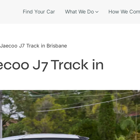
Find Your Car
What We Do
How We Com
 Jaecoo J7 Track in Brisbane
ecoo J7 Track in