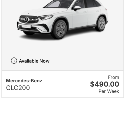
Available Now
From
Mercedes-Benz
$490.00
GLC200
Per Week