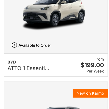
Available to Order
From
BYD
$199.00
ATTO 1 Essenti...
Per Week
New on Karmo