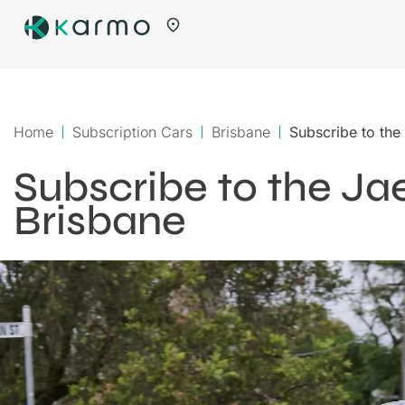
Home
Subscription Cars
Brisbane
Subscribe to the
Subscribe to the Ja
Brisbane