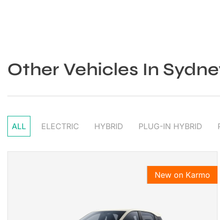
Other Vehicles In Sydne
ALL
ELECTRIC
HYBRID
PLUG-IN HYBRID
New on Karmo