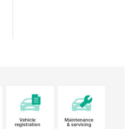
Vehicle
Maintenance
registration
& servicing
 paperwork and registration