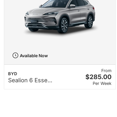
Available Now
From
BYD
$285.00
Sealion 6 Esse...
Per Week