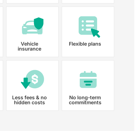
y registered.
Vehicle
Flexible plans
insurance
Less fees & no
No long-term
hidden costs
commitments