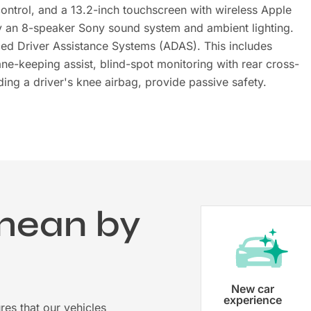
 control, and a 13.2-inch touchscreen with wireless Apple
y an 8-speaker Sony sound system and ambient lighting.
ed Driver Assistance Systems (ADAS). This includes
e-keeping assist, blind-spot monitoring with rear cross-
ding a driver's knee airbag, provide passive safety.
mean by
?
Vehicle registration
New car
experience
res that our vehicles
Karmo takes care of all the necessary