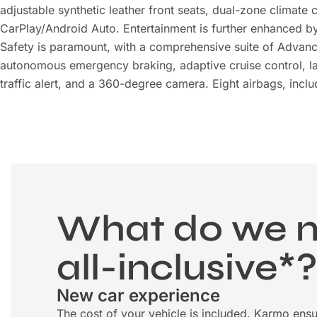
adjustable synthetic leather front seats, dual-zone climate
CarPlay/Android Auto. Entertainment is further enhanced b
Safety is paramount, with a comprehensive suite of Advanc
autonomous emergency braking, adaptive cruise control, lan
traffic alert, and a 360-degree camera. Eight airbags, inclu
What do we 
all-inclusive*
New car experience
The cost of your vehicle is included. Karmo ensu