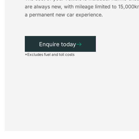
are always new, with mileage limited to 15,000k
a permanent new car experience.
Enquire today
*Excludes fuel and toll costs