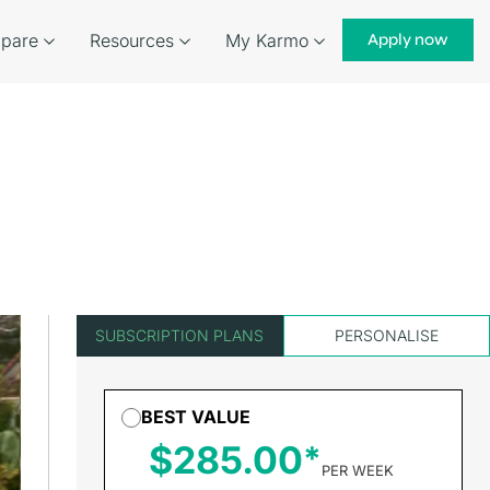
pare
Resources
My Karmo
Apply now
SUBSCRIPTION PLANS
PERSONALISE
BEST VALUE
$285.00
PER WEEK