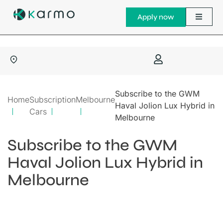
Apply now
Subscribe to the GWM
Home
Subscription
Melbourne
Haval Jolion Lux Hybrid in
Cars
Melbourne
Subscribe to the GWM
Haval Jolion Lux Hybrid in
Melbourne