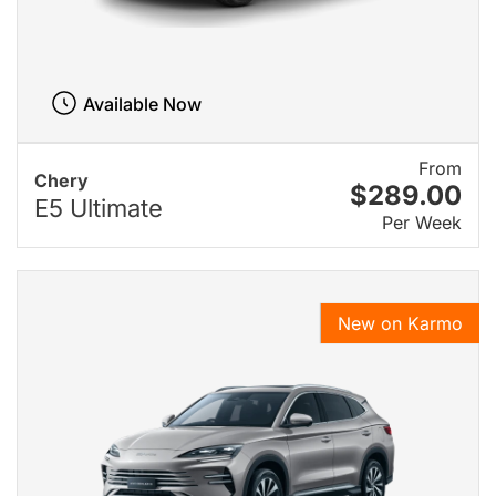
Available Now
From
Chery
$289.00
E5 Ultimate
Per Week
New on Karmo