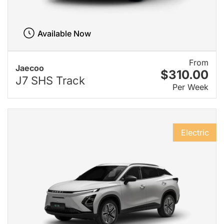
Available Now
From
Jaecoo
$310.00
J7 SHS Track
Per Week
Electric