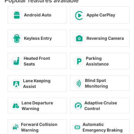
Popular features available
Android Auto
Apple CarPlay
Keyless Entry
Reversing Camera
Heated Front
Parking
Seats
Assistance
Blind Spot
Lane Keeping
Monitoring
Assist
Lane Departure
Adaptive Cruise
Warning
Control
Forward Collision
Automatic
Warning
Emergency Braking