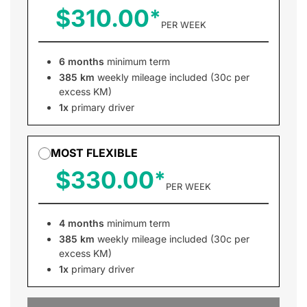
$310.00
PER WEEK
6 months
minimum term
385 km
weekly mileage included (30c per
excess KM)
1x
primary driver
MOST FLEXIBLE
$330.00
PER WEEK
4 months
minimum term
385 km
weekly mileage included (30c per
excess KM)
1x
primary driver