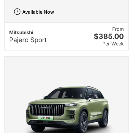
Available Now
From
Mitsubishi
$385.00
Pajero Sport
Per Week