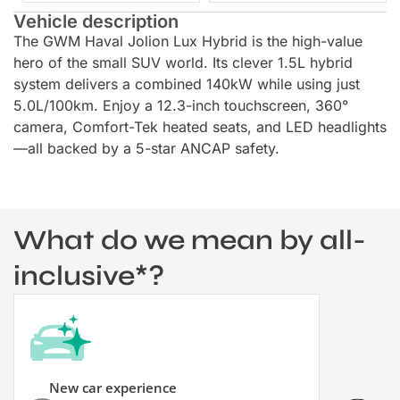
Vehicle description
The GWM Haval Jolion Lux Hybrid is the high-value
hero of the small SUV world. Its clever 1.5L hybrid
system delivers a combined 140kW while using just
5.0L/100km. Enjoy a 12.3-inch touchscreen, 360°
camera, Comfort-Tek heated seats, and LED headlights
—all backed by a 5-star ANCAP safety.
What do we mean by all-
inclusive*?
New car experience