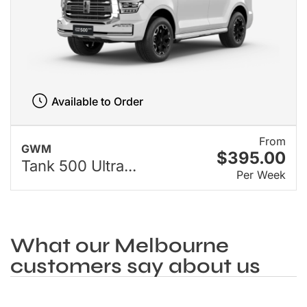
Available to Order
From
GWM
$395.00
Tank 500 Ultra...
Per Week
What our Melbourne
customers say about us