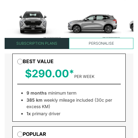
SUBSCRIPTION PLANS
PERSONALISE
BEST VALUE
$290.00
PER WEEK
9 months
minimum term
385 km
weekly mileage included (30c per
excess KM)
1x
primary driver
POPULAR