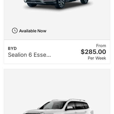
Available Now
From
BYD
$285.00
Sealion 6 Esse...
Per Week