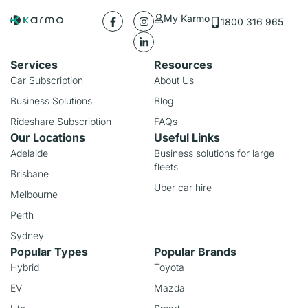
My Karmo
1800 316 965
Services
Resources
Car Subscription
About Us
Business Solutions
Blog
Rideshare Subscription
FAQs
Our Locations
Useful Links
Adelaide
Business solutions for large
fleets
Brisbane
Uber car hire
Melbourne
Perth
Sydney
Popular Types
Popular Brands
Hybrid
Toyota
EV
Mazda