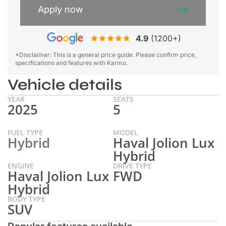
Apply now
4.9
(1200+)
*Disclaimer: This is a general price guide. Please confirm price,
specifications and features with Karmo.
Vehicle details
YEAR
SEATS
2025
5
FUEL TYPE
MODEL
Hybrid
Haval Jolion Lux
Hybrid
ENGINE
DRIVE TYPE
Haval Jolion Lux
FWD
Hybrid
BODY TYPE
SUV