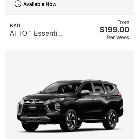
Available Now
From
BYD
$199.00
ATTO 1 Essenti...
Per Week