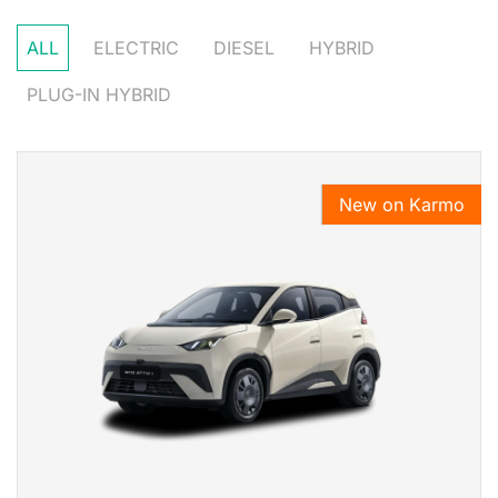
ALL
ELECTRIC
DIESEL
HYBRID
PLUG-IN HYBRID
New on Karmo