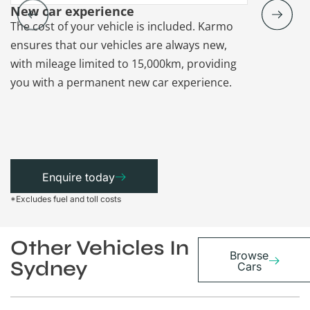
New car experience
Vehicle re
The cost of your vehicle is included. Karmo
Karmo takes
ensures that our vehicles are always new,
paperwork a
with mileage limited to 15,000km, providing
that each ca
you with a permanent new car experience.
Enquire today
*Excludes fuel and toll costs
Other Vehicles In
Browse
Sydney
Cars