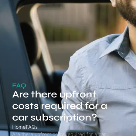
FAQ
Are there upfront
costs required for a
car subscription?
Home
FAQs
Are there upfront costs required for a car