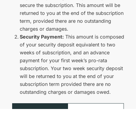
secure the subscription. This amount will be
returned to you at the end of the subscription
term, provided there are no outstanding
charges or damages.
Security Payment:
This amount is composed
of your security deposit equivalent to two
weeks of subscription, and an advance
payment for your first week’s pro-rata
subscription. Your two week security deposit
will be returned to you at the end of your
subscription term provided there are no
outstanding charges or damages owed.
View
Visit Help
more
Centre
FAQs