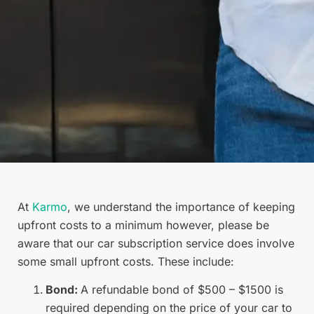
At
Karmo
, we understand the importance of keeping
upfront costs to a minimum however, please be
aware that our car subscription service does involve
some small upfront costs. These include:
Bond:
A refundable bond of $500 – $1500 is
required depending on the price of your car to