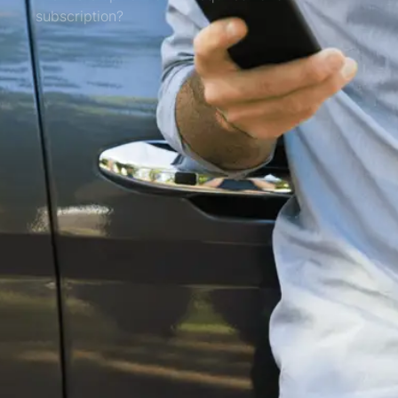
subscription?