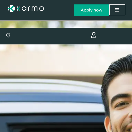
Apply now