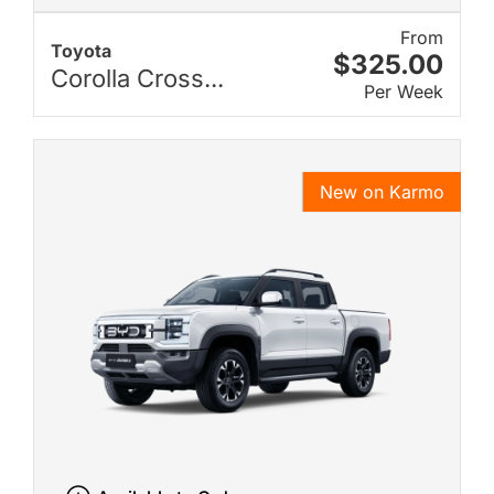
From
Toyota
$325.00
Corolla Cross...
Per Week
New on Karmo