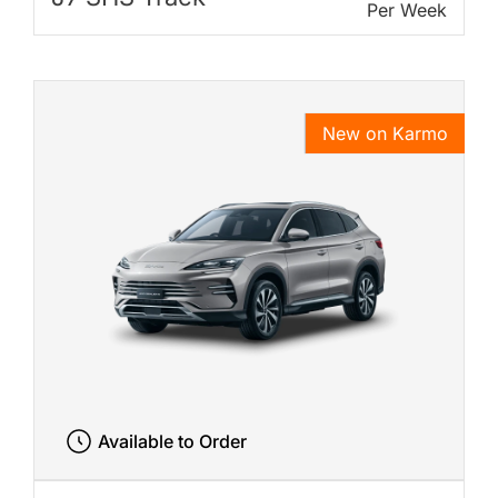
Per Week
New on Karmo
Available to Order