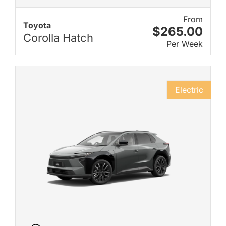
From
Toyota
$265.00
Corolla Hatch
Per Week
Electric