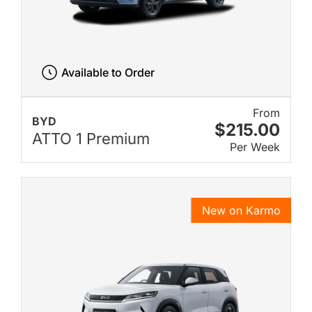
Available to Order
From
BYD
$215.00
ATTO 1 Premium
Per Week
New on Karmo