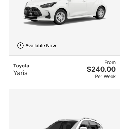
Available Now
From
Toyota
$240.00
Yaris
Per Week