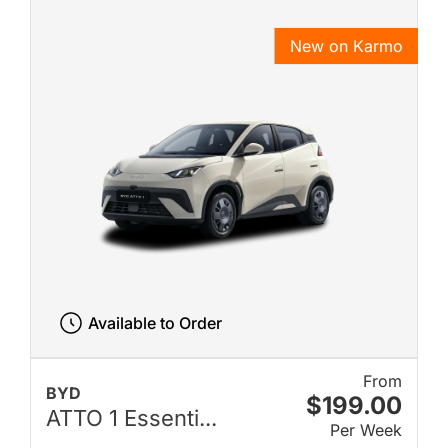
New on Karmo
Available to Order
From
BYD
$199.00
ATTO 1 Essenti...
Per Week