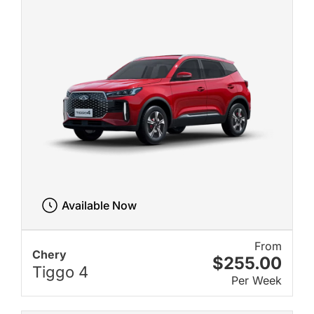
Available Now
From
Chery
$255.00
Tiggo 4
Per Week