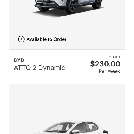
Available to Order
From
BYD
$230.00
ATTO 2 Dynamic
Per Week