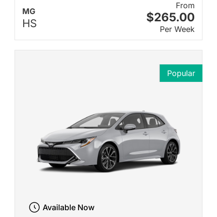
From
MG
$265.00
HS
Per Week
Popular
Available Now