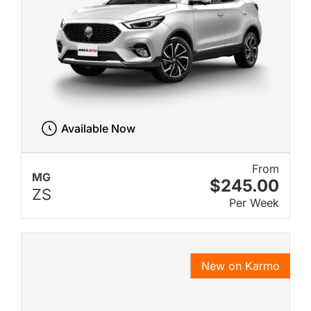
Available Now
From
MG
$245.00
ZS
Per Week
New on Karmo