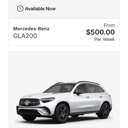
Available Now
From
Mercedes-Benz
$500.00
GLA200
Per Week