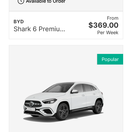
Available to Order
From
BYD
$369.00
Shark 6 Premiu...
Per Week
Popular