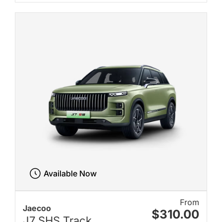
Available Now
From
Jaecoo
$310.00
J7 SHS Track