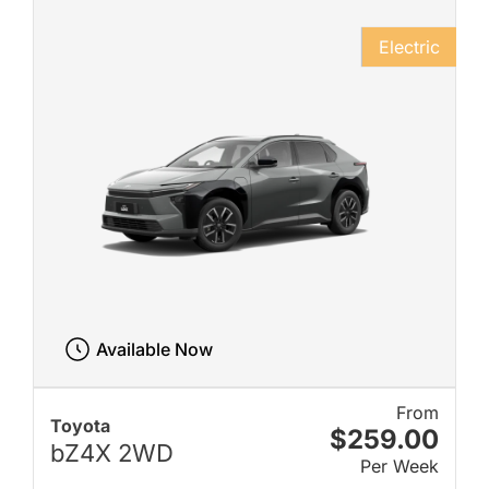
Electric
Available Now
From
Toyota
$259.00
bZ4X 2WD
Per Week