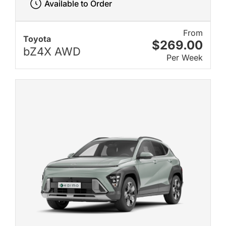
Available to Order
From
Toyota
$269.00
bZ4X AWD
Per Week