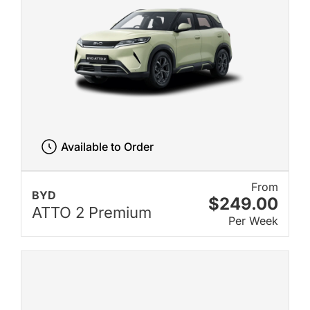
Available to Order
From
BYD
$249.00
ATTO 2 Premium
Per Week