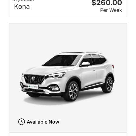
$260.00
Kona
Per Week
Available Now