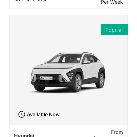
Per Week
Popular
Available Now
From
Hyundai