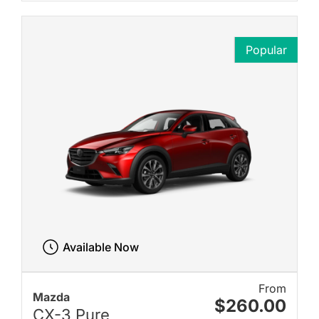
Popular
Available Now
From
Mazda
$260.00
CX-3 Pure