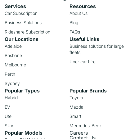
Services
Resources
Car Subscription
About Us
Business Solutions
Blog
Rideshare Subscription
FAQs
Our Locations
Useful Links
Adelaide
Business solutions for large
fleets
Brisbane
Uber car hire
Melbourne
Perth
Sydney
Popular Types
Popular Brands
Hybrid
Toyota
EV
Mazda
Ute
Smart
SUV
Mercedes-Benz
Popular Models
Careers
Contact Us