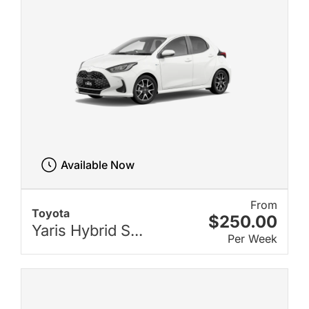
Available Now
From
Toyota
$250.00
Yaris Hybrid S...
Per Week