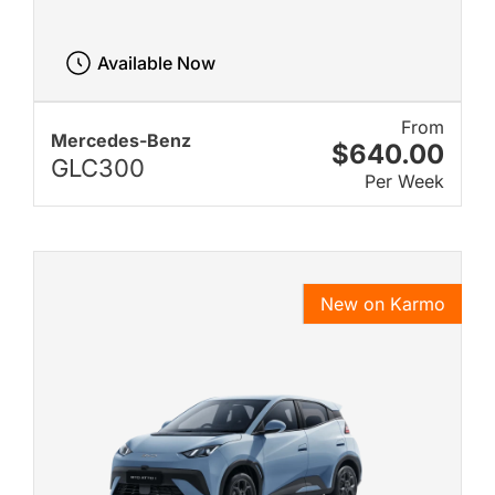
Available Now
From
Mercedes-Benz
$640.00
GLC300
Per Week
New on Karmo