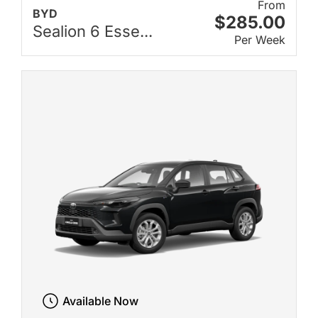
From
BYD
$285.00
Sealion 6 Esse...
Per Week
Available Now