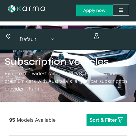
Apply now
Subscription vehicles
Explore the widest range of SUVS, Utes, EVs and
premium cars with Australia's largest car subscription
provider - Karmo.
95
Models Available
Sort & Filter