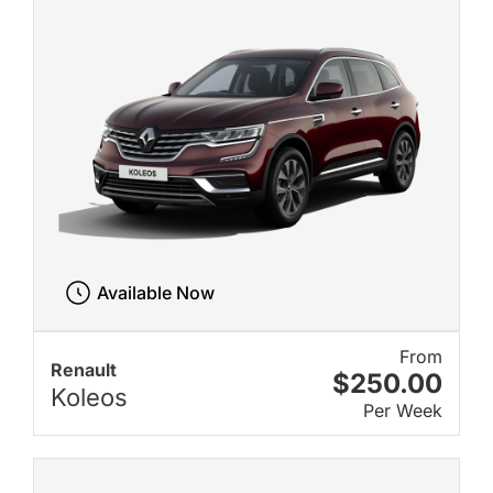
Available Now
From
Renault
$250.00
Koleos
Per Week