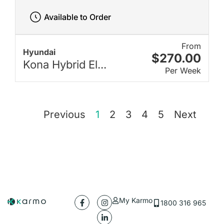
Available to Order
From
Hyundai
$270.00
Kona Hybrid El...
Per Week
Previous
1
2
3
4
5
Next
My Karmo
1800 316 965