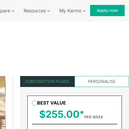
pare
Resources
My Karmo
Apply now
SUBSCRIPTION PLANS
PERSONALISE
BEST VALUE
$255.00
PER WEEK