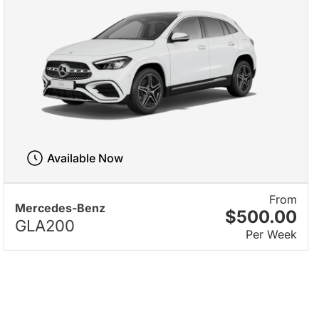
Available Now
From
Mercedes-Benz
$500.00
GLA200
Per Week