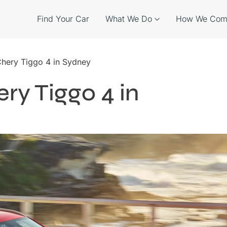
Find Your Car
What We Do
How We Com
Chery Tiggo 4 in Sydney
ry Tiggo 4 in