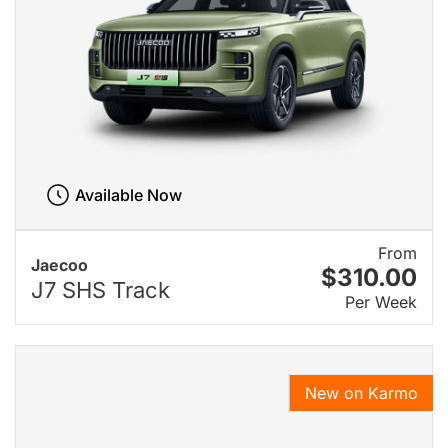
Available Now
From
Jaecoo
$310.00
J7 SHS Track
Per Week
New on Karmo