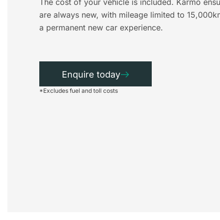
The cost of your vehicle is included. Karmo ensu
are always new, with mileage limited to 15,000k
a permanent new car experience.
Enquire today
*Excludes fuel and toll costs