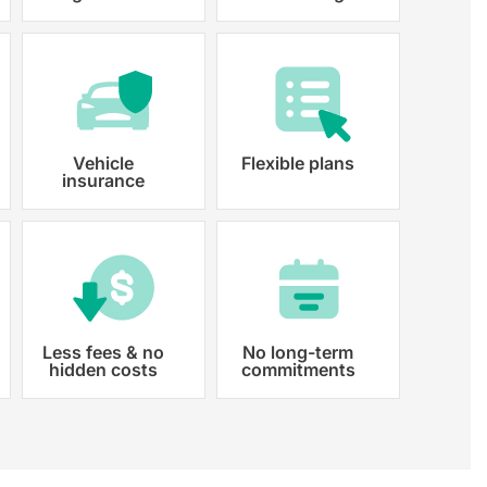
 paperwork and registration
y registered.
Vehicle
Flexible plans
insurance
Less fees & no
No long-term
hidden costs
commitments