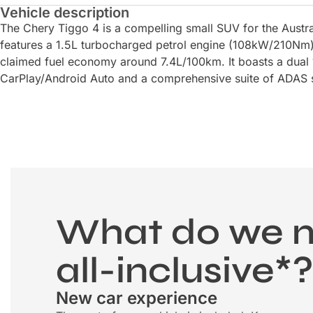
Vehicle description
The Chery Tiggo 4 is a compelling small SUV for the Austra
features a 1.5L turbocharged petrol engine (108kW/210Nm)
claimed fuel economy around 7.4L/100km. It boasts a dual 
CarPlay/Android Auto and a comprehensive suite of ADAS s
What do we 
all-inclusive*
New car experience