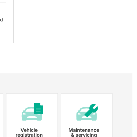
nd
Vehicle
Maintenance
registration
& servicing