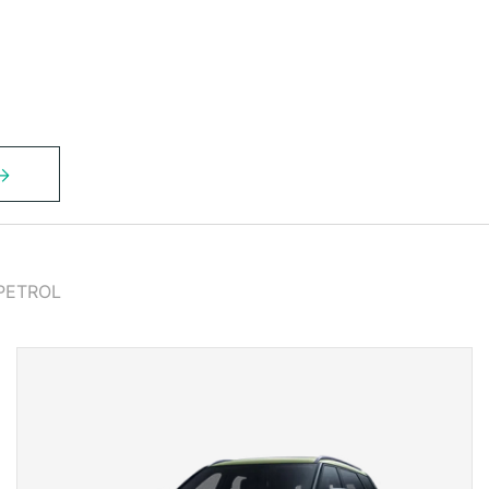
PETROL