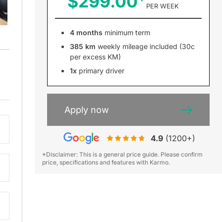
$299.00
PER WEEK
4 months
minimum term
385 km
weekly mileage included (30c
per excess KM)
1x
primary driver
Apply now
4.9
(1200+)
*Disclaimer: This is a general price guide. Please confirm
price, specifications and features with Karmo.