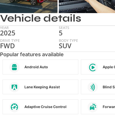
Vehicle details
YEAR
SEATS
2025
5
DRIVE TYPE
BODY TYPE
FWD
SUV
Popular features available
Android Auto
Apple 
Lane Keeping Assist
Blind 
Adaptive Cruise Control
Forwar