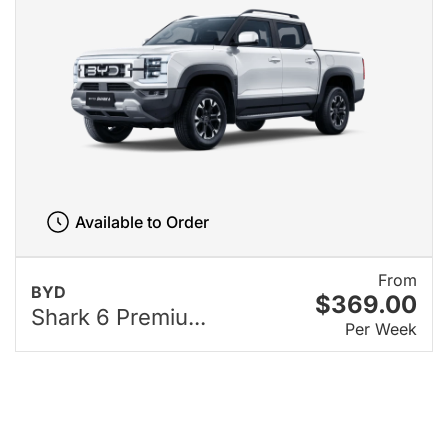
Available to Order
From
BYD
$369.00
Shark 6 Premiu...
Per Week