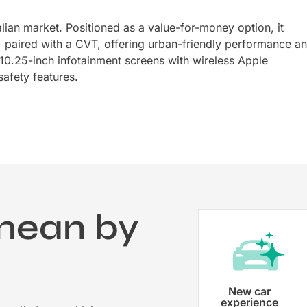
lian market. Positioned as a value-for-money option, it
 paired with a CVT, offering urban-friendly performance a
10.25-inch infotainment screens with wireless Apple
afety features.
mean by
?
Vehicle registration
New car
experience