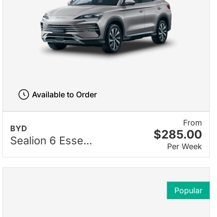
Available to Order
From
BYD
$285.00
Sealion 6 Esse...
Per Week
Popular