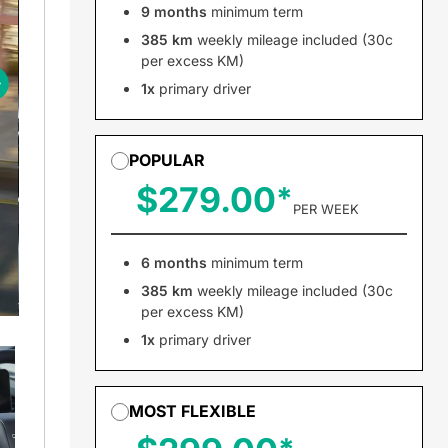
9 months
minimum term
385 km
weekly mileage included (30c
per excess KM)
1x
primary driver
POPULAR
$279.00
PER WEEK
6 months
minimum term
385 km
weekly mileage included (30c
per excess KM)
1x
primary driver
MOST FLEXIBLE