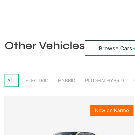
Other Vehicles
Browse Cars
ALL
ELECTRIC
HYBRID
PLUG-IN HYBRID
New on Karmo