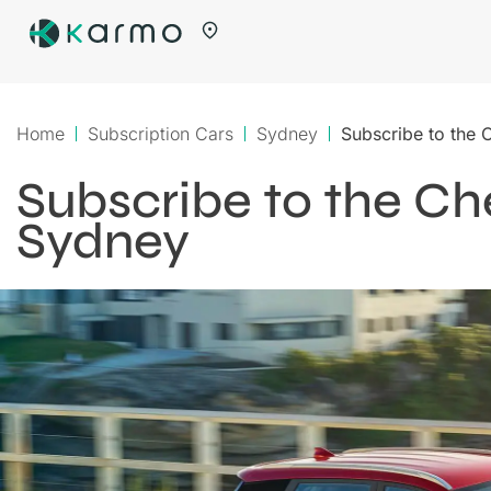
Home
Subscription Cars
Sydney
Subscribe to the 
Subscribe to the Che
Sydney