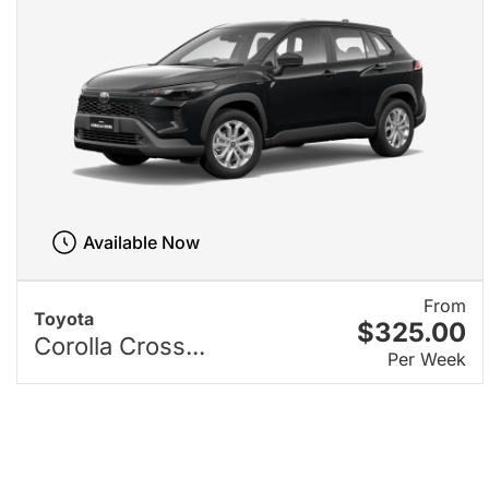
Available Now
From
Toyota
$325.00
Corolla Cross...
Per Week