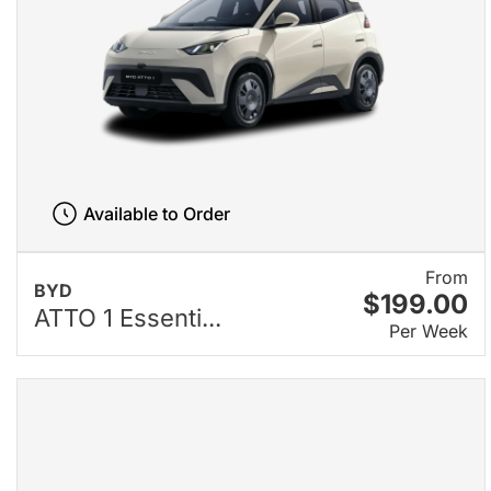
Available to Order
From
BYD
$199.00
ATTO 1 Essenti...
Per Week