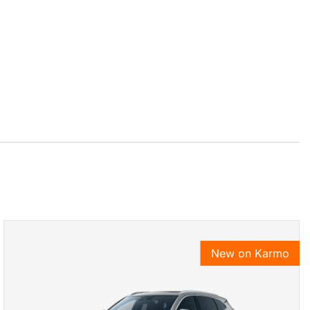
New on Karmo