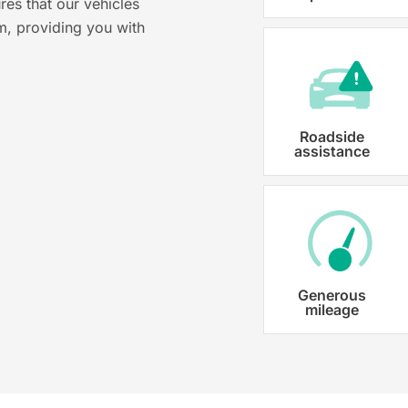
res that our vehicles
Karmo takes care of all the necessary
m, providing you with
costs ensuring that each car is properl
Roadside
assistance
Generous
mileage