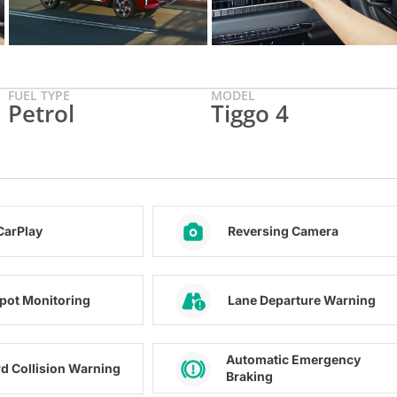
FUEL TYPE
MODEL
Petrol
Tiggo 4
CarPlay
Reversing Camera
Spot Monitoring
Lane Departure Warning
Automatic Emergency
d Collision Warning
Braking