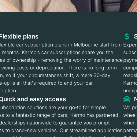
Flexible plans
S
lexible car subscription plans in Melbourne start from
Experi
4 months. Karmo’s car subscriptions spare you the
subsc
les of ownership - removing the worry of maintenance
payme
rvicing costs or depreciation. There is no long-term
compr
in, so if your circumstances shift, a mere 30-day
roadsi
-up is all that's required to end your car
Karmo
ription.
unexpe
Quick and easy access
N
ubscription solutions are your go-to for simple
We pr
s to a fantastic range of cars, Karmo has partnered
wheel
 dealerships nationwide to guarantee you prompt
when 
s to brand-new vehicles. Our streamlined application
perma