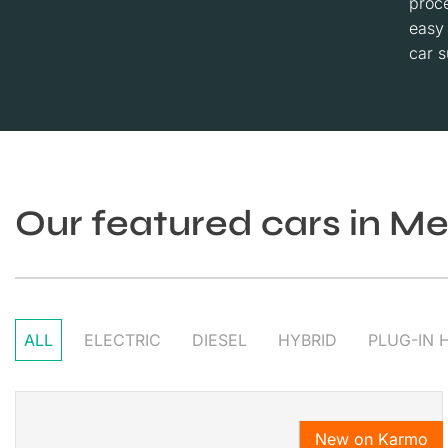
proce
easy
car s
Our featured cars in M
ALL
ELECTRIC
DIESEL
HYBRID
PLUG-IN 
New on Karmo