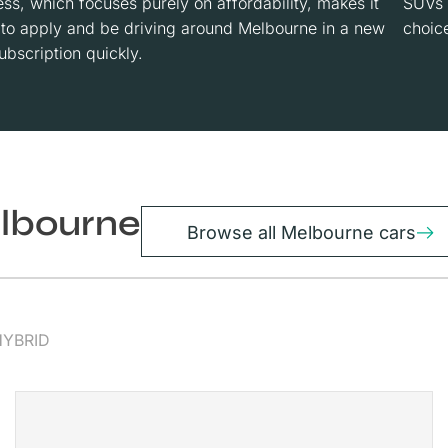
ss, which focuses purely on affordability, makes it
SUVs 
 to apply and be driving around Melbourne in a new
choice
ubscription quickly.
elbourne
Browse all Melbourne cars
HYBRID