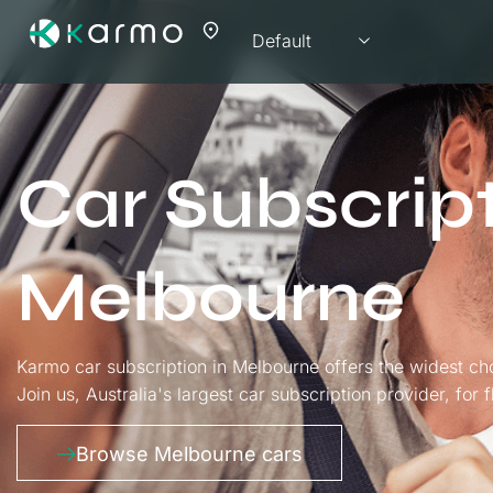
Car Subscrip
Melbourne
Karmo car subscription in Melbourne offers the widest ch
Join us, Australia's largest car subscription provider, for 
Browse Melbourne cars