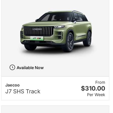
Available Now
From
Jaecoo
$310.00
J7 SHS Track
Per Week