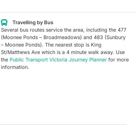
Travelling by Bus
Several bus routes service the area, including the 477
(Moonee Ponds – Broadmeadows) and 483 (Sunbury
– Moonee Ponds). The nearest stop is King
St/Matthews Ave which is a 4 minute walk away.
Use
the
Public Transport Victoria Journey Planner
for more
information.