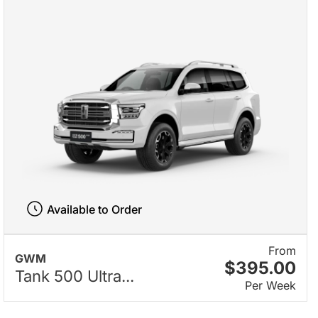
Available to Order
From
GWM
$395.00
Tank 500 Ultra...
Per Week