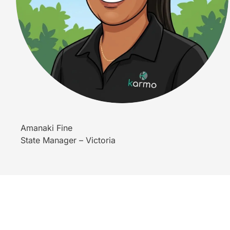
Amanaki Fine
State Manager – Victoria