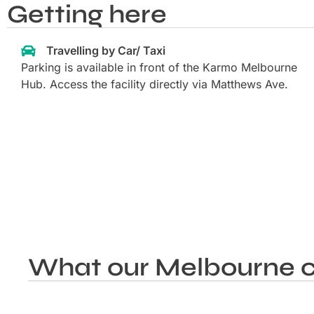
Getting here
Travelling by Car/ Taxi
Parking is available in front of the Karmo Melbourne
Hub. Access the facility directly via Matthews Ave.
What our Melbourne c