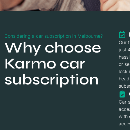
Considering a car subscription in Melbourne?
Why choose
Our f
just 
hass
Karmo car
or se
lock 
subscription
heads
subsc
Car s
acces
with
acces