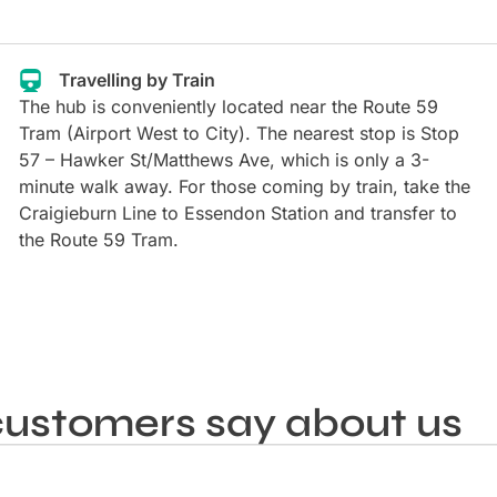
Travelling by Train
The hub is conveniently located near the Route 59
Tram (Airport West to City). The nearest stop is Stop
57 – Hawker St/Matthews Ave, which is only a 3-
minute walk away. For those coming by train, take the
Craigieburn Line to Essendon Station and transfer to
the Route 59 Tram.
ustomers say about us