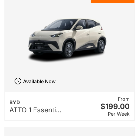
Available Now
From
BYD
$199.00
ATTO 1 Essenti...
Per Week