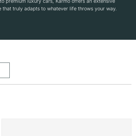
to premium luxury cars, Karmo offers an extensive
 that truly adapts to whatever life throws your way.