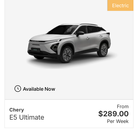
Electric
Available Now
From
Chery
$289.00
E5 Ultimate
Per Week