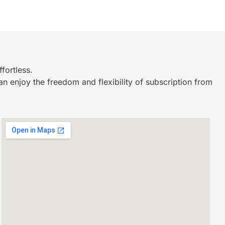
fortless.
n enjoy the freedom and flexibility of subscription from