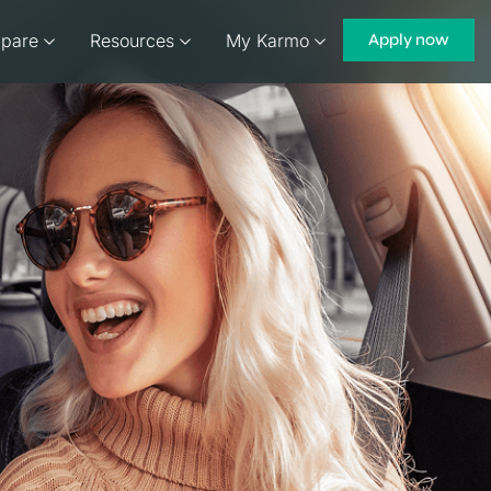
pare
Resources
My Karmo
Apply now