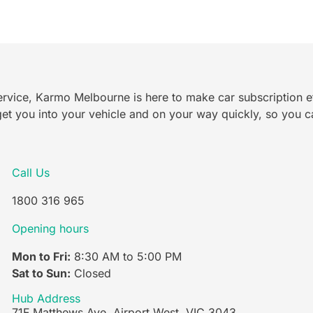
rvice, Karmo Melbourne is here to make car subscription ef
et you into your vehicle and on your way quickly, so you ca
Call Us
1800 316 965
Opening hours
Mon to Fri:
8:30 AM to 5:00 PM
Sat to Sun:
Closed
Hub Address
71F Matthews Ave, Airport West, VIC 3043