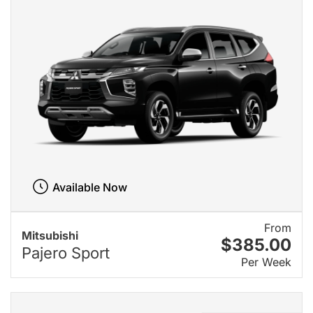
Available Now
From
Mitsubishi
$385.00
Pajero Sport
Per Week