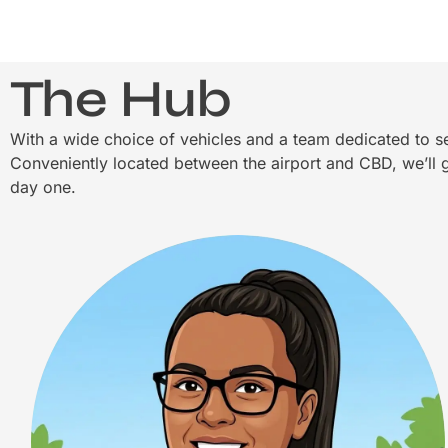
The Hub
With a wide choice of vehicles and a team dedicated to se
Conveniently located between the airport and CBD, we’ll g
day one.