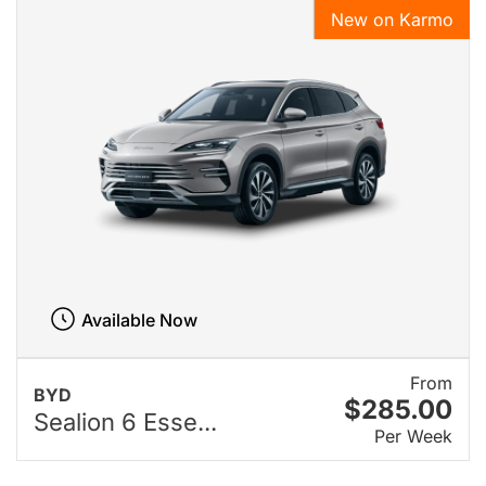
New on Karmo
Available Now
From
BYD
$285.00
Sealion 6 Esse...
Per Week