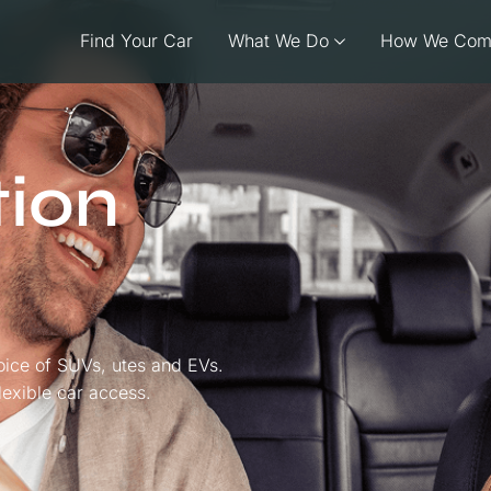
Find Your Car
What We Do
How We Com
tion
oice of SUVs, utes and EVs.
flexible car access.