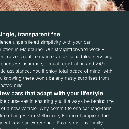
ingle, transparent fee
ence unparalleled simplicity with your car
ription in Melbourne. Our straightforward weekly
nt covers routine maintenance, scheduled servicing,
ehensive insurance, annual registration and 24/7
de assistance. You'll enjoy total peace of mind, with
, knowing there won't be any nasty surprises from
cted bills.
ew cars that adapt with your lifestyle
ide ourselves in ensuring you'll always be behind the
 of a new vehicle. Why commit to one car long-term
life changes - in Melbourne, Karmo champions the
nent new car experience. From spacious family