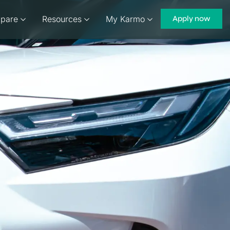
pare
Resources
My Karmo
Apply now