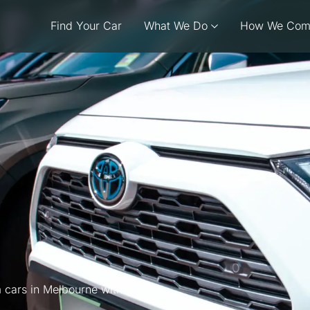
Find Your Car
What We Do
How We Com
 cars in Melbourne with