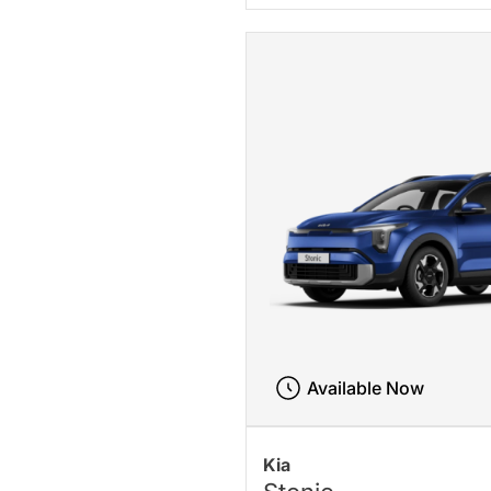
Available Now
Kia