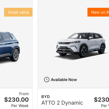
Great value
New on 
Available Now
From
BYD
$230.00
$230
ATTO 2 Dynamic
Per Week
Per