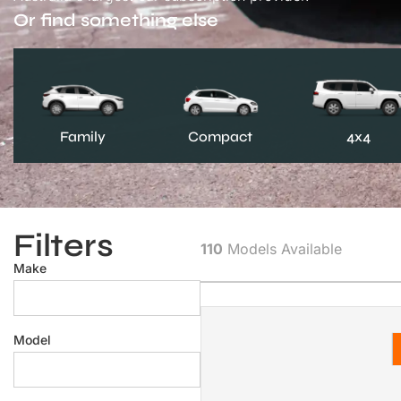
Or find something else
Family
Compact
4x4
Filters
110
Models Available
Make
Model