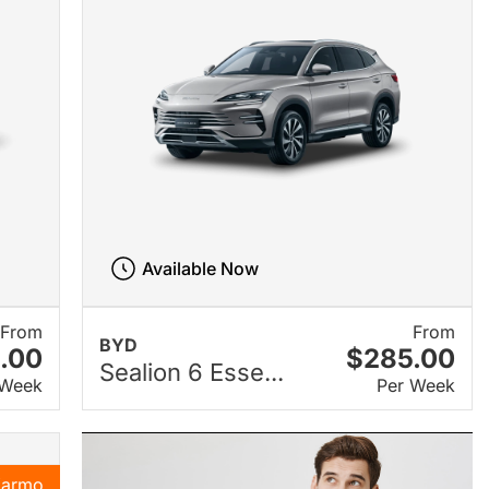
Available Now
From
From
BYD
.00
$285.00
Sealion 6 Esse...
 Week
Per Week
Karmo