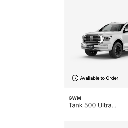
Available to Order
GWM
Tank 500 Ultra...