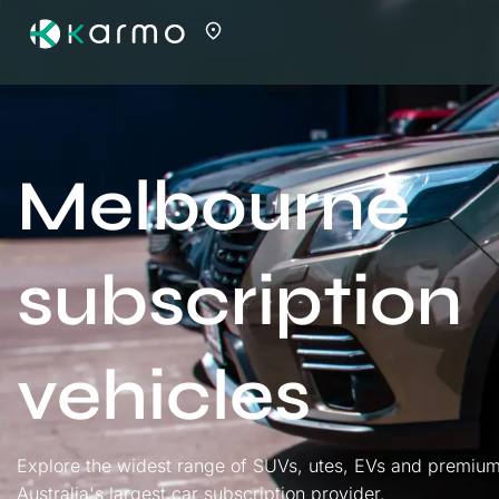
Melbourne
subscription
vehicles
Explore the widest range of SUVs, utes, EVs and premium
Australia's largest car subscription provider.