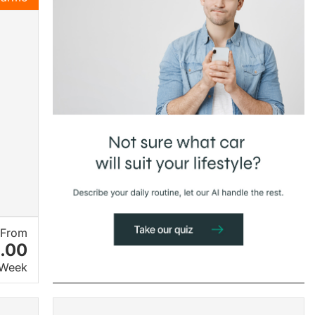
From
.00
 Week