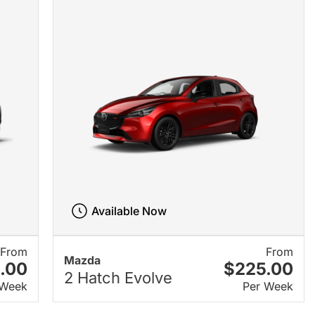
Available Now
From
From
Mazda
.00
$225.00
2 Hatch Evolve
 Week
Per Week