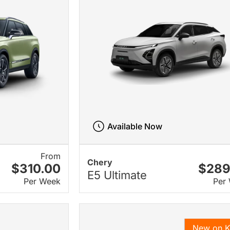
Available Now
From
Chery
$310.00
$289
E5 Ultimate
Per Week
Per
New on 