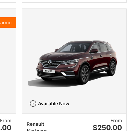
Karmo
Available Now
From
From
Renault
.00
$250.00