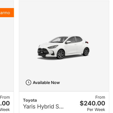
Karmo
Available Now
From
From
Toyota
.00
$240.00
Yaris Hybrid S...
 Week
Per Week