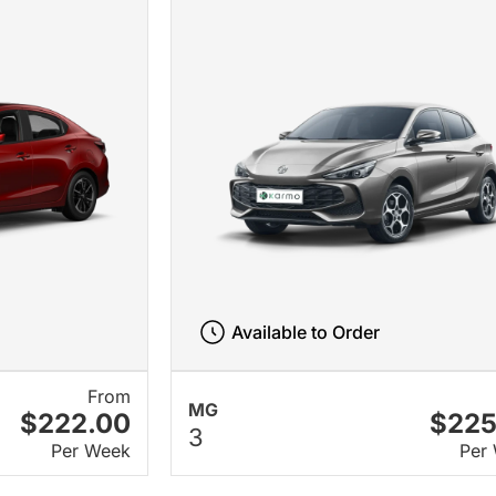
Available to Order
From
MG
$222.00
$225
3
Per Week
Per