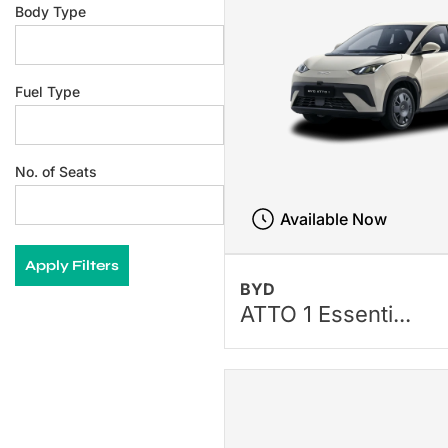
Body Type
Fuel Type
No. of Seats
Available Now
Apply Filters
BYD
ATTO 1 Essenti...