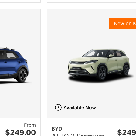
New on 
Available Now
From
BYD
$249.00
$249