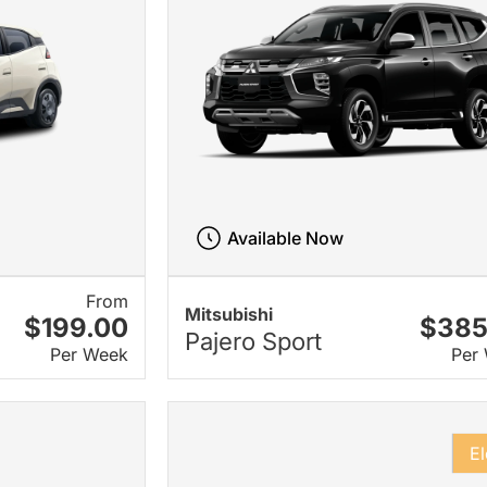
Available Now
From
Mitsubishi
$199.00
$385
Pajero Sport
Per Week
Per
El