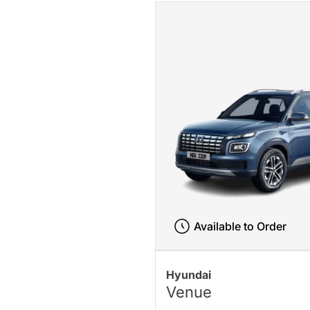
Available to Order
Hyundai
Venue