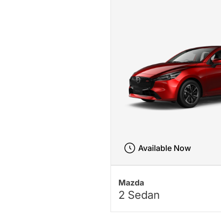
Available Now
Mazda
2 Sedan