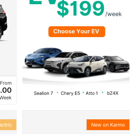
From
.00
 Week
ectric
New on Karmo