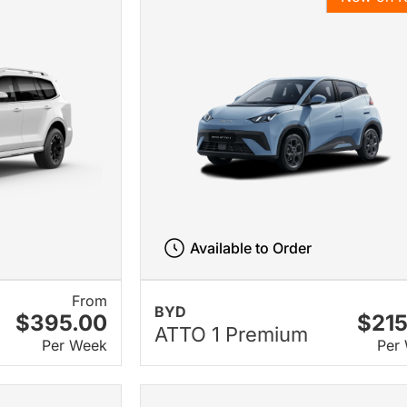
Available to Order
From
BYD
$395.00
$215
ATTO 1 Premium
Per Week
Per