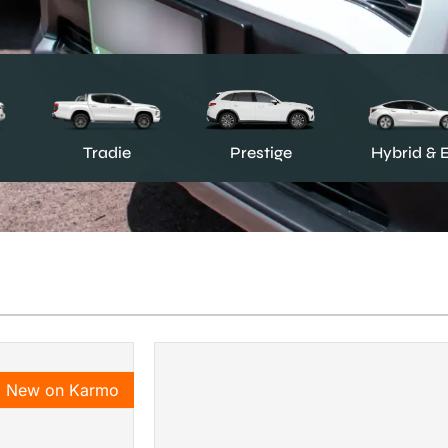
Prestige
Tradie
Hybrid & 
New on Karmo