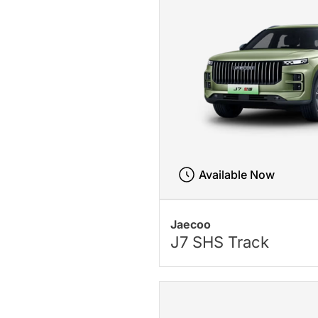
Available Now
Jaecoo
J7 SHS Track