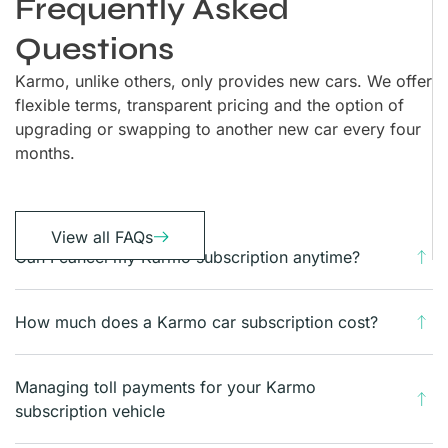
Frequently Asked
Questions
Karmo, unlike others, only provides new cars. We offer
flexible terms, transparent pricing and the option of
upgrading or swapping to another new car every four
months.
View all FAQs
Can I cancel my Karmo subscription anytime?
How much does a Karmo car subscription cost?
Managing toll payments for your Karmo
subscription vehicle