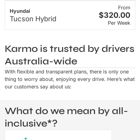
From
Hyundai
$320.00
Tucson Hybrid
Per Week
Karmo is trusted by drivers
Australia-wide
With flexible and transparent plans, there is only one
thing to worry about, enjoying every drive. Here’s what
our customers say about us:
What do we mean by all-
inclusive*?