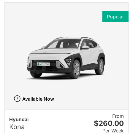
Popular
Available Now
From
Hyundai
$260.00
Kona
Per Week