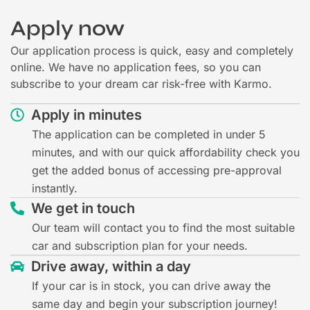
Apply now
Our application process is quick, easy and completely
online. We have no application fees, so you can
subscribe to your dream car risk-free with Karmo.
Apply in minutes
The application can be completed in under 5
minutes, and with our quick affordability check you
get the added bonus of accessing pre-approval
instantly.
We get in touch
Our team will contact you to find the most suitable
car and subscription plan for your needs.
Drive away, within a day
If your car is in stock, you can drive away the
same day and begin your subscription journey!