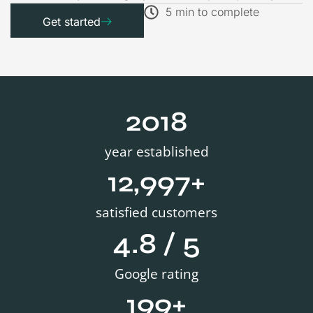
5 min to complete
Get started
2019
year established
13,000
+
satisfied customers
4.8
 / 5
Google rating
200
+