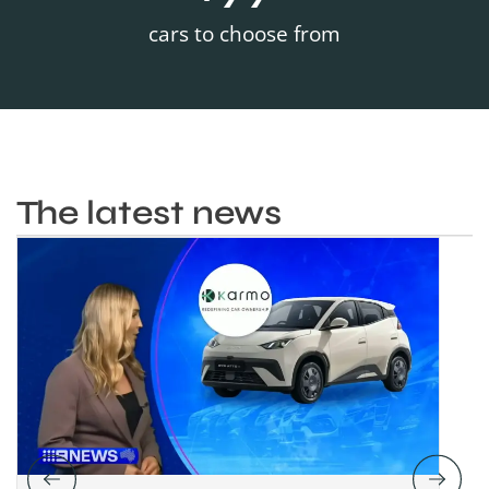
cars to choose from
The latest news