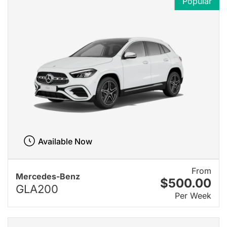
Popular
Available Now
From
Mercedes-Benz
$500.00
GLA200
Per Week