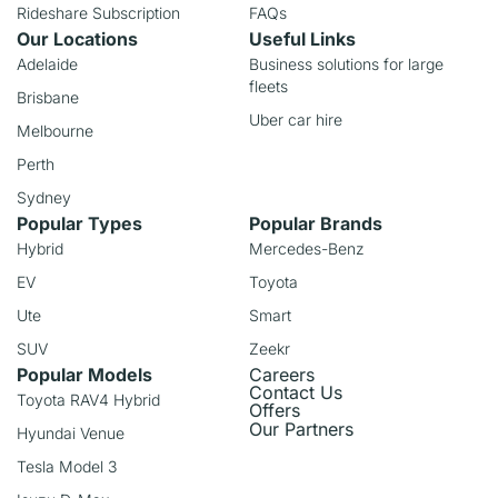
Rideshare Subscription
FAQs
Our Locations
Useful Links
Adelaide
Business solutions for large
fleets
Brisbane
Uber car hire
Melbourne
Perth
Sydney
Popular Types
Popular Brands
Hybrid
Mercedes-Benz
EV
Toyota
Ute
Smart
SUV
Zeekr
Popular Models
Careers
Contact Us
Toyota RAV4 Hybrid
Offers
Our Partners
Hyundai Venue
Tesla Model 3