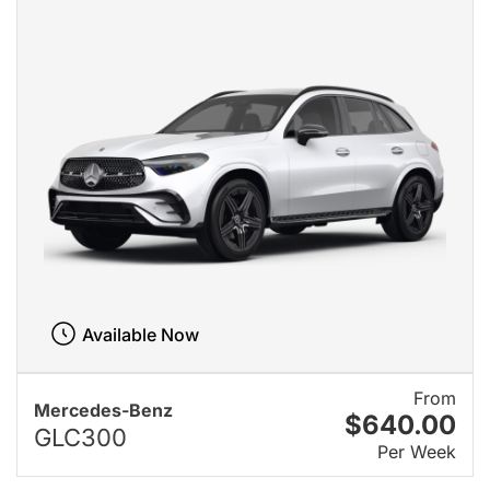
Available Now
From
Mercedes-Benz
$640.00
GLC300
Per Week