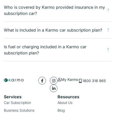
Who is covered by Karmo provided insurance in my
subscription car?
What is included in a Karmo car subscription plan?
Is fuel or charging included in a Karmo car
subscription plan?
My Karmo
1800 316 965
Services
Resources
Car Subscription
About Us
Business Solutions
Blog