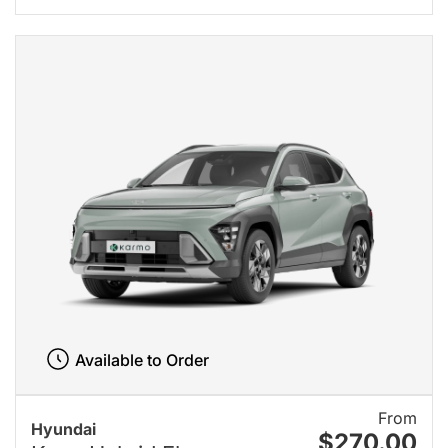
Available to Order
From
Hyundai
$270.00