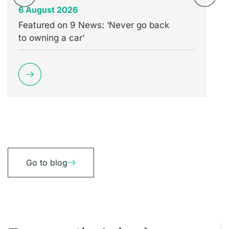
6 August 2026
31
Featured on 9 News: ‘Never go back
Th
to owning a car’
Wh
Go to blog