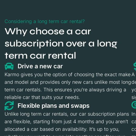
Considering a long term car rental?
Why choose a car
subscription over a long
term car rental
Drive a new car
Karmo gives you the option of choosing the exact make
A
and model and provides only new cars unlike most long
de
term car rentals. This ensures you’re always driving a
yo
reliable car that suits your needs.
si
Flexible plans and swaps
Unlike long term car rentals, our car subscription plans
In
are flexible, starting from just 4 months and you aren’t
ca
allocated a car based on availability. It’s up to you,
c