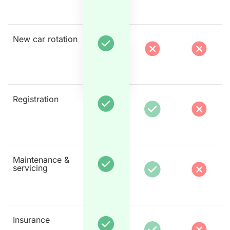
New car rotation
Registration
Maintenance &
servicing
Insurance