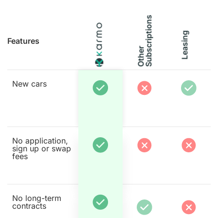
s
Leasing
Features
O
t
h
e
r
S
u
b
s
c
r
i
p
t
i
o
n
New cars
No application,
sign up or swap
fees
No long-term
contracts