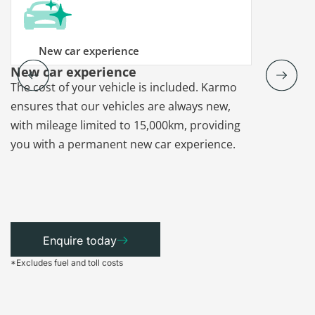
New car experience
New car experience
Vehicle re
The cost of your vehicle is included. Karmo
Karmo takes
ensures that our vehicles are always new,
paperwork a
with mileage limited to 15,000km, providing
that each ca
you with a permanent new car experience.
Enquire today
*Excludes fuel and toll costs