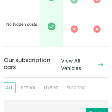
No hidden costs
Our subscription
View All
cars
Vehicles
ALL
PETROL
HYBRID
ELECTRIC