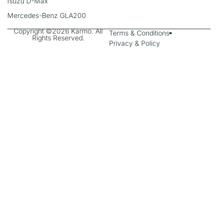
Isuzu D-Max
Mercedes-Benz GLA200
Copyright ©2026 Karmo. All
Terms & Conditions
Rights Reserved.
Privacy & Policy