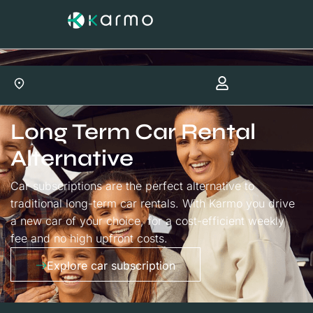
Long Term Car Rental
Alternative
Car subscriptions are the perfect alternative to
traditional long-term car rentals. With Karmo you drive
a new car of your choice, for a cost-efficient weekly
fee and no high upfront costs.
Explore car subscription