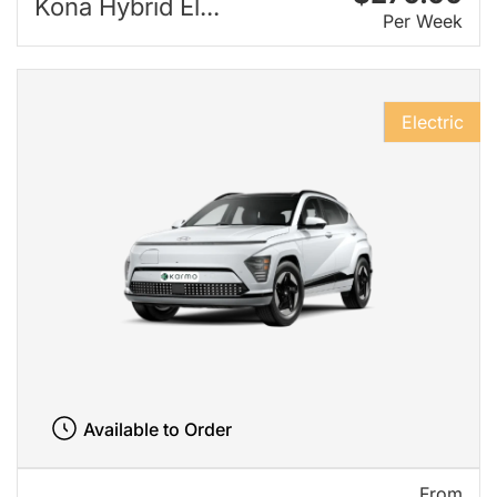
Kona Hybrid El...
Per Week
Electric
Available to Order
From