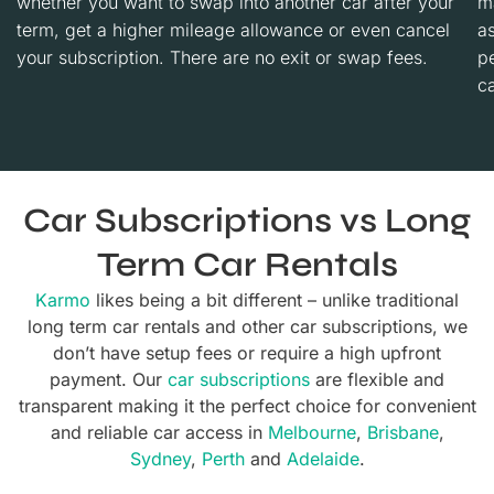
whether you want to swap into another car after your
m
term, get a higher mileage allowance or even cancel
a
your subscription. There are no exit or swap fees.
p
ca
Car Subscriptions vs Long
Term Car Rentals
Karmo
likes being a bit different – unlike traditional
long term car rentals and other car subscriptions, we
don’t have setup fees or require a high upfront
payment. Our
car subscriptions
are flexible and
transparent making it the perfect choice for convenient
and reliable car access in
Melbourne
,
Brisbane
,
Sydney
,
Perth
and
Adelaide
.