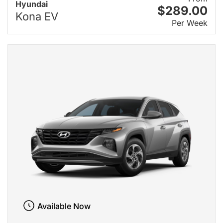
Hyundai
$289.00
Kona EV
Per Week
Available Now