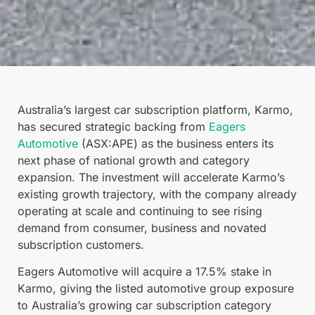
Australia’s largest car subscription platform, Karmo,
has secured strategic backing from
Eagers
Automotive
(ASX:APE) as the business enters its
next phase of national growth and category
expansion. The investment will accelerate Karmo’s
existing growth trajectory, with the company already
operating at scale and continuing to see rising
demand from consumer, business and novated
subscription customers.
Eagers Automotive will acquire a 17.5% stake in
Karmo, giving the listed automotive group exposure
to Australia’s growing car subscription category