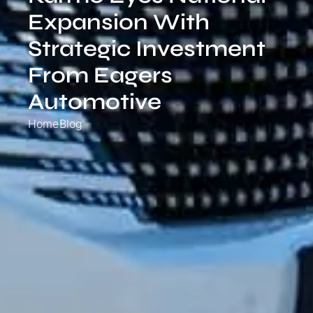
Expansion With
Strategic Investment
From Eagers
Automotive
Home
Blog