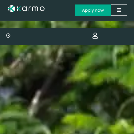
Apply now