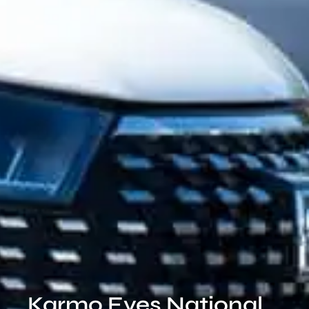
Karmo Eyes National