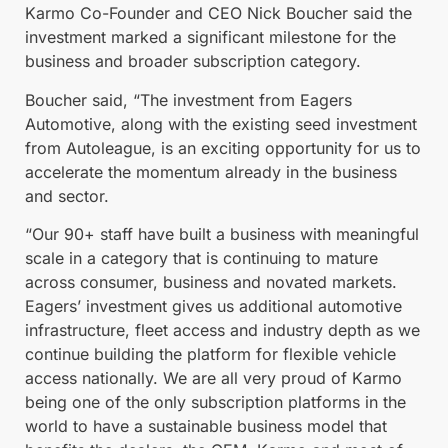
Karmo Co-Founder and CEO Nick Boucher said the
investment marked a significant milestone for the
business and broader subscription category.
Boucher said, “The investment from Eagers
Automotive, along with the existing seed investment
from Autoleague, is an exciting opportunity for us to
accelerate the momentum already in the business
and sector.
“Our 90+ staff have built a business with meaningful
scale in a category that is continuing to mature
across consumer, business and novated markets.
Eagers’ investment gives us additional automotive
infrastructure, fleet access and industry depth as we
continue building the platform for flexible vehicle
access nationally. We are all very proud of Karmo
being one of the only subscription platforms in the
world to have a sustainable business model that