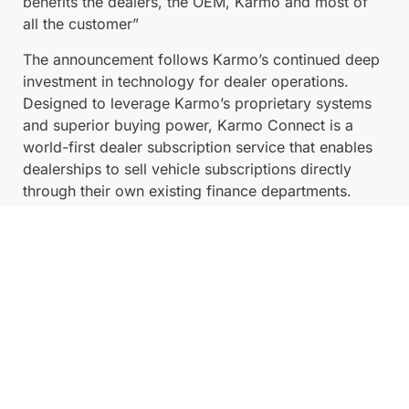
benefits the dealers, the OEM, Karmo and most of
all the customer”
The announcement follows Karmo’s continued deep
investment in technology for dealer operations.
Designed to leverage Karmo’s proprietary systems
and superior buying power, Karmo Connect is a
world-first dealer subscription service that enables
dealerships to sell vehicle subscriptions directly
through their own existing finance departments.
The breakthrough platform allows dealerships,
including Eagers Automotive’s extensive network, to
focus exclusively on what they do best: selling cars
and earning upfront commission. Meanwhile, Karmo
performs all the heavy lifting, managing the ongoing
operational support, asset risk, and long-term
customer management required for a subscription
service.