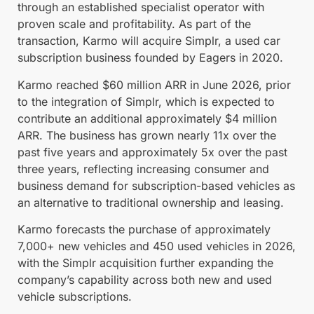
through an established specialist operator with
proven scale and profitability. As part of the
transaction, Karmo will acquire Simplr, a used car
subscription business founded by Eagers in 2020.
Karmo reached $60 million ARR in June 2026, prior
to the integration of Simplr, which is expected to
contribute an additional approximately $4 million
ARR. The business has grown nearly 11x over the
past five years and approximately 5x over the past
three years, reflecting increasing consumer and
business demand for subscription-based vehicles as
an alternative to traditional ownership and leasing.
Karmo forecasts the purchase of approximately
7,000+ new vehicles and 450 used vehicles in 2026,
with the Simplr acquisition further expanding the
company’s capability across both new and used
vehicle subscriptions.