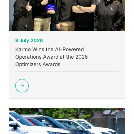
9 July 2026
Karmo Wins the AI-Powered
Operations Award at the 2026
Optimizers Awards