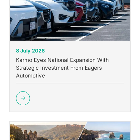
8 July 2026
Karmo Eyes National Expansion With
Strategic Investment From Eagers
Automotive