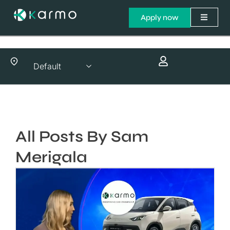
Apply now
All Posts By Sam
Merigala