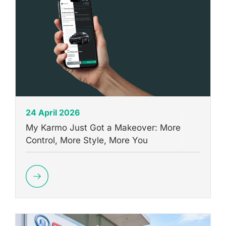
24 April 2026
My Karmo Just Got a Makeover: More
Control, More Style, More You