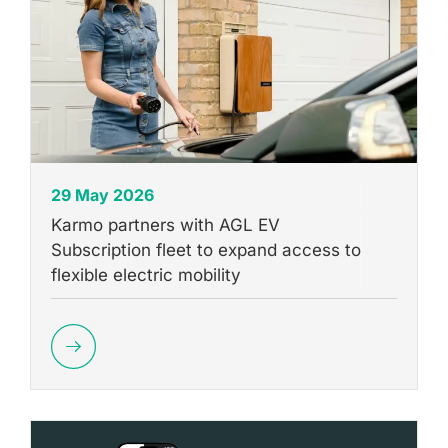
29 May 2026
Karmo partners with AGL EV
Subscription fleet to expand access to
flexible electric mobility