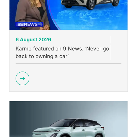
6 August 2026
Karmo featured on 9 News: ‘Never go
back to owning a car’