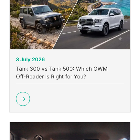
3 July 2026
Tank 300 vs Tank 500: Which GWM
Off-Roader is Right for You?