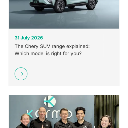
31 July 2026
The Chery SUV range explained:
Which model is right for you?