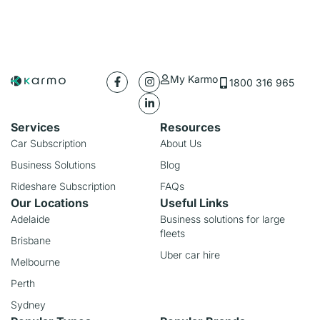
My Karmo
1800 316 965
Services
Resources
Car Subscription
About Us
Business Solutions
Blog
Rideshare Subscription
FAQs
Our Locations
Useful Links
Adelaide
Business solutions for large
fleets
Brisbane
Uber car hire
Melbourne
Perth
Sydney