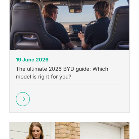
19 June 2026
The ultimate 2026 BYD guide: Which
model is right for you?