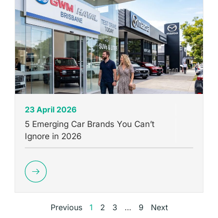
23 April 2026
5 Emerging Car Brands You Can’t
Ignore in 2026
Previous
1
2
3
…
9
Next