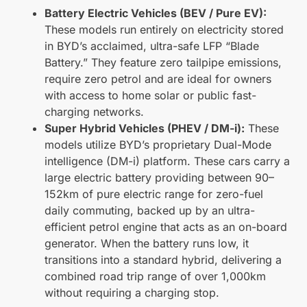
Battery Electric Vehicles (BEV / Pure EV):
These models run entirely on electricity stored
in BYD’s acclaimed, ultra-safe LFP “Blade
Battery.” They feature zero tailpipe emissions,
require zero petrol and are ideal for owners
with access to home solar or public fast-
charging networks.
Super Hybrid Vehicles (PHEV / DM-i):
These
models utilize BYD’s proprietary Dual-Mode
intelligence (DM-i) platform. These cars carry a
large electric battery providing between 90–
152km of pure electric range for zero-fuel
daily commuting, backed up by an ultra-
efficient petrol engine that acts as an on-board
generator. When the battery runs low, it
transitions into a standard hybrid, delivering a
combined road trip range of over 1,000km
without requiring a charging stop.