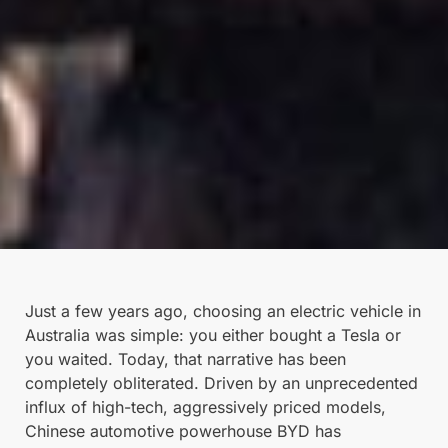
Just a few years ago, choosing an electric vehicle in
Australia was simple: you either bought a Tesla or
you waited. Today, that narrative has been
completely obliterated. Driven by an unprecedented
influx of high-tech, aggressively priced models,
Chinese automotive powerhouse BYD has