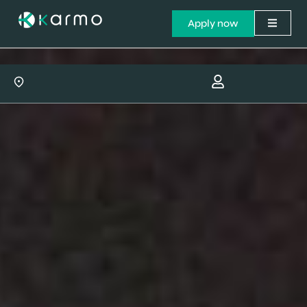
Apply now