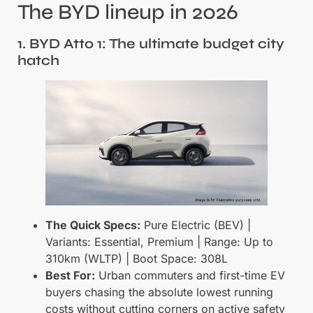
The BYD lineup in 2026
1. BYD Atto 1: The ultimate budget city
hatch
The Quick Specs:
Pure Electric (BEV) |
Variants: Essential, Premium | Range: Up to
310km (WLTP) | Boot Space: 308L
Best For:
Urban commuters and first-time EV
buyers chasing the absolute lowest running
costs without cutting corners on active safety