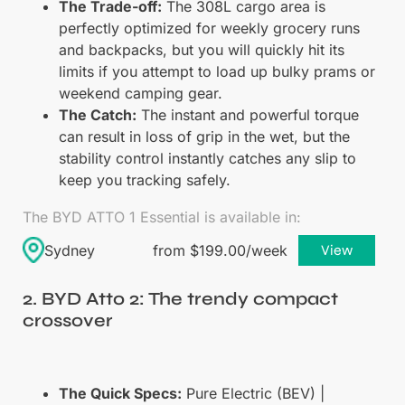
The Trade-off:
The 308L cargo area is
perfectly optimized for weekly grocery runs
and backpacks, but you will quickly hit its
limits if you attempt to load up bulky prams or
weekend camping gear.
The Catch:
The instant and powerful torque
can result in loss of grip in the wet, but the
stability control instantly catches any slip to
keep you tracking safely.
The BYD ATTO 1 Essential is available in:
Sydney
from $199.00/week
View
2. BYD Atto 2: The trendy compact
crossover
The Quick Specs:
Pure Electric (BEV) |