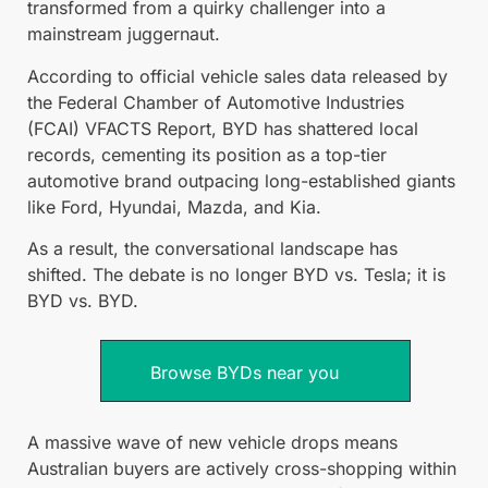
transformed from a quirky challenger into a
mainstream juggernaut.
According to official vehicle sales data released by
the Federal Chamber of Automotive Industries
(FCAI) VFACTS Report, BYD has shattered local
records, cementing its position as a top-tier
automotive brand outpacing long-established giants
like Ford, Hyundai, Mazda, and Kia.
As a result, the conversational landscape has
shifted. The debate is no longer BYD vs. Tesla; it is
BYD vs. BYD.
Browse BYDs near you
A massive wave of new vehicle drops means
Australian buyers are actively cross-shopping within