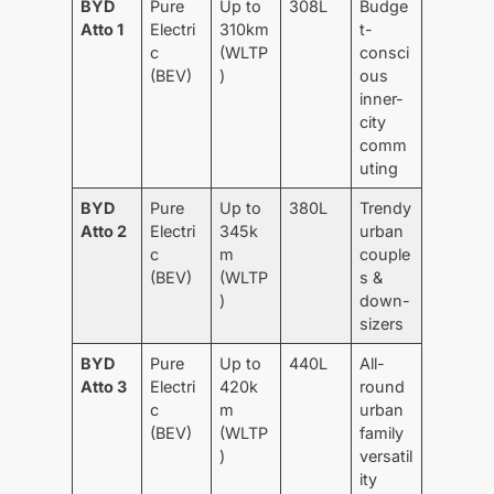
BYD
Pure
Up to
308L
Budge
Atto 1
Electri
310km
t-
c
(WLTP
consci
(BEV)
)
ous
inner-
city
comm
uting
BYD
Pure
Up to
380L
Trendy
Atto 2
Electri
345k
urban
c
m
couple
(BEV)
(WLTP
s &
)
down-
sizers
BYD
Pure
Up to
440L
All-
Atto 3
Electri
420k
round
c
m
urban
(BEV)
(WLTP
family
)
versatil
ity