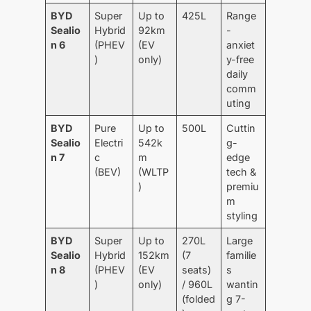
BYD
Super
Up to
425L
Range
Sealio
Hybrid
92km
-
n 6
(PHEV
(EV
anxiet
)
only)
y-free
daily
comm
uting
BYD
Pure
Up to
500L
Cuttin
Sealio
Electri
542k
g-
n 7
c
m
edge
(BEV)
(WLTP
tech &
)
premiu
m
styling
BYD
Super
Up to
270L
Large
Sealio
Hybrid
152km
(7
familie
n 8
(PHEV
(EV
seats)
s
)
only)
/ 960L
wantin
(folded
g 7-