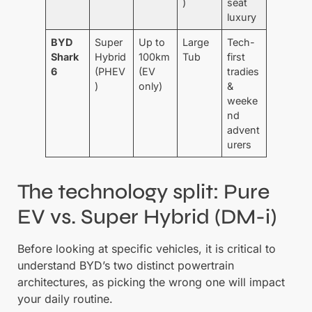
)
seat
luxury
BYD
Super
Up to
Large
Tech-
Shark
Hybrid
100km
Tub
first
6
(PHEV
(EV
tradies
)
only)
&
weeke
nd
advent
urers
The technology split: Pure
EV vs. Super Hybrid (DM-i)
Before looking at specific vehicles, it is critical to
understand BYD’s two distinct powertrain
architectures, as picking the wrong one will impact
your daily routine.