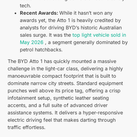
tech.
Recent Awards:
While it hasn’t won any
awards yet, the Atto 1 is heavily credited by
analysts for driving BYD’s historic Australian
sales surge. It was the
top light vehicle sold in
May 2026
, a segment generally dominated by
petrol hatchbacks.
The BYD Atto 1 has quickly mounted a massive
challenge in the light-car class, delivering a highly
manoeuvrable compact footprint that is built to
dominate narrow city streets. Standard equipment
punches well above its price tag, offering a crisp
infotainment setup, synthetic leather seating
accents, and a full suite of advanced driver
assistance systems. It delivers a hyper-responsive
electric driving feel that makes darting through
traffic effortless.