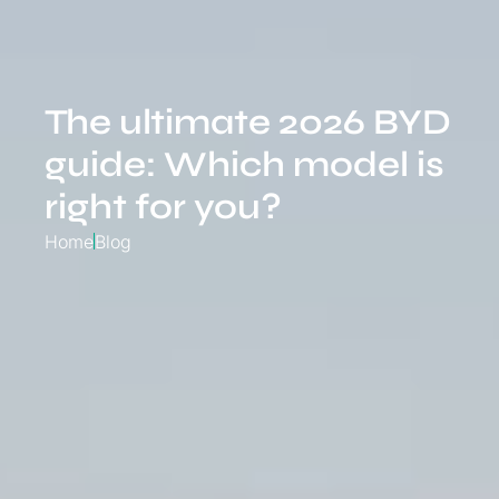
The ultimate 2026 BYD
guide: Which model is
right for you?
Home
Blog