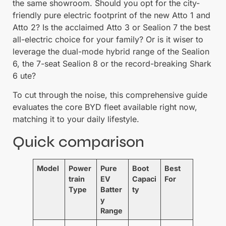
the same showroom. Should you opt for the city-
friendly pure electric footprint of the new Atto 1 and
Atto 2? Is the acclaimed Atto 3 or Sealion 7 the best
all-electric choice for your family? Or is it wiser to
leverage the dual-mode hybrid range of the Sealion
6, the 7-seat Sealion 8 or the record-breaking Shark
6 ute?
To cut through the noise, this comprehensive guide
evaluates the core BYD fleet available right now,
matching it to your daily lifestyle.
Quick comparison
Model
Power
Pure
Boot
Best
train
EV
Capaci
For
Type
Batter
ty
y
Range