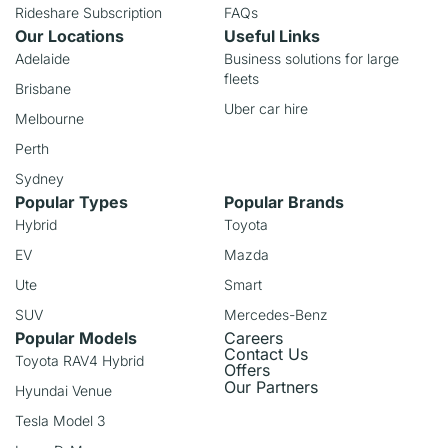
Rideshare Subscription
FAQs
Our Locations
Useful Links
Adelaide
Business solutions for large
fleets
Brisbane
Uber car hire
Melbourne
Perth
Sydney
Popular Types
Popular Brands
Hybrid
Toyota
EV
Mazda
Ute
Smart
SUV
Mercedes-Benz
Popular Models
Careers
Contact Us
Toyota RAV4 Hybrid
Offers
Our Partners
Hyundai Venue
Tesla Model 3