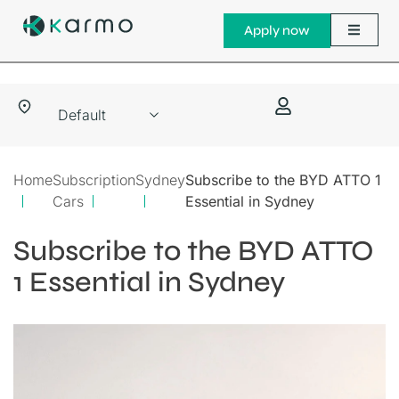
Apply now
Home
Subscription
Sydney
Subscribe to the BYD ATTO 1
Cars
Essential in Sydney
Subscribe to the BYD ATTO
1 Essential in Sydney