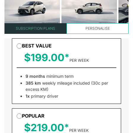
SUBSCRIPTION PLANS
PERSONALISE
BEST VALUE
$199.00
PER WEEK
9 months
minimum term
385 km
weekly mileage included (30c per
excess KM)
1x
primary driver
POPULAR
$219.00
PER WEEK