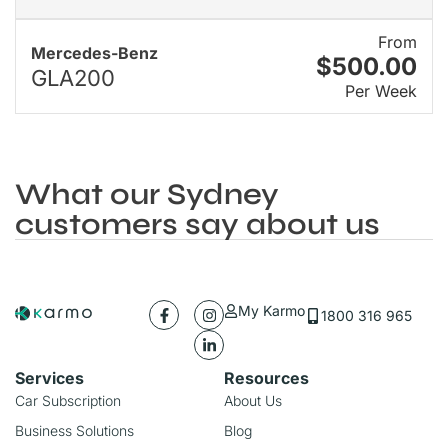
From
Mercedes-Benz
$500.00
GLA200
Per Week
What our Sydney
customers say about us
My Karmo
1800 316 965
Services
Resources
Car Subscription
About Us
Business Solutions
Blog