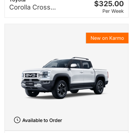
$325.00
Corolla Cross...
Per Week
New on Karmo
Available to Order