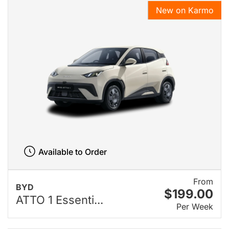
New on Karmo
Available to Order
From
BYD
$199.00
ATTO 1 Essenti...
Per Week