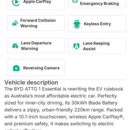
Apple CarPlay
Emergency Braking
Forward Collision
Keyless Entry
Warning
Lane Departure
Lane Keeping
Warning
Assist
Reversing Camera
Vehicle description
The BYD ATTO 1 Essential is rewriting the EV rulebook
as Australia’s most affordable electric car. Perfectly
sized for inner-city driving, its 30kWh Blade Battery
delivers a zippy, urban-friendly 220km range. Packed
with a 10.1-inch touchscreen, wireless Apple CarPlay®,
and premium safety, it makes switching to electric