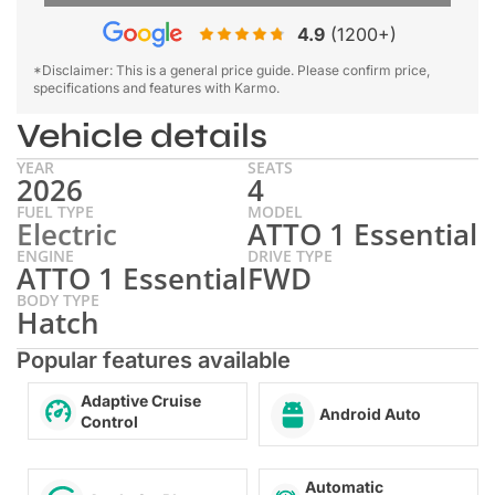
4.9
(1200+)
*Disclaimer: This is a general price guide. Please confirm price,
specifications and features with Karmo.
Vehicle details
YEAR
SEATS
2026
4
FUEL TYPE
MODEL
Electric
ATTO 1 Essential
ENGINE
DRIVE TYPE
ATTO 1 Essential
FWD
BODY TYPE
Hatch
Popular features available
Adaptive Cruise
Android Auto
Control
Automatic