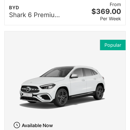
From
BYD
$369.00
Shark 6 Premiu...
Per Week
Popular
Available Now