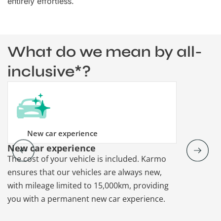
entirely effortless.
What do we mean by all-
inclusive*?
New car experience
New car experience
Vehicle re
The cost of your vehicle is included. Karmo
Karmo takes
ensures that our vehicles are always new,
paperwork a
with mileage limited to 15,000km, providing
that each ca
you with a permanent new car experience.