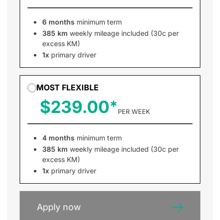
6 months
minimum term
385 km
weekly mileage included (30c per
excess KM)
1x
primary driver
MOST FLEXIBLE
$239.00
PER WEEK
4 months
minimum term
385 km
weekly mileage included (30c per
excess KM)
1x
primary driver
Apply now