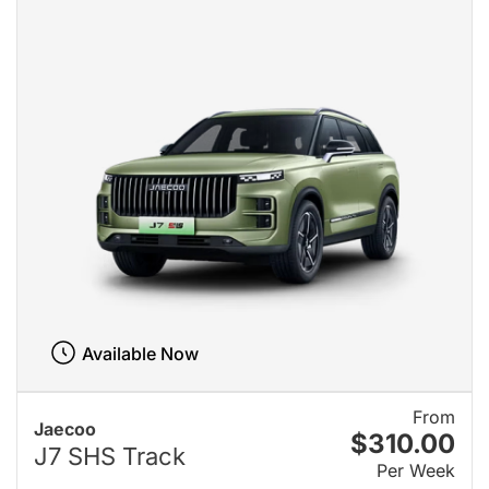
Available Now
From
Jaecoo
$310.00
J7 SHS Track
Per Week