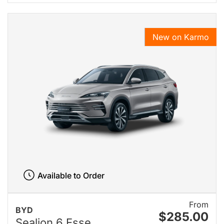
New on Karmo
Available to Order
From
BYD
$285.00
Sealion 6 Esse...