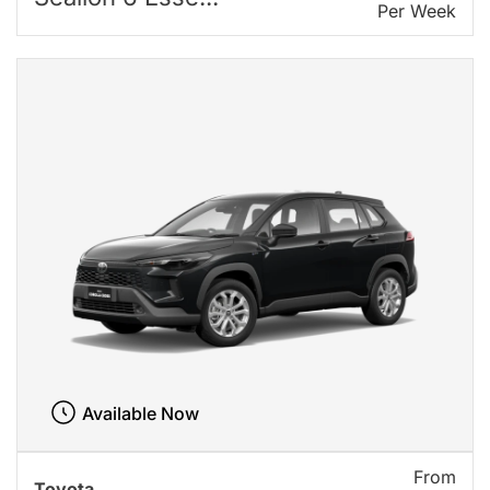
Per Week
Available Now
From
Toyota