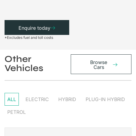
Enquire today
*Excludes fuel and toll costs
Other
Browse
Vehicles
Cars
ALL
ELECTRIC
HYBRID
PLUG-IN HYBRID
PETROL