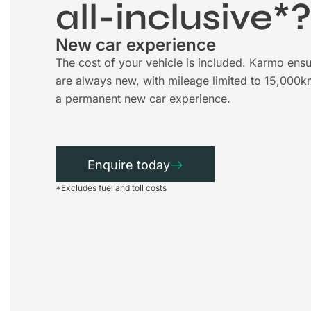
all-inclusive*
New car experience
The cost of your vehicle is included. Karmo ensu
are always new, with mileage limited to 15,000k
a permanent new car experience.
Enquire today
*Excludes fuel and toll costs