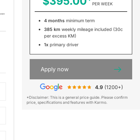
$395.00
PER WEEK
4 months
minimum term
385 km
weekly mileage included (30c
per excess KM)
1x
primary driver
Apply now
4.9
(1200+)
*Disclaimer: This is a general price guide. Please confirm
price, specifications and features with Karmo.