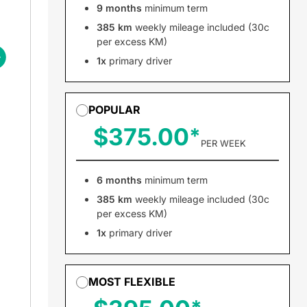
9 months
minimum term
385 km
weekly mileage included (30c
per excess KM)
1x
primary driver
POPULAR
$375.00
PER WEEK
6 months
minimum term
385 km
weekly mileage included (30c
per excess KM)
1x
primary driver
MOST FLEXIBLE