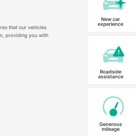
?
Vehicle registration
New car
experience
res that our vehicles
Karmo takes care of all the necessary
m, providing you with
costs ensuring that each car is properl
Roadside
assistance
Generous
mileage