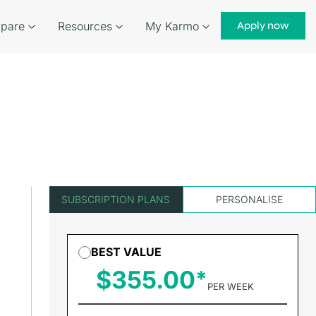
pare
Resources
My Karmo
Apply now
SUBSCRIPTION PLANS
PERSONALISE
BEST VALUE
$355.00
PER WEEK