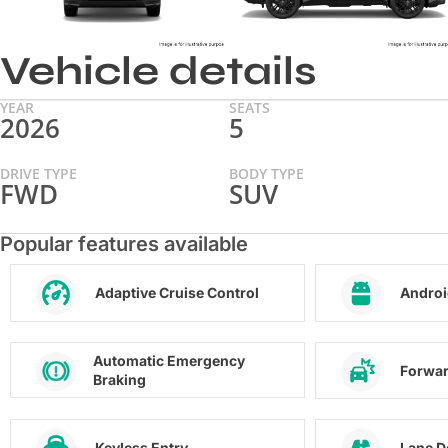
Vehicle details
YEAR
SEATS
2026
5
DRIVE TYPE
BODY TYPE
FWD
SUV
Popular features available
Adaptive Cruise Control
Androi
Automatic Emergency
Forwar
Braking
Keyless Entry
Lane D