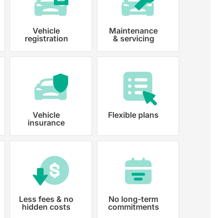
Vehicle
Maintenance
registration
& servicing
 paperwork and registration
y registered.
Vehicle
Flexible plans
insurance
Less fees & no
No long-term
hidden costs
commitments