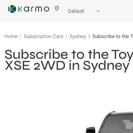
Home
Subscription Cars
Sydney
Subscribe to the
Subscribe to the T
XSE 2WD in Sydney