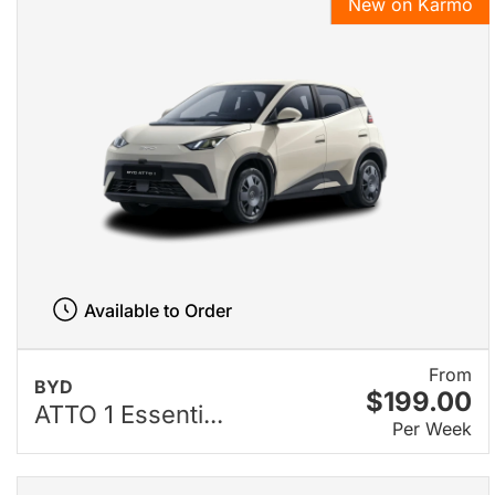
New on Karmo
Available to Order
From
BYD
$199.00
ATTO 1 Essenti...
Per Week