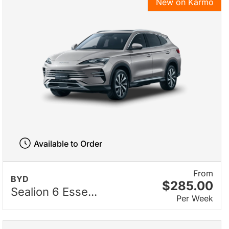
New on Karmo
Available to Order
From
BYD
$285.00
Sealion 6 Esse...
Per Week