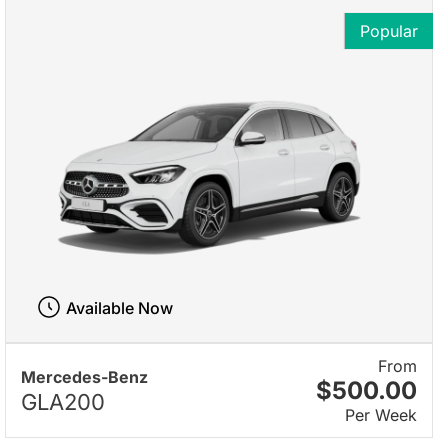
Popular
Available Now
From
Mercedes-Benz
$500.00
GLA200
Per Week