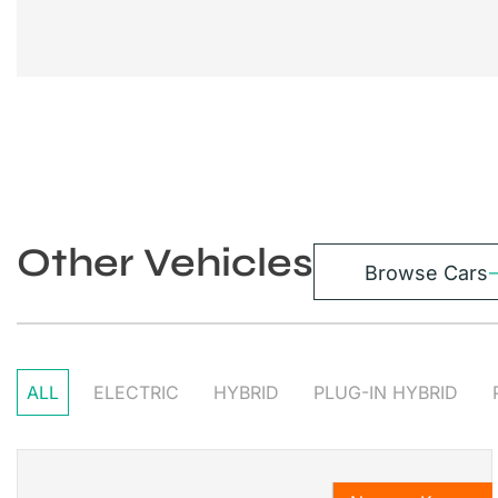
Other Vehicles
Browse Cars
ALL
ELECTRIC
HYBRID
PLUG-IN HYBRID