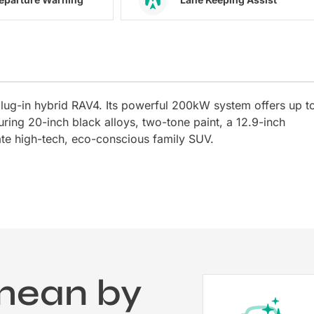
lug-in hybrid RAV4. Its powerful 200kW system offers up t
ring 20-inch black alloys, two-tone paint, a 12.9-inch
ate high-tech, eco-conscious family SUV.
mean by