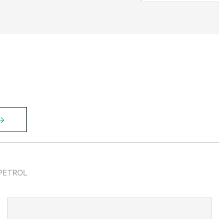
PETROL