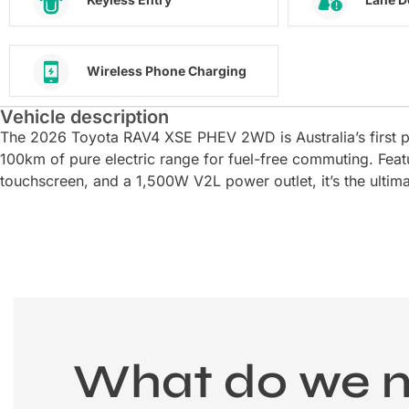
Wireless Phone Charging
Vehicle description
The 2026 Toyota RAV4 XSE PHEV 2WD is Australia’s first p
100km of pure electric range for fuel-free commuting. Featu
touchscreen, and a 1,500W V2L power outlet, it’s the ultim
What do we 