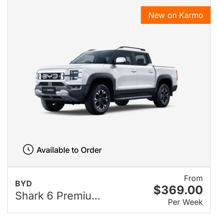
New on Karmo
Available to Order
From
BYD
$369.00
Shark 6 Premiu...
Per Week