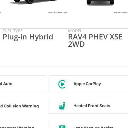
FUEL TYPE
MODEL
Plug-in Hybrid
RAV4 PHEV XSE
2WD
d Auto
Apple CarPlay
Heated Front Seats
d Collision Warning
eparture Warning
Lane Keeping Assist