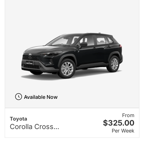
Available Now
From
Toyota
$325.00
Corolla Cross...
Per Week