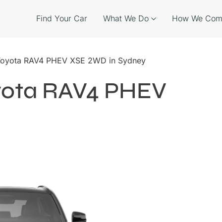
Find Your Car
What We Do
How We Com
 Toyota RAV4 PHEV XSE 2WD in Sydney
oyota RAV4 PHEV