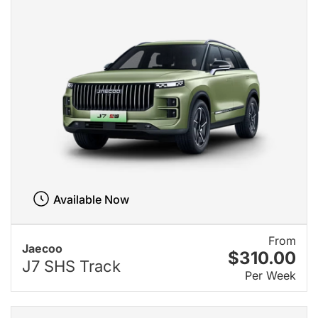
Available Now
From
Jaecoo
$310.00
J7 SHS Track
Per Week