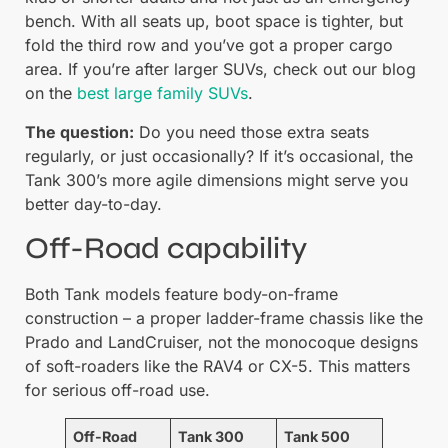
bench. With all seats up, boot space is tighter, but
fold the third row and you’ve got a proper cargo
area. If you’re after larger SUVs, check out our blog
on the
best large family SUVs
.
The question:
Do you need those extra seats
regularly, or just occasionally? If it’s occasional, the
Tank 300’s more agile dimensions might serve you
better day-to-day.
Off-Road capability
Both Tank models feature body-on-frame
construction – a proper ladder-frame chassis like the
Prado and LandCruiser, not the monocoque designs
of soft-roaders like the RAV4 or CX-5. This matters
for serious off-road use.
Off-Road
Tank 300
Tank 500