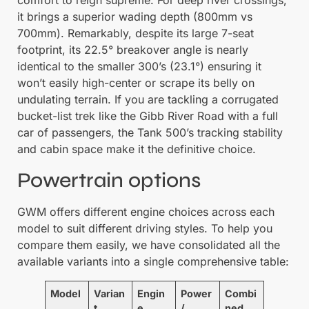
comfort to reign supreme. For deep river crossings,
it brings a superior wading depth (800mm vs
700mm). Remarkably, despite its large 7-seat
footprint, its 22.5° breakover angle is nearly
identical to the smaller 300’s (23.1°) ensuring it
won’t easily high-center or scrape its belly on
undulating terrain. If you are tackling a corrugated
bucket-list trek like the Gibb River Road with a full
car of passengers, the Tank 500’s tracking stability
and cabin space make it the definitive choice.
Powertrain options
GWM offers different engine choices across each
model to suit different driving styles. To help you
compare them easily, we have consolidated all the
available variants into a single comprehensive table:
Model
Varian
Engin
Power
Combi
t
e
/
ned