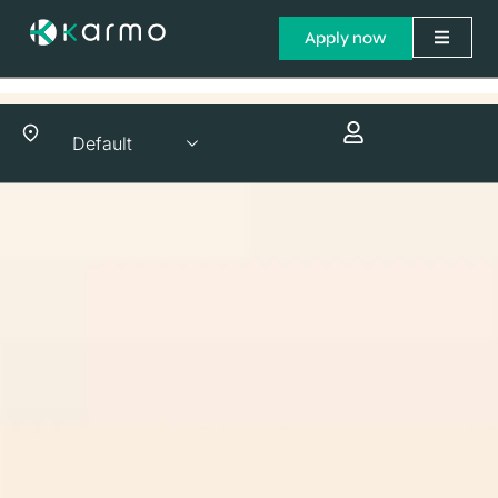
Apply now