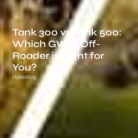
Tank 300 vs Tank 500:
Which GWM Off-
Roader is Right for
You?
Home
Blog