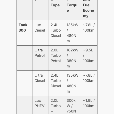
Type
Torqu
Fuel
e
Econo
my
Tank
Lux
2.4L
135kW
~7.8L /
300
Diesel
Turbo
/
100km
Diesel
480N
m
Ultra
2.0L
162kW
~9.5L
Petrol
Turbo
/
/
Petrol
380N
100km
m
Ultra
2.4L
135kW
~7.8L /
Diesel
Turbo
/
100km
Diesel
480N
m
Lux
2.0L
300k
~1.9L /
PHEV
Turbo
W /
100km
+
750N