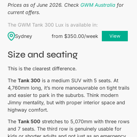
Prices as of June 2026. Check
GWM Australia
for
current offers.
The GWM Tank 300 Lux is available in:
Sydney
from $350.00/week
View
Size and seating
This is the clearest difference.
The
Tank 300
is a medium SUV with 5 seats. At
4,760mm long, it’s more manoeuvrable on tight trails
and easier to park in the suburbs. Think modern
Jimny mentality, but with proper interior space and
highway comfort.
The
Tank 500
stretches to 5,070mm with three rows
and 7 seats. The third row is genuinely usable for
kids or shorter adults and not just as an emergency