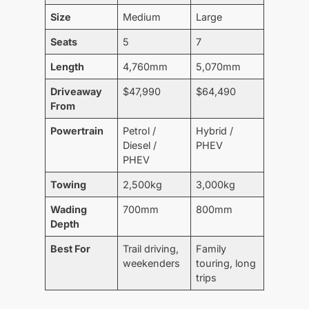
Size
Medium
Large
Seats
5
7
Length
4,760mm
5,070mm
Driveaway
$47,990
$64,490
From
Powertrain
Petrol /
Hybrid /
Diesel /
PHEV
PHEV
Towing
2,500kg
3,000kg
Wading
700mm
800mm
Depth
Best For
Trail driving,
Family
weekenders
touring, long
trips