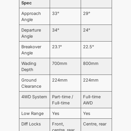
Spec
Approach
33°
29°
Angle
Departure
34°
24°
Angle
Breakover
23.1°
22.5°
Angle
Wading
700mm
800mm
Depth
Ground
224mm
224mm
Clearance
4WD System
Part-time /
Full-time
Full-time
AWD
Low Range
Yes
Yes
Diff Locks
Front,
Centre, rear
centre, rear