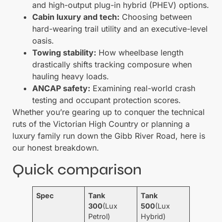
and high-output plug-in hybrid (PHEV) options.
Cabin luxury and tech:
Choosing between
hard-wearing trail utility and an executive-level
oasis.
Towing stability:
How wheelbase length
drastically shifts tracking composure when
hauling heavy loads.
ANCAP safety:
Examining real-world crash
testing and occupant protection scores.
Whether you’re gearing up to conquer the technical
ruts of the Victorian High Country or planning a
luxury family run down the Gibb River Road, here is
our honest breakdown.
Quick comparison
Spec
Tank
Tank
300
(Lux
500
(Lux
Petrol)
Hybrid)