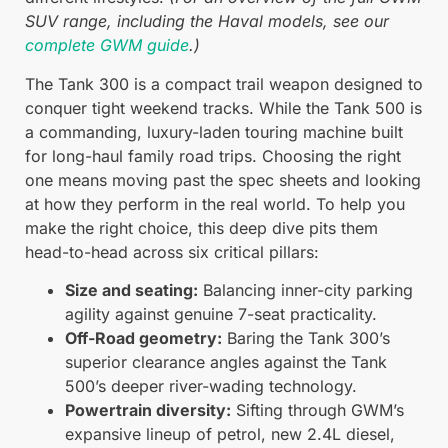
SUV range, including the Haval models, see our
complete GWM guide
.)
The Tank 300 is a compact trail weapon designed to
conquer tight weekend tracks. While the Tank 500 is
a commanding, luxury-laden touring machine built
for long-haul family road trips. Choosing the right
one means moving past the spec sheets and looking
at how they perform in the real world. To help you
make the right choice, this deep dive pits them
head-to-head across six critical pillars:
Size and seating:
Balancing inner-city parking
agility against genuine 7-seat practicality.
Off-Road geometry:
Baring the Tank 300’s
superior clearance angles against the Tank
500’s deeper river-wading technology.
Powertrain diversity:
Sifting through GWM’s
expansive lineup of petrol, new 2.4L diesel,