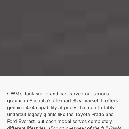
GWM’s Tank sub-brand has carved out serious
ground in Australia’s off-road SUV market. It offers
genuine 4×4 capability at prices that comfortably
undercut legacy giants like the Toyota Prado and
Ford Everest, but each model serves completely
different lifestyles.
(For an overview of the full GWM