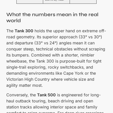
What the numbers mean in the real
world
The
Tank 300
holds the upper hand on extreme off-
road geometry. Its superior approach (33° vs 30°)
and departure (33° vs 24°) angles mean it can
conquer steep, technical obstacles without scraping
its bumpers. Combined with a shorter, nimbler
wheelbase, the Tank 300 is purpose-built for tight
single-trail exploring, rocky switchbacks, and
demanding environments like Cape York or the
Victorian High Country where vehicle size and
agility matter most.
Conversely, the
Tank 500
is engineered for long-
haul outback touring, beach driving and open
station tracks allowing interior space and family