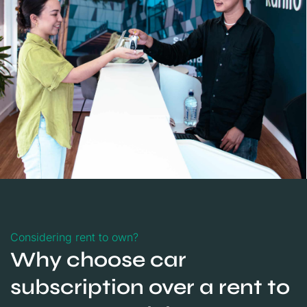
Considering rent to own?
Why choose car
subscription over a rent to