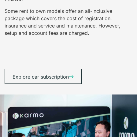
Some rent to own models offer an all-inclusive
package which covers the cost of registration,
insurance and service and maintenance. However,
setup and account fees are charged.
Explore car subscription