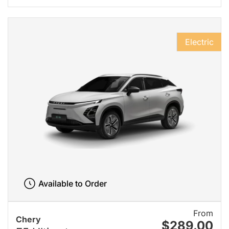
Electric
Available to Order
From
Chery
$289.00