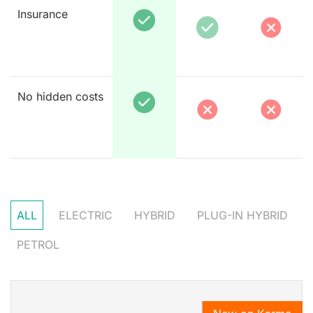
Insurance
No hidden costs
ALL
ELECTRIC
HYBRID
PLUG-IN HYBRID
PETROL