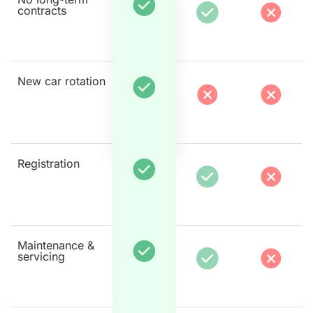
contracts
New car rotation
Registration
Maintenance &
servicing