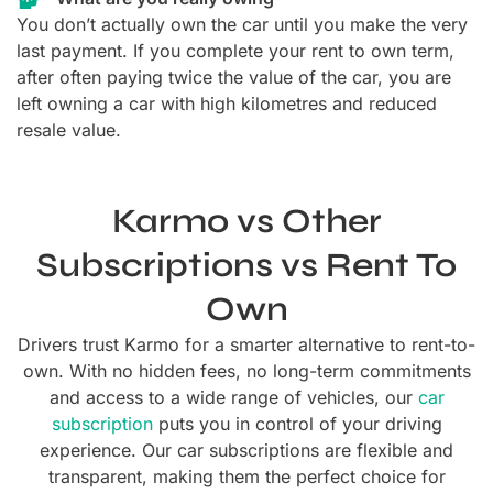
You don’t actually own the car until you make the very
last payment. If you complete your rent to own term,
after often paying twice the value of the car, you are
left owning a car with high kilometres and reduced
resale value.
Karmo vs Other
Subscriptions vs Rent To
Own
Drivers trust Karmo for a smarter alternative to rent-to-
own. With no hidden fees, no long-term commitments
and access to a wide range of vehicles, our
car
subscription
puts you in control of your driving
experience.
Our car subscriptions are flexible and
transparent, making them the perfect choice for