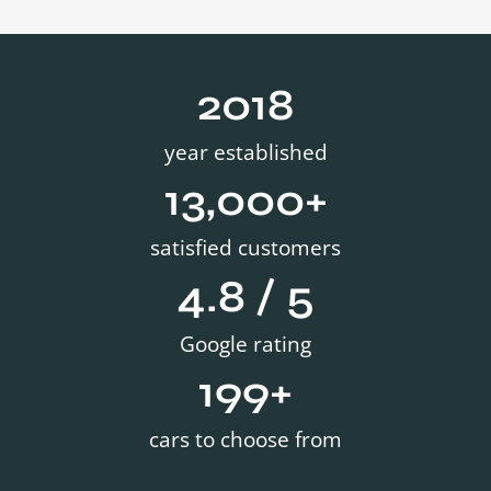
2019
year established
13,000
+
satisfied customers
4.8
 / 5
Google rating
200
+
cars to choose from