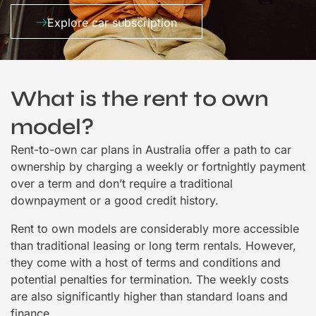
Explore car subscription
What is the rent to own
model?
Rent-to-own car plans in Australia offer a path to car
ownership by charging a weekly or fortnightly payment
over a term and don’t require a traditional
downpayment or a good credit history.
Rent to own models are considerably more accessible
than traditional leasing or long term rentals. However,
they come with a host of terms and conditions and
potential penalties for termination. The weekly costs
are also significantly higher than standard loans and
finance.