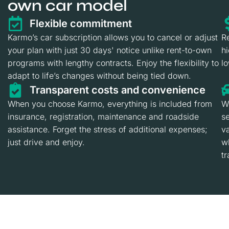
own car model
Flexible commitment
Karmo’s car subscription allows you to cancel or adjust
R
your plan with just 30 days' notice unlike rent-to-own
h
programs with lengthy contracts. Enjoy the flexibility to
l
adapt to life’s changes without being tied down.
Transparent costs and convenience
When you choose Karmo, everything is included from
Wh
insurance, registration, maintenance and roadside
se
assistance. Forget the stress of additional expenses;
va
just drive and enjoy.
wh
tr