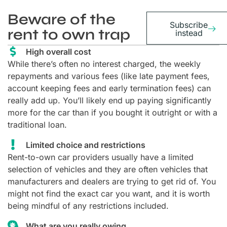
Beware of the
Subscribe
rent to own trap
instead
High overall cost
While there’s often no interest charged, the weekly
repayments and various fees (like late payment fees,
account keeping fees and early termination fees) can
really add up. You’ll likely end up paying significantly
more for the car than if you bought it outright or with a
traditional loan.
Limited choice and restrictions
Rent-to-own car providers usually have a limited
selection of vehicles and they are often vehicles that
manufacturers and dealers are trying to get rid of. You
might not find the exact car you want, and it is worth
being mindful of any restrictions included.
What are you really owing