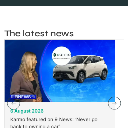
The latest news
6 August 2026
31
Karmo featured on 9 News: ‘Never go
Th
back to owning a car’
Wh