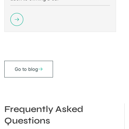
Go to blog
Frequently Asked
Questions