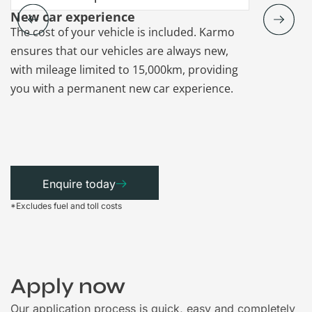
New car experience
Vehicle re
The cost of your vehicle is included. Karmo
Karmo takes
ensures that our vehicles are always new,
paperwork a
with mileage limited to 15,000km, providing
that each ca
you with a permanent new car experience.
Enquire today
*Excludes fuel and toll costs
Apply now
Our application process is quick, easy and completely