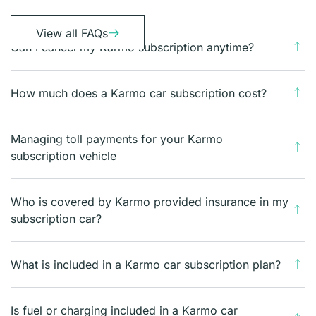
View all FAQs
Can I cancel my Karmo subscription anytime?
How much does a Karmo car subscription cost?
Managing toll payments for your Karmo
subscription vehicle
Who is covered by Karmo provided insurance in my
subscription car?
What is included in a Karmo car subscription plan?
Is fuel or charging included in a Karmo car