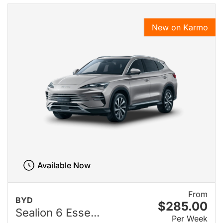
New on Karmo
Available Now
From
BYD
$285.00
Sealion 6 Esse...
Per Week