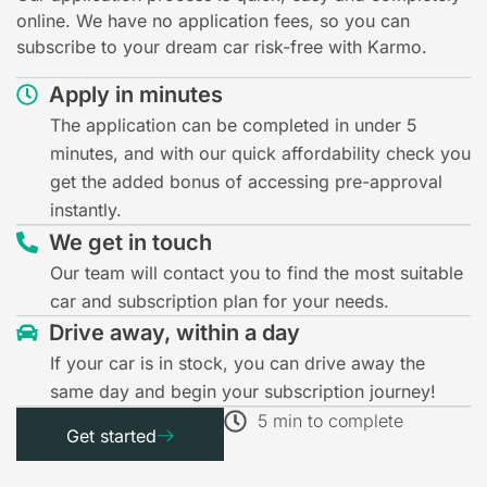
online. We have no application fees, so you can
subscribe to your dream car risk-free with Karmo.
Apply in minutes
The application can be completed in under 5
minutes, and with our quick affordability check you
get the added bonus of accessing pre-approval
instantly.
We get in touch
Our team will contact you to find the most suitable
car and subscription plan for your needs.
Drive away, within a day
If your car is in stock, you can drive away the
same day and begin your subscription journey!
5 min to complete
Get started