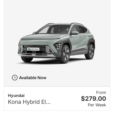
Available Now
From
Hyundai
$279.00
Kona Hybrid El...
Per Week