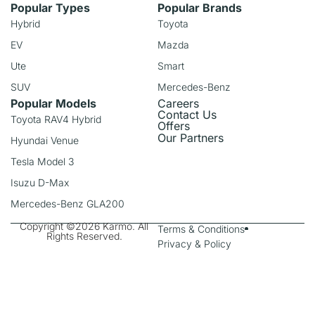
Popular Types
Popular Brands
Hybrid
Toyota
EV
Mazda
Ute
Smart
SUV
Mercedes-Benz
Popular Models
Careers
Contact Us
Toyota RAV4 Hybrid
Offers
Our Partners
Hyundai Venue
Tesla Model 3
Isuzu D-Max
Mercedes-Benz GLA200
Copyright ©2026 Karmo. All
Terms & Conditions
Rights Reserved.
Privacy & Policy