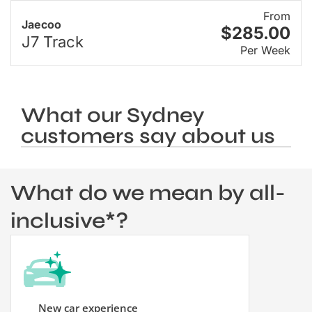
From
Jaecoo
$285.00
J7 Track
Per Week
What our Sydney
customers say about us
What do we mean by all-
inclusive*?
New car experience