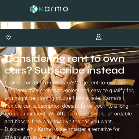
Considering rent to own
cars? Subscribe instead
Looking for rent-to-own cars? While rent-to-own car
programs may seem convenient and easy to qualify for,
you might be digging yourself into a hole. Karmo’s
flexible car subscription doesn't force you into a long-
term commitment. We offer a more flexible, affordable
and hassle-free way to drive the car you want.
Discover why Karmo is the smarter alternative for
drivers across Australia.