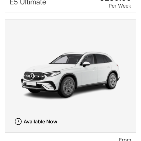
E5 Ultimate
Per Week
Available Now
From