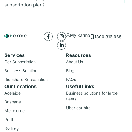
subscription plan?
My Karmo
1800 316 965
Services
Resources
Car Subscription
About Us
Business Solutions
Blog
Rideshare Subscription
FAQs
Our Locations
Useful Links
Adelaide
Business solutions for large
fleets
Brisbane
Uber car hire
Melbourne
Perth
Sydney