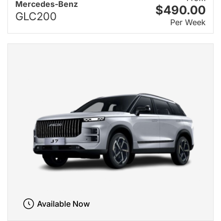
Mercedes-Benz
$490.00
GLC200
Per Week
Available Now