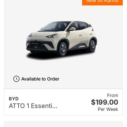
New on Karmo
Available to Order
From
BYD
$199.00
ATTO 1 Essenti...
Per Week