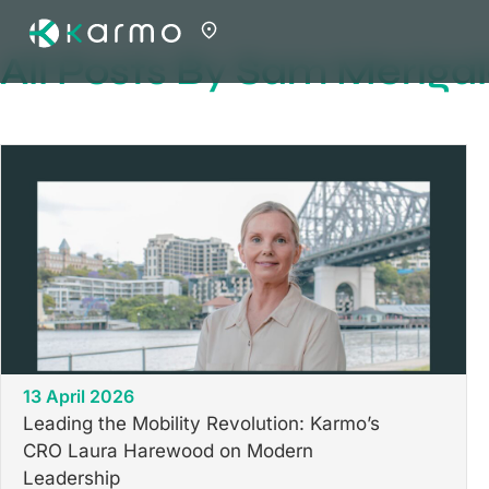
All Posts By Sam Meriga
13 April 2026
Leading the Mobility Revolution: Karmo’s
CRO Laura Harewood on Modern
Leadership