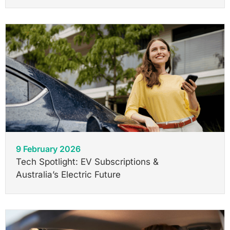
9 February 2026
Tech Spotlight: EV Subscriptions &
Australia’s Electric Future