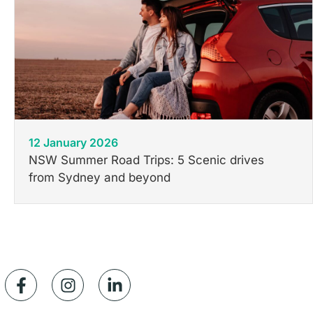
12 January 2026
NSW Summer Road Trips: 5 Scenic drives
from Sydney and beyond