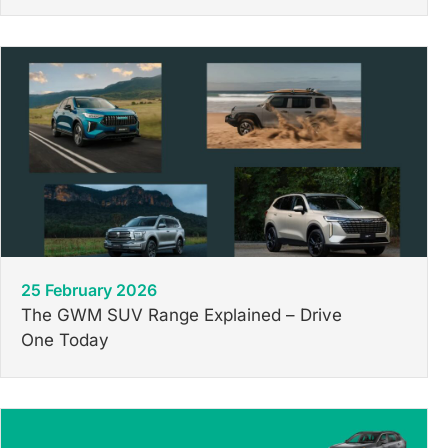
25 February 2026
The GWM SUV Range Explained – Drive
One Today