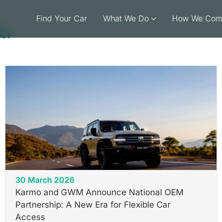
Find Your Car
What We Do
How We Com
la
30 March 2026
Karmo and GWM Announce National OEM
Partnership: A New Era for Flexible Car
Access