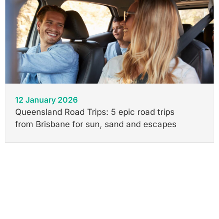
12 January 2026
Queensland Road Trips: 5 epic road trips
from Brisbane for sun, sand and escapes