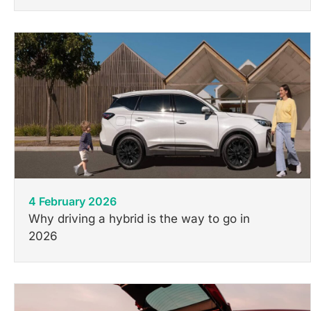
4 February 2026
Why driving a hybrid is the way to go in
2026