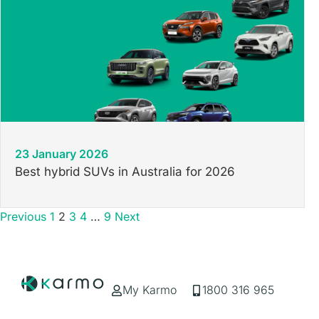
23 January 2026
Best hybrid SUVs in Australia for 2026
Previous
1
2
3
4
…
9
Next
My Karmo
1800 316 965