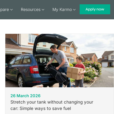
pare
Resources
My Karmo
Apply now
26 March 2026
Stretch your tank without changing your
car: Simple ways to save fuel