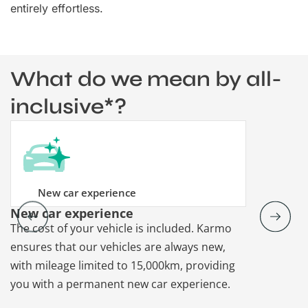
entirely effortless.
What do we mean by all-
inclusive*?
New car experience
New car experience
Vehicle re
The cost of your vehicle is included. Karmo
Karmo takes
ensures that our vehicles are always new,
paperwork a
with mileage limited to 15,000km, providing
that each ca
you with a permanent new car experience.