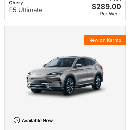
Chery
$289.00
E5 Ultimate
Per Week
New on Karmo
Available Now