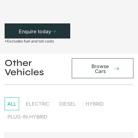
Enquire today
*Excludes fuel and toll costs
Other
Browse
Vehicles
Cars
ALL
ELECTRIC
DIESEL
HYBRID
PLUG-IN HYBRID