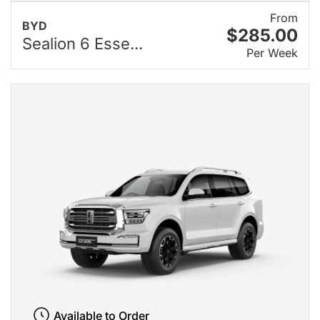
From
BYD
$285.00
Sealion 6 Esse...
Per Week
Available to Order