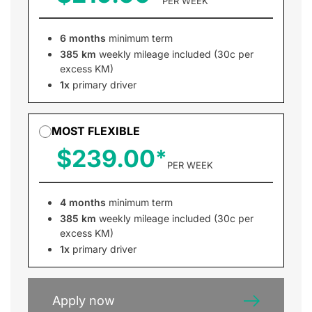
PER WEEK
6 months
minimum term
385 km
weekly mileage included (30c per
excess KM)
1x
primary driver
MOST FLEXIBLE
$239.00
PER WEEK
4 months
minimum term
385 km
weekly mileage included (30c per
excess KM)
1x
primary driver
Apply now