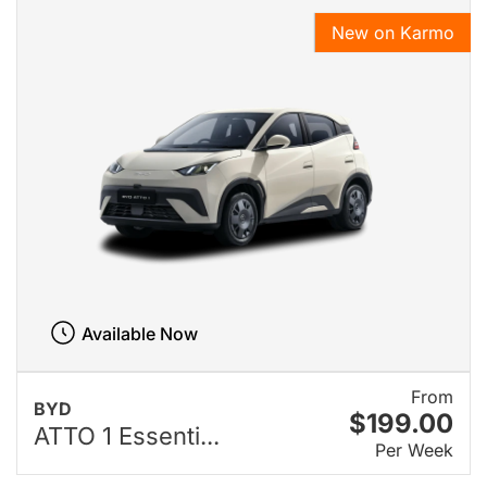
New on Karmo
Available Now
From
BYD
$199.00
ATTO 1 Essenti...
Per Week