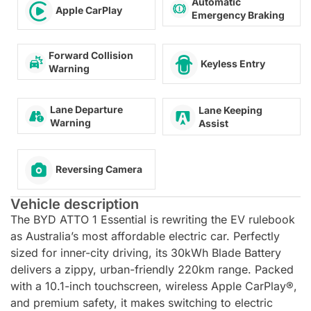
Automatic
Apple CarPlay
Emergency Braking
Forward Collision
Keyless Entry
Warning
Lane Departure
Lane Keeping
Warning
Assist
Reversing Camera
Vehicle description
The BYD ATTO 1 Essential is rewriting the EV rulebook
as Australia’s most affordable electric car. Perfectly
sized for inner-city driving, its 30kWh Blade Battery
delivers a zippy, urban-friendly 220km range. Packed
with a 10.1-inch touchscreen, wireless Apple CarPlay®,
and premium safety, it makes switching to electric