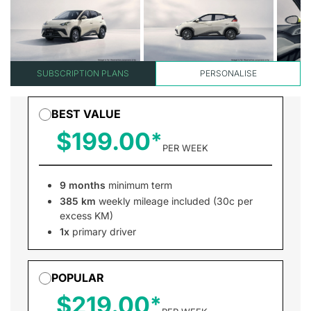
SUBSCRIPTION PLANS
PERSONALISE
BEST VALUE
$199.00
PER WEEK
9 months
minimum term
385 km
weekly mileage included (30c per
excess KM)
1x
primary driver
POPULAR
$219.00