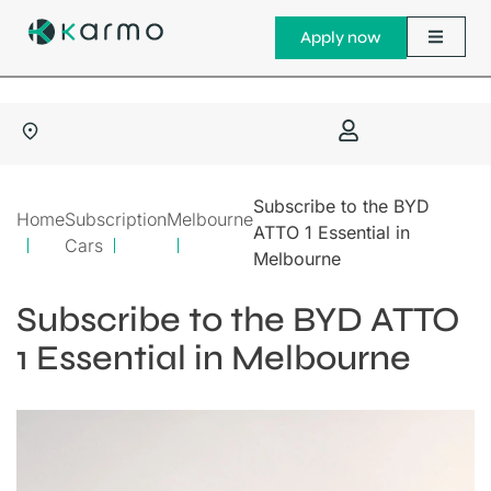
Apply now
Subscribe to the BYD
Home
Subscription
Melbourne
ATTO 1 Essential in
Cars
Melbourne
Subscribe to the BYD ATTO
1 Essential in Melbourne