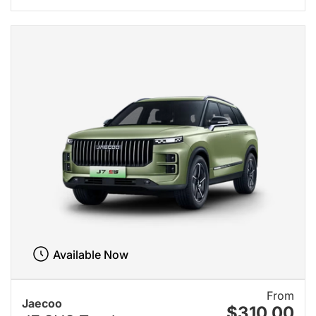
Available Now
From
Jaecoo
$310.00