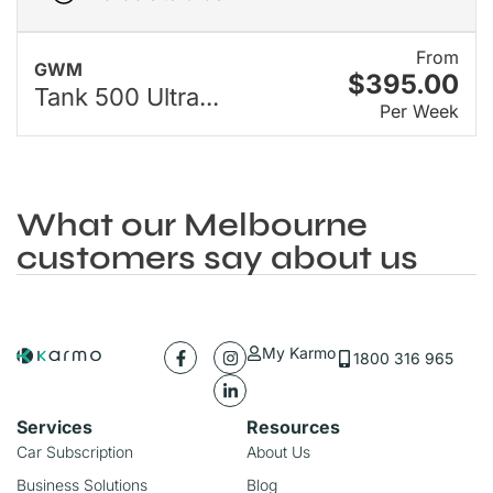
From
GWM
$395.00
Tank 500 Ultra...
Per Week
What our Melbourne
customers say about us
My Karmo
1800 316 965
Services
Resources
Car Subscription
About Us
Business Solutions
Blog