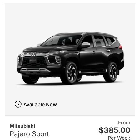
Available Now
From
Mitsubishi
$385.00
Pajero Sport
Per Week