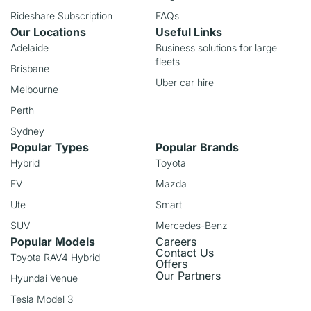
Rideshare Subscription
FAQs
Our Locations
Useful Links
Adelaide
Business solutions for large
fleets
Brisbane
Uber car hire
Melbourne
Perth
Sydney
Popular Types
Popular Brands
Hybrid
Toyota
EV
Mazda
Ute
Smart
SUV
Mercedes-Benz
Popular Models
Careers
Contact Us
Toyota RAV4 Hybrid
Offers
Our Partners
Hyundai Venue
Tesla Model 3