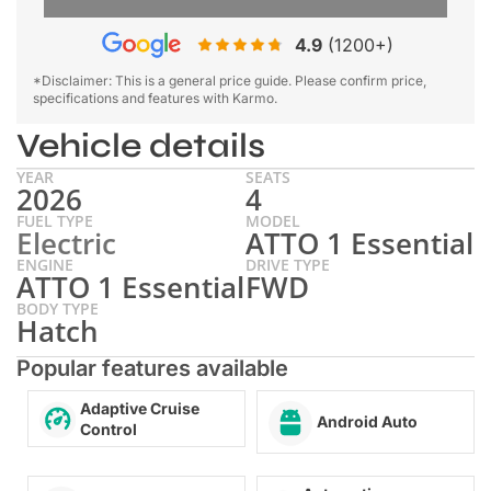
4.9
(1200+)
*Disclaimer: This is a general price guide. Please confirm price,
specifications and features with Karmo.
Vehicle details
YEAR
SEATS
2026
4
FUEL TYPE
MODEL
Electric
ATTO 1 Essential
ENGINE
DRIVE TYPE
ATTO 1 Essential
FWD
BODY TYPE
Hatch
Popular features available
Adaptive Cruise
Android Auto
Control