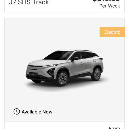
J7 SHS Track
Per Week
Electric
Available Now
From