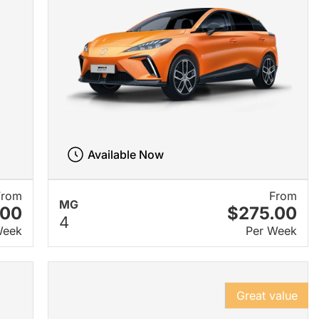
Available Now
From
From
MG
.00
$275.00
4
Week
Per Week
Great value