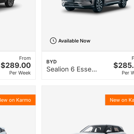
Available Now
From
BYD
$289.00
$285
Sealion 6 Esse...
Per Week
Per 
New on Karmo
New on K