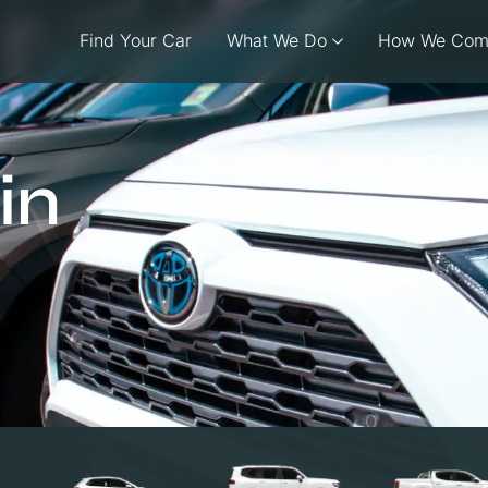
Find Your Car
What We Do
How We Com
in