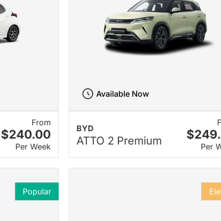
Available Now
From
BYD
$240.00
$249
ATTO 2 Premium
Per Week
Per 
Popular
Ele