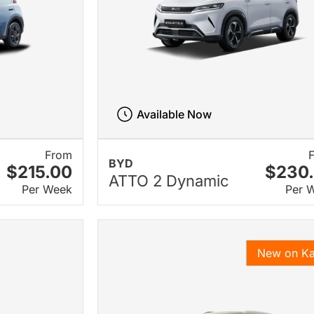
Available Now
From
BYD
$215.00
$230
ATTO 2 Dynamic
Per Week
Per 
New on K