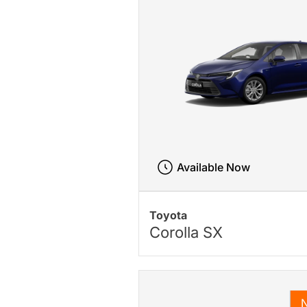
Available Now
Toyota
Corolla SX