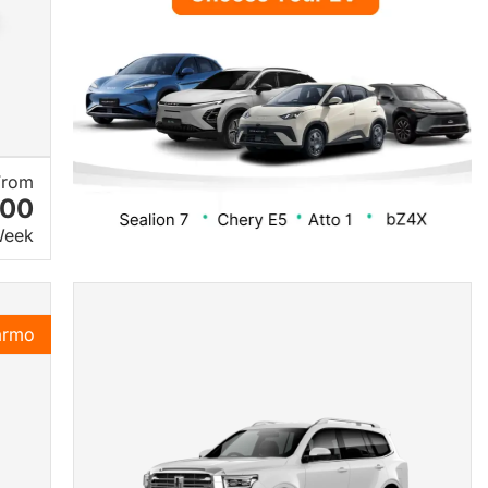
From
.00
Week
armo