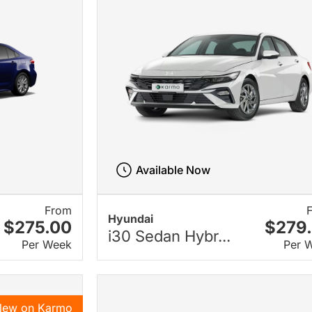
Available Now
From
Hyundai
$275.00
$279
i30 Sedan Hybr...
Per Week
Per 
New on Karmo