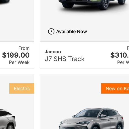
Available Now
From
Jaecoo
$199.00
$310
J7 SHS Track
Per Week
Per 
Electric
New on K