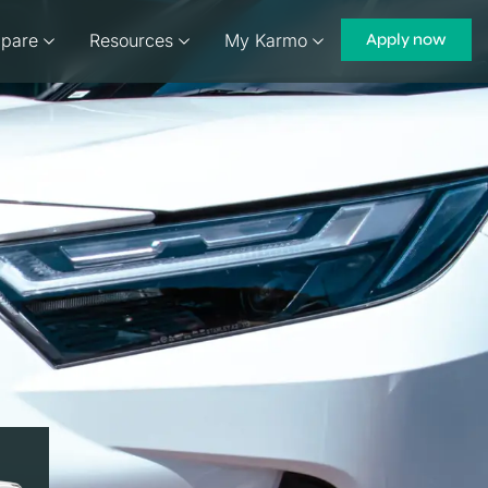
pare
Resources
My Karmo
Apply now