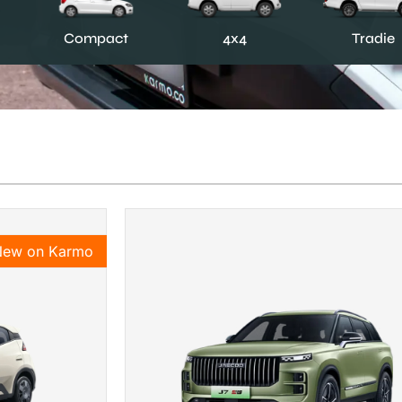
Compact
4x4
Tradie
New on Karmo