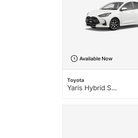
Available Now
Toyota
Yaris Hybrid S...