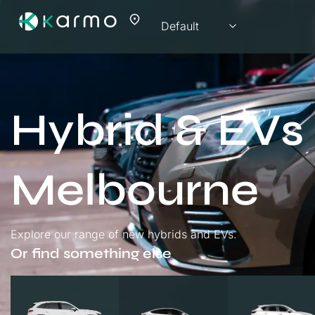
Hybrid & EVs 
Melbourne
Explore our range of new hybrids and EVs.
Or find something else