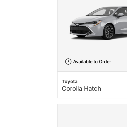
Available to Order
Toyota
Corolla Hatch