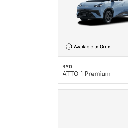
Available to Order
BYD
ATTO 1 Premium