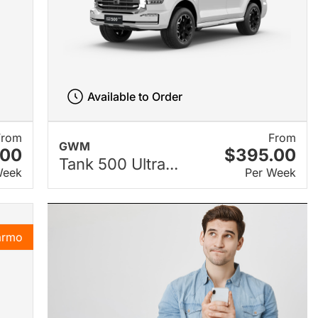
Available to Order
From
From
GWM
.00
$395.00
Tank 500 Ultra...
Week
Per Week
armo