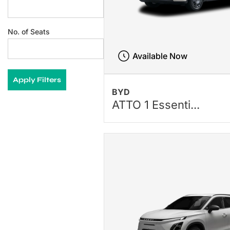
No. of Seats
Available Now
Apply Filters
BYD
ATTO 1 Essenti...