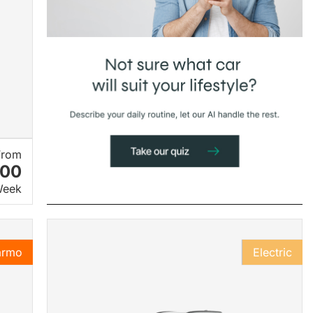
From
.00
Week
armo
Electric