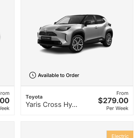
Available to Order
From
From
Toyota
.00
$279.00
Yaris Cross Hy...
Week
Per Week
Electric