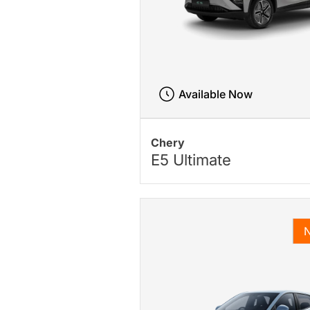
Available Now
Chery
E5 Ultimate