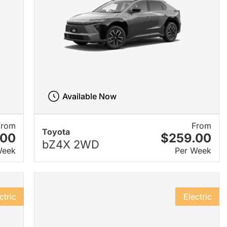
Available Now
From
From
Toyota
.00
$259.00
bZ4X 2WD
Week
Per Week
ctric
Electric