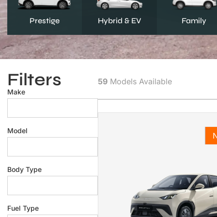
Prestige
Hybrid & EV
Family
Filters
59
Models Available
Make
Model
Body Type
Fuel Type