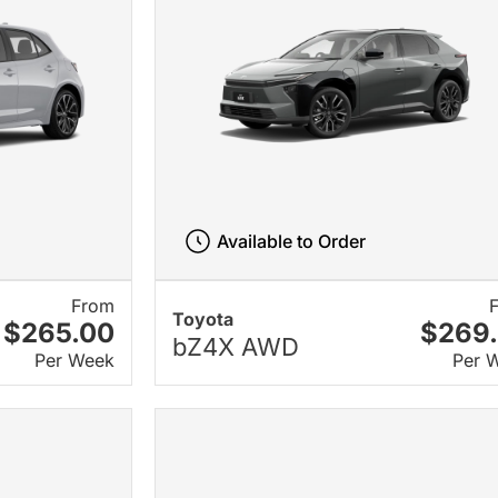
Available to Order
From
Toyota
$265.00
$269
bZ4X AWD
Per Week
Per 