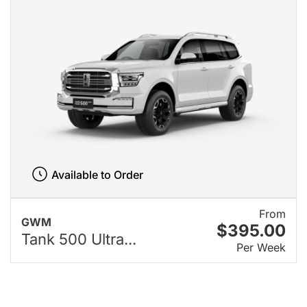
Available to Order
From
GWM
$395.00
Tank 500 Ultra...
Per Week