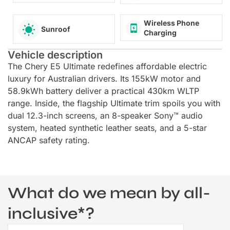
Wireless Phone
Sunroof
Charging
Vehicle description
The Chery E5 Ultimate redefines affordable electric
luxury for Australian drivers. Its 155kW motor and
58.9kWh battery deliver a practical 430km WLTP
range. Inside, the flagship Ultimate trim spoils you with
dual 12.3-inch screens, an 8-speaker Sony™ audio
system, heated synthetic leather seats, and a 5-star
ANCAP safety rating.
What do we mean by all-
inclusive*?