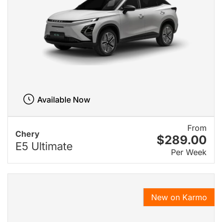
Available Now
From
Chery
$289.00
E5 Ultimate
Per Week
New on Karmo