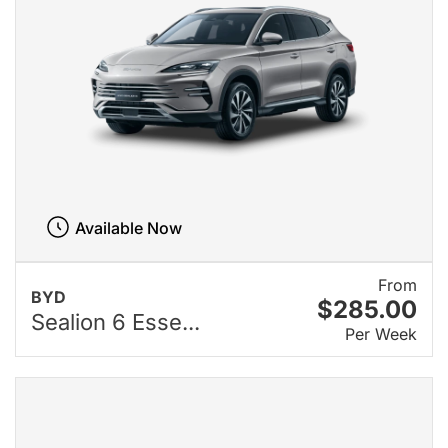
Available Now
From
BYD
$285.00
Sealion 6 Esse...
Per Week