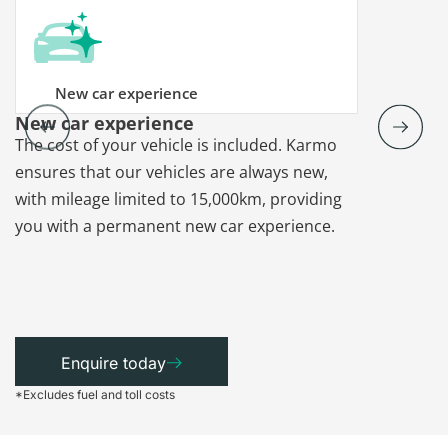
New car experience
New car experience
Vehicle re
The cost of your vehicle is included. Karmo
Karmo takes
ensures that our vehicles are always new,
paperwork a
with mileage limited to 15,000km, providing
that each ca
you with a permanent new car experience.
Enquire today
*Excludes fuel and toll costs