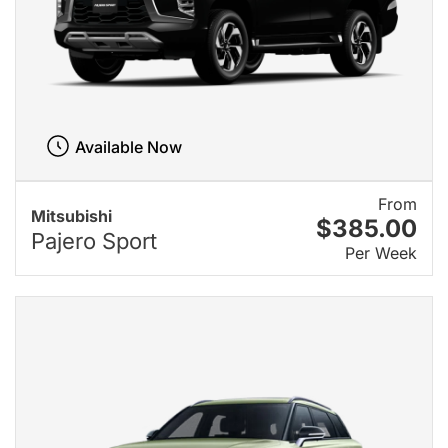
Available Now
From
Mitsubishi
$385.00
Pajero Sport
Per Week