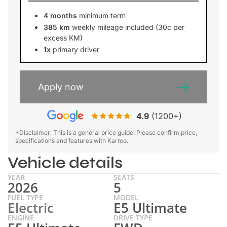
4 months
minimum term
385 km
weekly mileage included (30c per
excess KM)
1x
primary driver
Apply now
4.9
(1200+)
*Disclaimer: This is a general price guide. Please confirm price,
specifications and features with Karmo.
Vehicle details
YEAR
SEATS
2026
5
FUEL TYPE
MODEL
Electric
E5 Ultimate
ENGINE
DRIVE TYPE