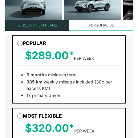
SUBSCRIPTION PLANS
PERSONALISE
POPULAR
$289.00
PER WEEK
6 months
minimum term
385 km
weekly mileage included (30c per
excess KM)
1x
primary driver
MOST FLEXIBLE
$320.00
PER WEEK