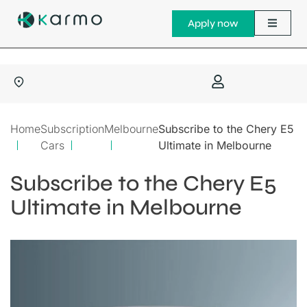
Apply now
Home
Subscription
Melbourne
Subscribe to the Chery E5
Cars
Ultimate in Melbourne
Subscribe to the Chery E5
Ultimate in Melbourne