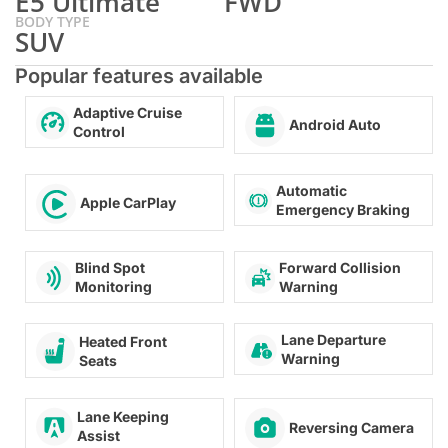
E5 Ultimate
FWD
BODY TYPE
SUV
Popular features available
Adaptive Cruise
Android Auto
Control
Automatic
Apple CarPlay
Emergency Braking
Forward Collision
Blind Spot
Warning
Monitoring
Lane Departure
Heated Front
Warning
Seats
Lane Keeping
Reversing Camera
Assist