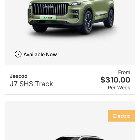
Available Now
From
Jaecoo
$310.00
J7 SHS Track
Per Week
Electric