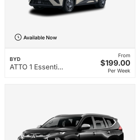
Available Now
From
BYD
$199.00
ATTO 1 Essenti...
Per Week