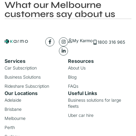
What our Melbourne
customers say about us
My Karmo
1800 316 965
Services
Resources
Car Subscription
About Us
Business Solutions
Blog
Rideshare Subscription
FAQs
Our Locations
Useful Links
Adelaide
Business solutions for large
fleets
Brisbane
Uber car hire
Melbourne
Perth