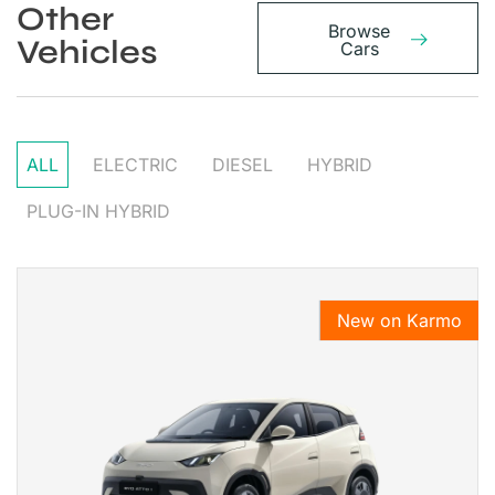
Other
Browse
Vehicles
Cars
ALL
ELECTRIC
DIESEL
HYBRID
PLUG-IN HYBRID
New on Karmo