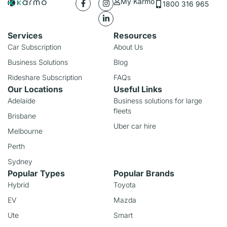
My Karmo
1800 316 965
Services
Resources
Car Subscription
About Us
Business Solutions
Blog
Rideshare Subscription
FAQs
Our Locations
Useful Links
Adelaide
Business solutions for large
fleets
Brisbane
Uber car hire
Melbourne
Perth
Sydney
Popular Types
Popular Brands
Hybrid
Toyota
EV
Mazda
Ute
Smart