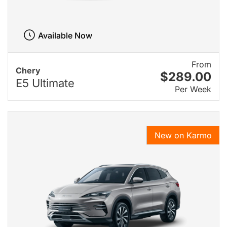
Available Now
From
Chery
$289.00
E5 Ultimate
Per Week
New on Karmo