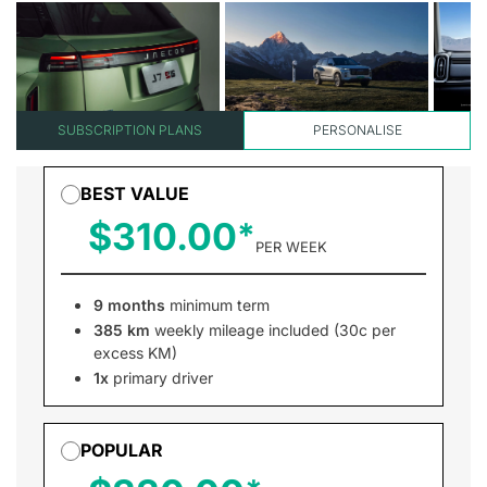
SUBSCRIPTION PLANS
PERSONALISE
BEST VALUE
$310.00
PER WEEK
9 months
minimum term
385 km
weekly mileage included (30c per
excess KM)
1x
primary driver
POPULAR