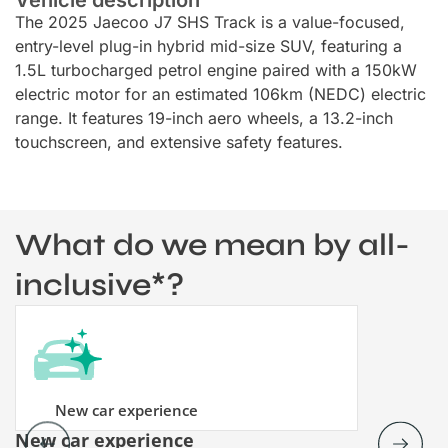
The 2025 Jaecoo J7 SHS Track is a value-focused,
entry-level plug-in hybrid mid-size SUV, featuring a
1.5L turbocharged petrol engine paired with a 150kW
electric motor for an estimated 106km (NEDC) electric
range. It features 19-inch aero wheels, a 13.2-inch
touchscreen, and extensive safety features.
What do we mean by all-
inclusive*?
New car experience
New car experience
Vehicle re