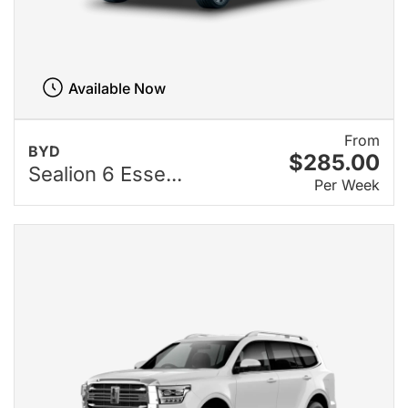
Available Now
From
BYD
$285.00
Sealion 6 Esse...
Per Week