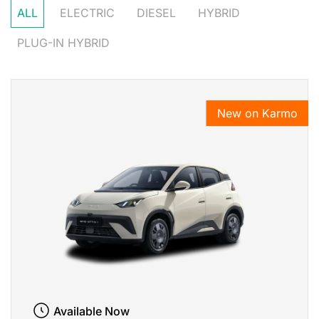
ALL
ELECTRIC
DIESEL
HYBRID
PLUG-IN HYBRID
New on Karmo
Available Now