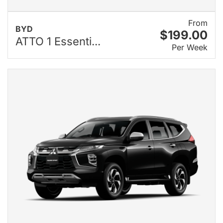
From
BYD
$199.00
ATTO 1 Essenti...
Per Week