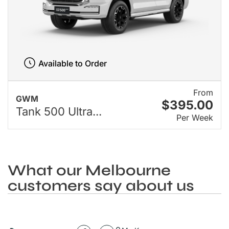
Available to Order
From
GWM
$395.00
Tank 500 Ultra...
Per Week
What our Melbourne
customers say about us