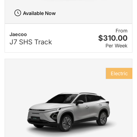
Available Now
From
Jaecoo
$310.00
J7 SHS Track
Per Week
Electric