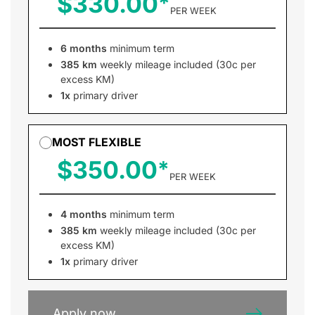
$330.00
PER WEEK
6 months
minimum term
385 km
weekly mileage included (30c per
excess KM)
1x
primary driver
MOST FLEXIBLE
$350.00
PER WEEK
4 months
minimum term
385 km
weekly mileage included (30c per
excess KM)
1x
primary driver
Apply now