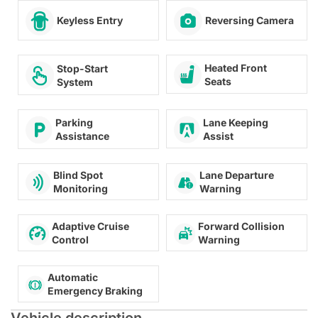
Keyless Entry
Reversing Camera
Heated Front
Stop-Start
Seats
System
Lane Keeping
Parking
Assist
Assistance
Lane Departure
Blind Spot
Warning
Monitoring
Adaptive Cruise
Forward Collision
Control
Warning
Automatic
Emergency Braking
Vehicle description