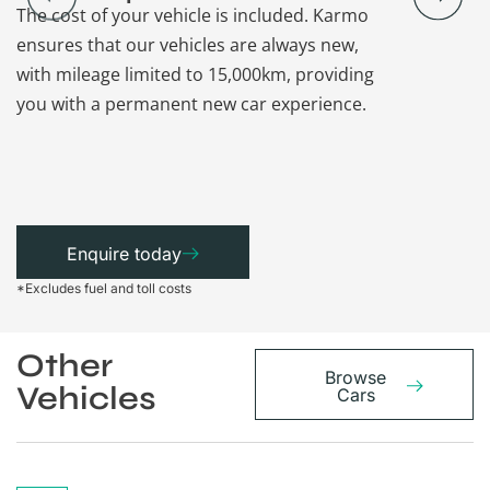
The cost of your vehicle is included. Karmo
Karmo takes
ensures that our vehicles are always new,
paperwork a
with mileage limited to 15,000km, providing
that each ca
you with a permanent new car experience.
Enquire today
*Excludes fuel and toll costs
Other
Browse
Vehicles
Cars