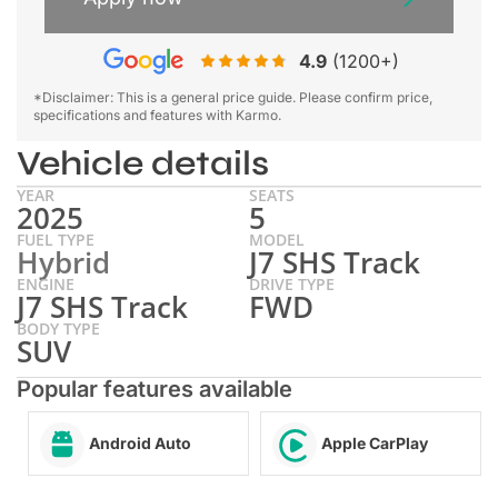
4.9
(1200+)
*Disclaimer: This is a general price guide. Please confirm price,
specifications and features with Karmo.
Vehicle details
YEAR
SEATS
2025
5
FUEL TYPE
MODEL
Hybrid
J7 SHS Track
ENGINE
DRIVE TYPE
J7 SHS Track
FWD
BODY TYPE
SUV
Popular features available
Android Auto
Apple CarPlay