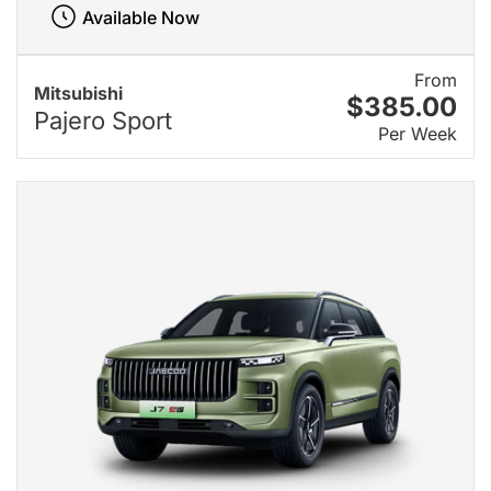
Available Now
From
Mitsubishi
$385.00
Pajero Sport
Per Week