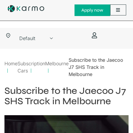
Apply now
Subscribe to the Jaecoo
Home
Subscription
Melbourne
J7 SHS Track in
Cars
Melbourne
Subscribe to the Jaecoo J7
SHS Track in Melbourne