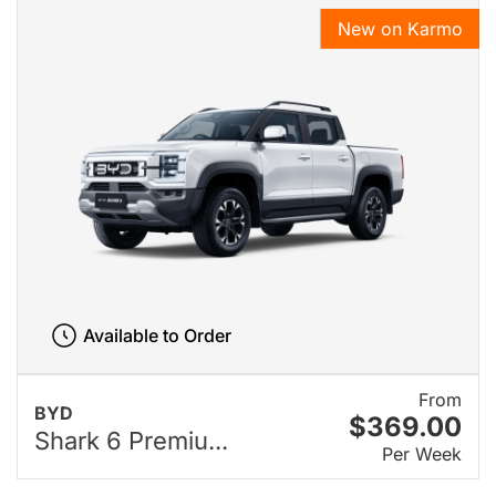
New on Karmo
Available to Order
From
BYD
$369.00
Shark 6 Premiu...
Per Week