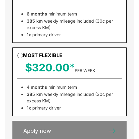
6 months
minimum term
385 km
weekly mileage included (30c per
excess KM)
1x
primary driver
MOST FLEXIBLE
$320.00
PER WEEK
4 months
minimum term
385 km
weekly mileage included (30c per
excess KM)
1x
primary driver
Apply now