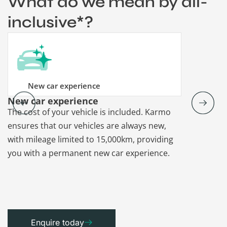
What do we mean by all-
inclusive*?
New car experience
New car experience
Vehicle re
The cost of your vehicle is included. Karmo
Karmo takes
ensures that our vehicles are always new,
paperwork a
with mileage limited to 15,000km, providing
that each ca
you with a permanent new car experience.
Enquire today