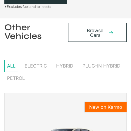
*Excludes fuel and toll costs
Other
Browse
Vehicles
Cars
ALL
ELECTRIC
HYBRID
PLUG-IN HYBRID
PETROL
New on Karmo