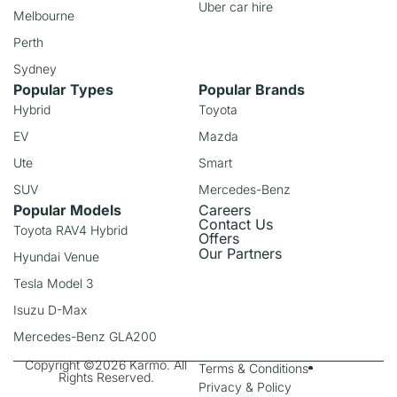
Uber car hire
Melbourne
Perth
Sydney
Popular Types
Popular Brands
Hybrid
Toyota
EV
Mazda
Ute
Smart
SUV
Mercedes-Benz
Popular Models
Careers
Contact Us
Toyota RAV4 Hybrid
Offers
Our Partners
Hyundai Venue
Tesla Model 3
Isuzu D-Max
Mercedes-Benz GLA200
Copyright ©2026 Karmo. All
Terms & Conditions
Rights Reserved.
Privacy & Policy