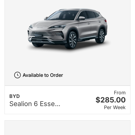
Available to Order
From
BYD
$285.00
Sealion 6 Esse...
Per Week