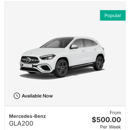
Popular
Available Now
From
Mercedes-Benz
$500.00
GLA200
Per Week