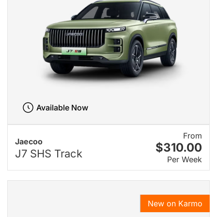
Available Now
From
Jaecoo
$310.00
J7 SHS Track
Per Week
New on Karmo