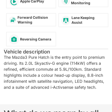
Apple CarPlay
Monitoring
Forward Collision
Lane Keeping
Warning
Assist
Reversing Camera
Vehicle description
The Mazda3 Pure Hatch is the entry point to premium
driving. Its 2.0L Skyactiv-G engine (114kW) offers a
refined, efficient commute at 5.9L/100km. Standard
highlights include a colour head-up display, 8.8-inch
infotainment with satellite navigation, LED headlights,
and a suite of advanced i-Activsense safety tech.