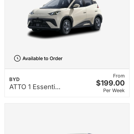
Available to Order
From
BYD
$199.00
ATTO 1 Essenti...
Per Week