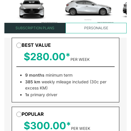
SUBSCRIPTION PLANS
PERSONALISE
BEST VALUE
$280.00
PER WEEK
9 months
minimum term
385 km
weekly mileage included (30c per
excess KM)
1x
primary driver
POPULAR
$300.00
PER WEEK