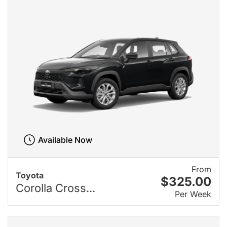
Available Now
From
Toyota
$325.00
Corolla Cross...
Per Week