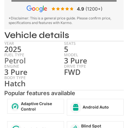
4.9
(1200+)
*Disclaimer: This is a general price guide. Please confirm price,
specifications and features with Karmo.
Vehicle details
YEAR
SEATS
2025
5
FUEL TYPE
MODEL
Petrol
3 Pure
ENGINE
DRIVE TYPE
3 Pure
FWD
BODY TYPE
Hatch
Popular features available
Adaptive Cruise
Android Auto
Control
Blind Spot