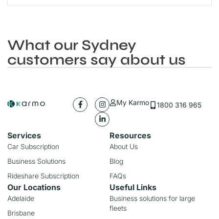
What our Sydney
customers say about us
My Karmo
1800 316 965
Services
Resources
Car Subscription
About Us
Business Solutions
Blog
Rideshare Subscription
FAQs
Our Locations
Useful Links
Adelaide
Business solutions for large
fleets
Brisbane