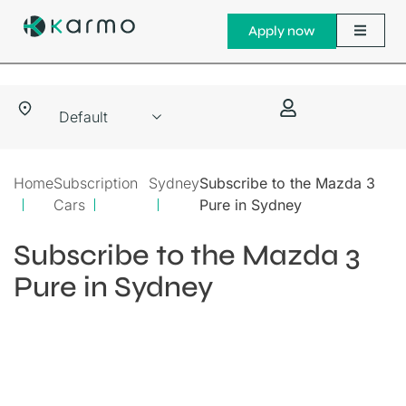
Apply now
Home
Subscription
Sydney
Subscribe to the Mazda 3
Cars
Pure in Sydney
Subscribe to the Mazda 3
Pure in Sydney