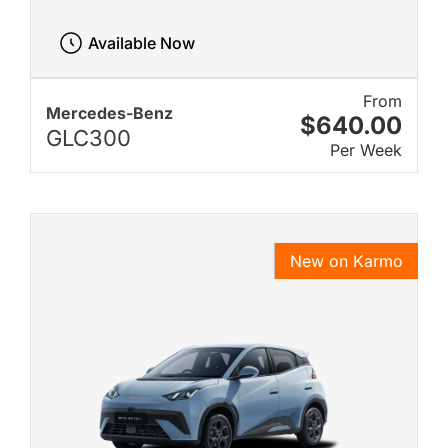
Available Now
From
Mercedes-Benz
$640.00
GLC300
Per Week
New on Karmo