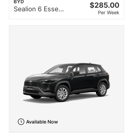
BYD
$285.00
Sealion 6 Esse...
Per Week
Available Now