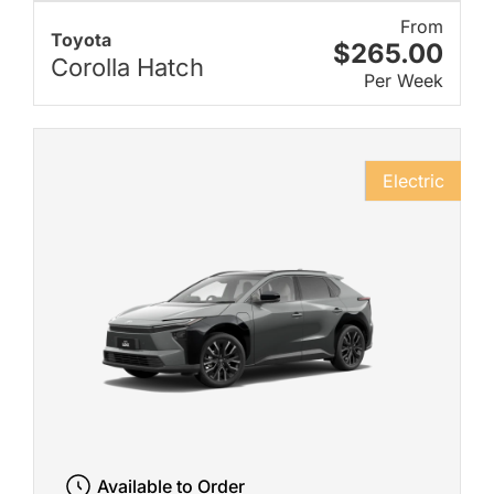
From
Toyota
$265.00
Corolla Hatch
Per Week
Electric
Available to Order