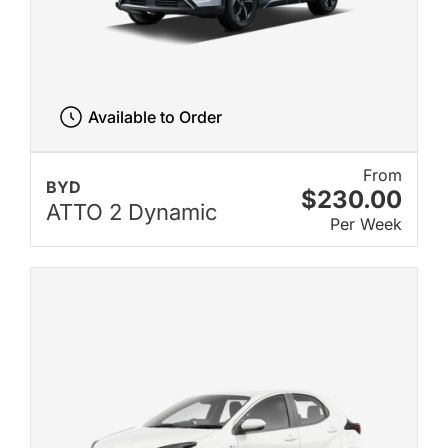
Available to Order
From
BYD
$230.00
ATTO 2 Dynamic
Per Week