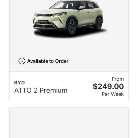
Available to Order
From
BYD
$249.00
ATTO 2 Premium
Per Week