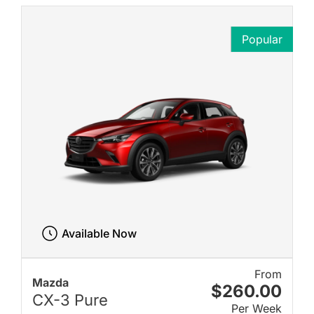
Popular
Available Now
From
Mazda
$260.00
CX-3 Pure
Per Week