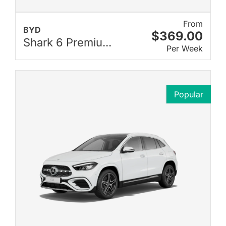
From
BYD
$369.00
Shark 6 Premiu...
Per Week
Popular