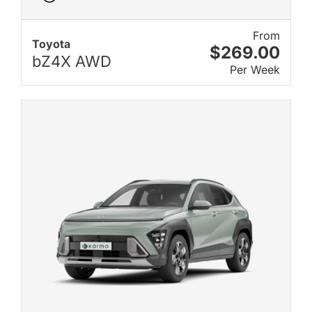
From
Toyota
$269.00
bZ4X AWD
Per Week