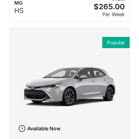
MG
$265.00
HS
Per Week
Popular
Available Now