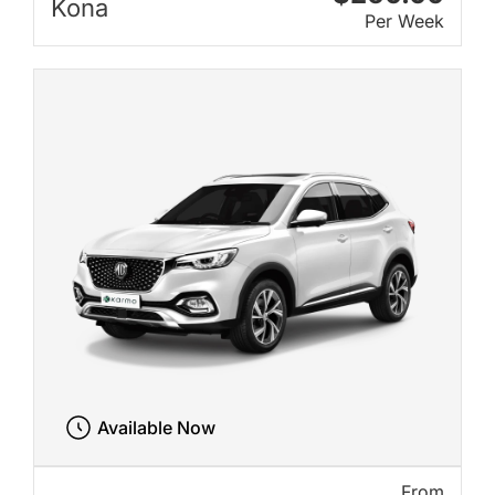
Kona
Per Week
Available Now
From