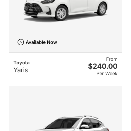
Available Now
From
Toyota
$240.00
Yaris
Per Week