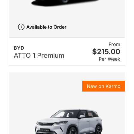
Available to Order
From
BYD
$215.00
ATTO 1 Premium
Per Week
New on Karmo