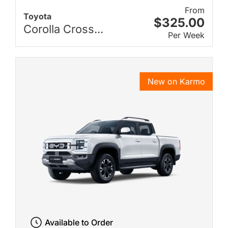
From
Toyota
$325.00
Corolla Cross...
Per Week
New on Karmo
Available to Order