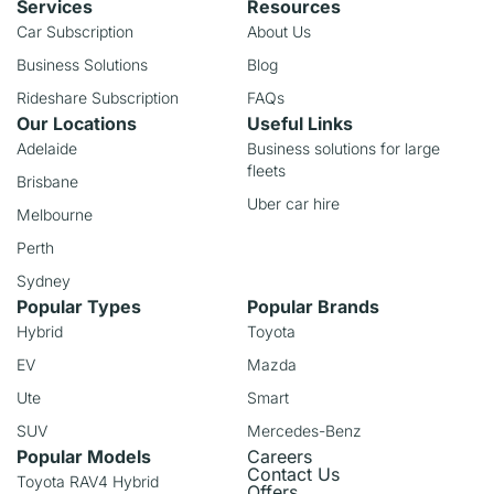
Services
Resources
Car Subscription
About Us
Business Solutions
Blog
Rideshare Subscription
FAQs
Our Locations
Useful Links
Adelaide
Business solutions for large
fleets
Brisbane
Uber car hire
Melbourne
Perth
Sydney
Popular Types
Popular Brands
Hybrid
Toyota
EV
Mazda
Ute
Smart
SUV
Mercedes-Benz
Popular Models
Careers
Contact Us
Toyota RAV4 Hybrid
Offers