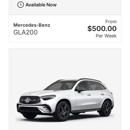
Available Now
From
Mercedes-Benz
$500.00
GLA200
Per Week