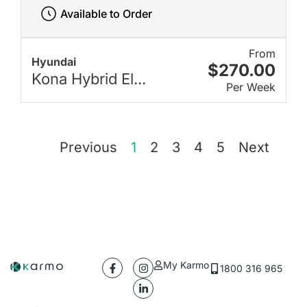
Available to Order
From
Hyundai
$270.00
Kona Hybrid El...
Per Week
Previous
1
2
3
4
5
Next
My Karmo
1800 316 965