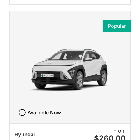
Popular
Available Now
From
Hyundai
$260.00