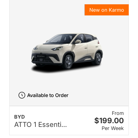
New on Karmo
Available to Order
From
BYD
$199.00
ATTO 1 Essenti...
Per Week