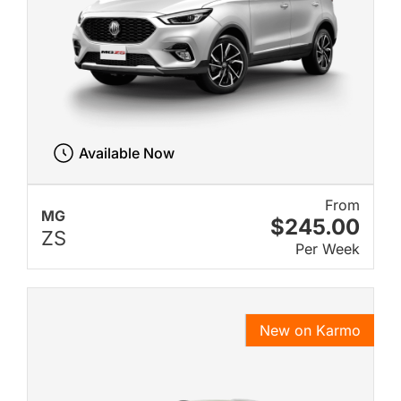
Available Now
From
MG
$245.00
ZS
Per Week
New on Karmo