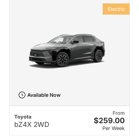
Electric
Available Now
From
Toyota
$259.00
bZ4X 2WD
Per Week