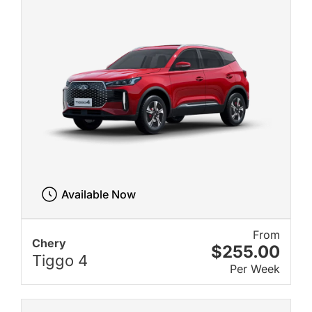
Available Now
From
Chery
$255.00
Tiggo 4
Per Week