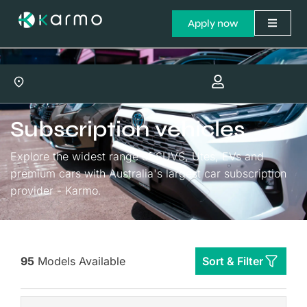
Apply now
Subscription vehicles
Explore the widest range of SUVS, Utes, EVs and
premium cars with Australia's largest car subscription
provider - Karmo.
95
Models Available
Sort & Filter