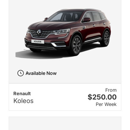
Available Now
From
Renault
$250.00
Koleos
Per Week