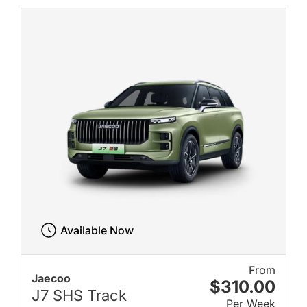
Available Now
From
Jaecoo
$310.00
J7 SHS Track
Per Week