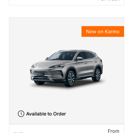
New on Karmo
Available to Order
From