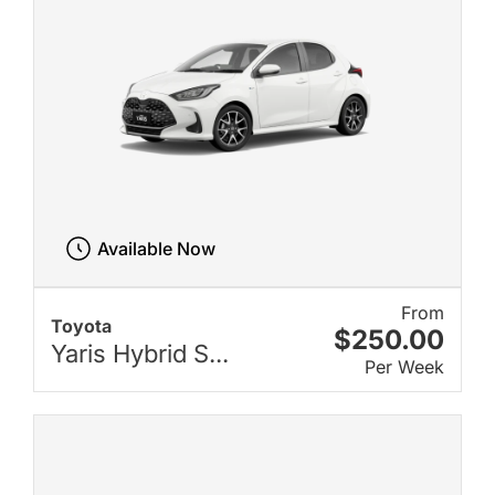
Available Now
From
Toyota
$250.00
Yaris Hybrid S...
Per Week