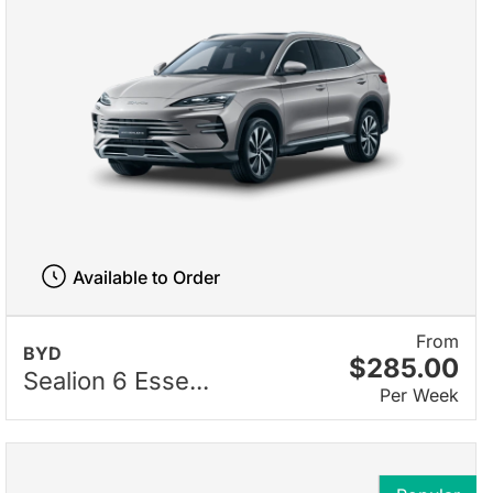
Available to Order
From
BYD
$285.00
Sealion 6 Esse...
Per Week