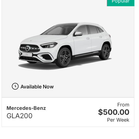
Popular
Available Now
From
Mercedes-Benz
$500.00
GLA200
Per Week