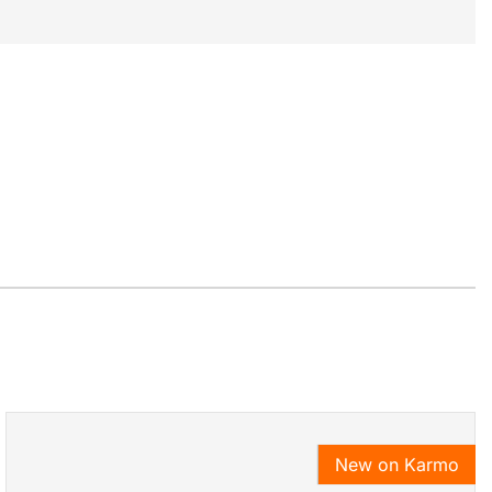
New on Karmo