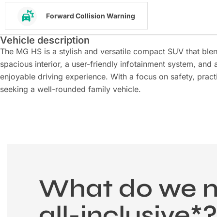
Forward Collision Warning
Vehicle description
The MG HS is a stylish and versatile compact SUV that ble
spacious interior, a user-friendly infotainment system, and 
enjoyable driving experience. With a focus on safety, practi
seeking a well-rounded family vehicle.
What do we 
all-inclusive*