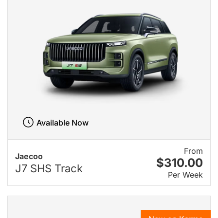
Available Now
From
Jaecoo
$310.00
J7 SHS Track
Per Week