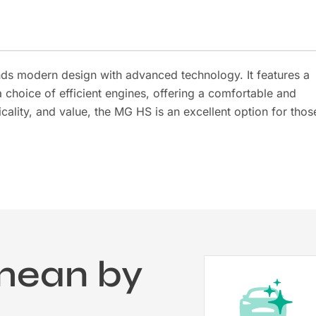
nds modern design with advanced technology. It features a
a choice of efficient engines, offering a comfortable and
cality, and value, the MG HS is an excellent option for thos
mean by
?