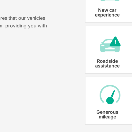
Vehicle registration
New car
experience
res that our vehicles
Karmo takes care of all the necessary
m, providing you with
costs ensuring that each car is properl
Roadside
assistance
Generous
mileage