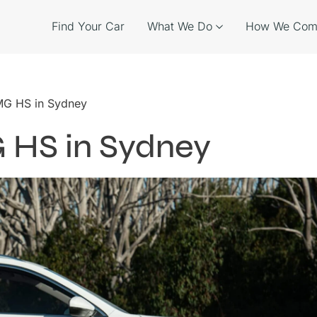
Find Your Car
What We Do
How We Com
 MG HS in Sydney
G HS in Sydney