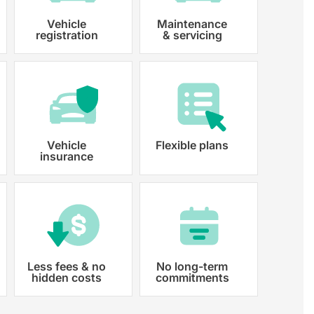
Vehicle
Maintenance
registration
& servicing
 paperwork and registration
y registered.
Vehicle
Flexible plans
insurance
Less fees & no
No long-term
hidden costs
commitments