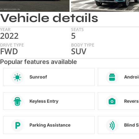
Vehicle details
YEAR
SEATS
2022
5
DRIVE TYPE
BODY TYPE
FWD
SUV
Popular features available
Sunroof
Androi
Keyless Entry
Revers
Parking Assistance
Blind 