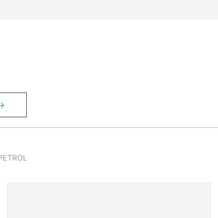
PETROL