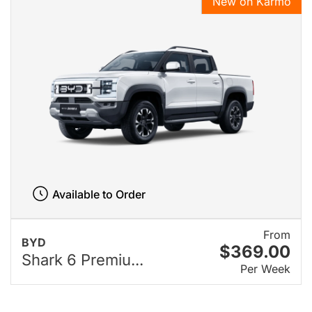
New on Karmo
Available to Order
From
BYD
$369.00
Shark 6 Premiu...
Per Week