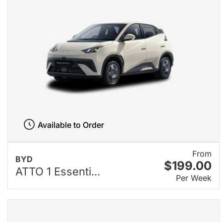
Available to Order
From
BYD
$199.00
ATTO 1 Essenti...
Per Week