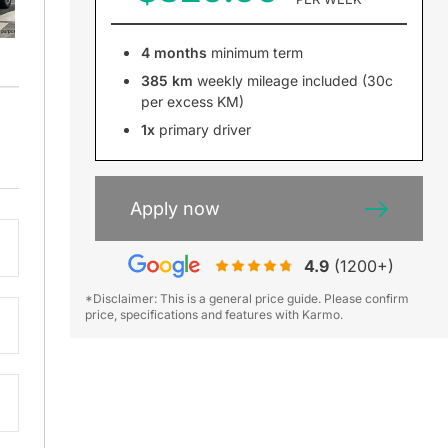
4 months
minimum term
385 km
weekly mileage included (30c
per excess KM)
1x
primary driver
Apply now
4.9
(1200+)
*Disclaimer: This is a general price guide. Please confirm
price, specifications and features with Karmo.