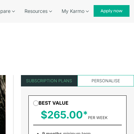
pare
Resources
My Karmo
Apply now
SUBSCRIPTION PLANS
PERSONALISE
BEST VALUE
$265.00
PER WEEK
9 months
minimum term