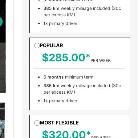
385 km
weekly mileage included (30c
per excess KM)
1x
primary driver
POPULAR
$285.00
PER WEEK
6 months
minimum term
385 km
weekly mileage included (30c
per excess KM)
1x
primary driver
MOST FLEXIBLE
$320.00
PER WEEK