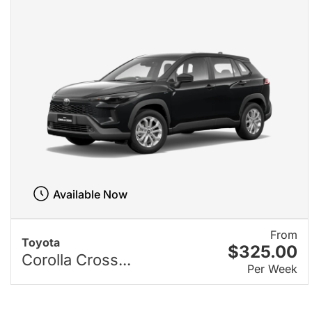
Available Now
From
Toyota
$325.00
Corolla Cross...
Per Week