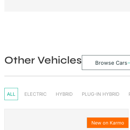
Other Vehicles
Browse Cars
ALL
ELECTRIC
HYBRID
PLUG-IN HYBRID
New on Karmo