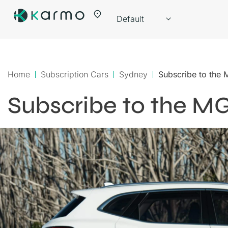
Home
Subscription Cars
Sydney
Subscribe to the
Subscribe to the M