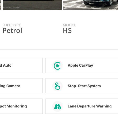
FUEL TYPE
MODEL
Petrol
HS
d Auto
Apple CarPlay
ing Camera
Stop-Start System
Spot Monitoring
Lane Departure Warning