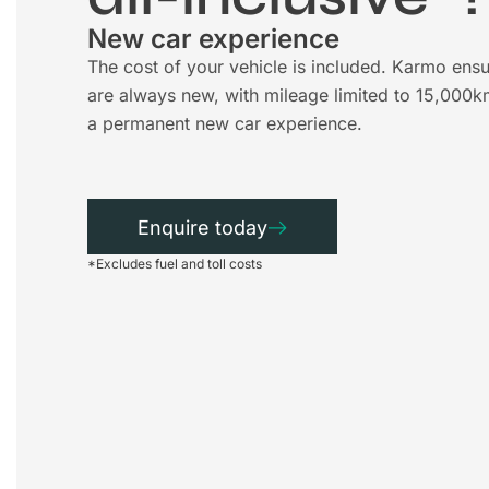
New car experience
The cost of your vehicle is included. Karmo ensu
are always new, with mileage limited to 15,000k
a permanent new car experience.
Enquire today
*Excludes fuel and toll costs