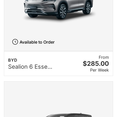
Available to Order
From
BYD
$285.00
Sealion 6 Esse...
Per Week