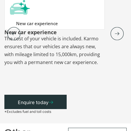
New car experience
New car experience
Vehicle re
The cost of your vehicle is included. Karmo
Karmo takes
ensures that our vehicles are always new,
paperwork a
with mileage limited to 15,000km, providing
that each ca
you with a permanent new car experience.
Enquire today
*Excludes fuel and toll costs