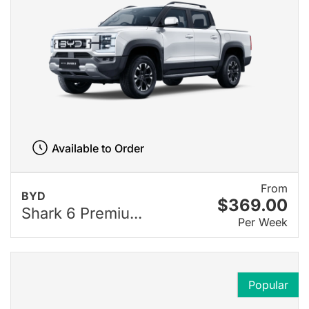
Available to Order
From
BYD
$369.00
Shark 6 Premiu...
Per Week
Popular