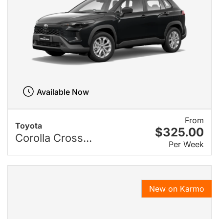
Available Now
From
Toyota
$325.00
Corolla Cross...
Per Week
New on Karmo