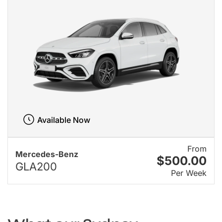
Available Now
From
Mercedes-Benz
$500.00
GLA200
Per Week