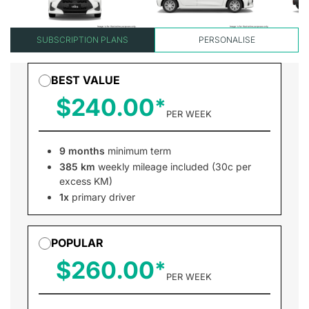
SUBSCRIPTION PLANS
PERSONALISE
BEST VALUE
$240.00
PER WEEK
9 months
minimum term
385 km
weekly mileage included (30c per
excess KM)
1x
primary driver
POPULAR
$260.00
PER WEEK