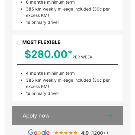
6 months
minimum term
385 km
weekly mileage included (30c per
excess KM)
1x
primary driver
MOST FLEXIBLE
$280.00
PER WEEK
4 months
minimum term
385 km
weekly mileage included (30c per
excess KM)
1x
primary driver
Apply now
4.9
(1200+)