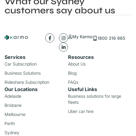
What our Sydney
customers say about us
My Karmo
1800 316 965
Services
Resources
Car Subscription
About Us
Business Solutions
Blog
Rideshare Subscription
FAQs
Our Locations
Useful Links
Adelaide
Business solutions for large
fleets
Brisbane
Uber car hire
Melbourne
Perth
Sydney