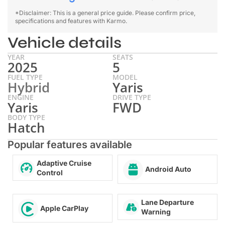
*Disclaimer: This is a general price guide. Please confirm price,
specifications and features with Karmo.
Vehicle details
YEAR
SEATS
2025
5
FUEL TYPE
MODEL
Hybrid
Yaris
ENGINE
DRIVE TYPE
Yaris
FWD
BODY TYPE
Hatch
Popular features available
Adaptive Cruise
Android Auto
Control
Lane Departure
Apple CarPlay
Warning