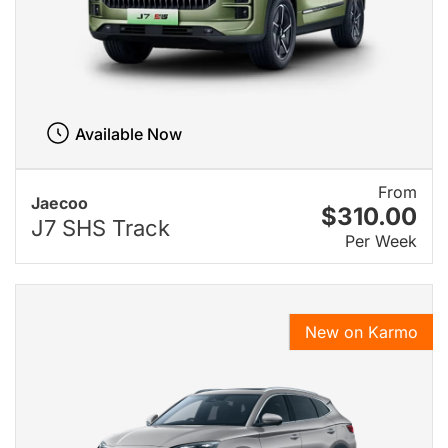
Available Now
From
Jaecoo
$310.00
J7 SHS Track
Per Week
New on Karmo