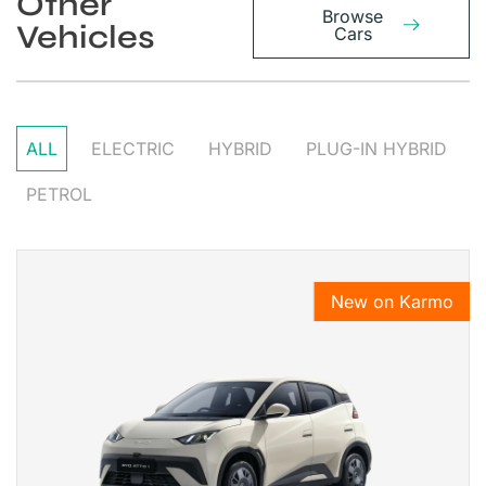
Other
Browse
Vehicles
Cars
ALL
ELECTRIC
HYBRID
PLUG-IN HYBRID
PETROL
New on Karmo