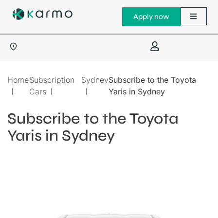
Apply now
Home
Subscription
Sydney
Subscribe to the Toyota
Cars
Yaris in Sydney
Subscribe to the Toyota
Yaris in Sydney