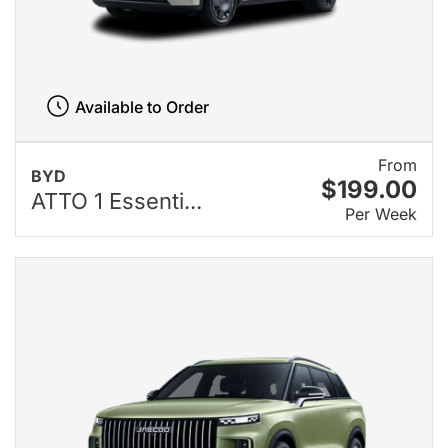
Available to Order
From
BYD
$199.00
ATTO 1 Essenti...
Per Week