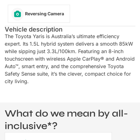
Reversing Camera
Vehicle description
The Toyota Yaris is Australia’s ultimate efficiency
expert. Its 1.5L hybrid system delivers a smooth 85kW
while sipping just 3.3L/100km. Featuring an 8-inch
touchscreen with wireless Apple CarPlay® and Android
Auto™, smart entry, and the comprehensive Toyota
Safety Sense suite, it’s the clever, compact choice for
city living.
What do we mean by all-
inclusive*?