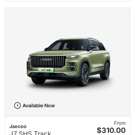
Available Now
From
Jaecoo
$310.00
J7 SHS Track