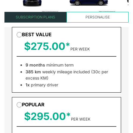
SUBSCRIPTION PLANS
PERSONALISE
BEST VALUE
$275.00
PER WEEK
9 months
minimum term
385 km
weekly mileage included (30c per
excess KM)
1x
primary driver
POPULAR
$295.00
PER WEEK