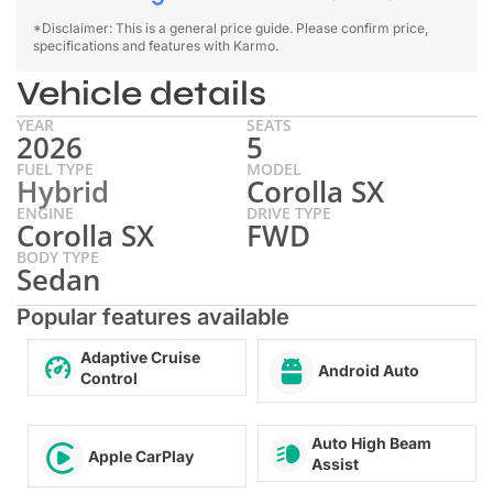
*Disclaimer: This is a general price guide. Please confirm price,
specifications and features with Karmo.
Vehicle details
YEAR
SEATS
2026
5
FUEL TYPE
MODEL
Hybrid
Corolla SX
ENGINE
DRIVE TYPE
Corolla SX
FWD
BODY TYPE
Sedan
Popular features available
Adaptive Cruise
Android Auto
Control
Auto High Beam
Apple CarPlay
Assist