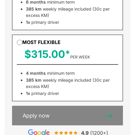
6 months
minimum term
385 km
weekly mileage included (30c per
excess KM)
1x
primary driver
MOST FLEXIBLE
$315.00
PER WEEK
4 months
minimum term
385 km
weekly mileage included (30c per
excess KM)
1x
primary driver
Apply now
4.9
(1200+)