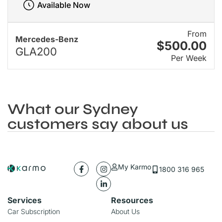
Available Now
From
Mercedes-Benz
$500.00
GLA200
Per Week
What our Sydney
customers say about us
My Karmo
1800 316 965
Services
Resources
Car Subscription
About Us