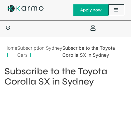
Apply now
Home
Subscription
Sydney
Subscribe to the Toyota
Cars
Corolla SX in Sydney
Subscribe to the Toyota
Corolla SX in Sydney