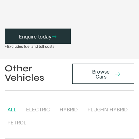
Enquire today
*Excludes fuel and toll costs
Other
Browse
Vehicles
Cars
ALL
ELECTRIC
HYBRID
PLUG-IN HYBRID
PETROL