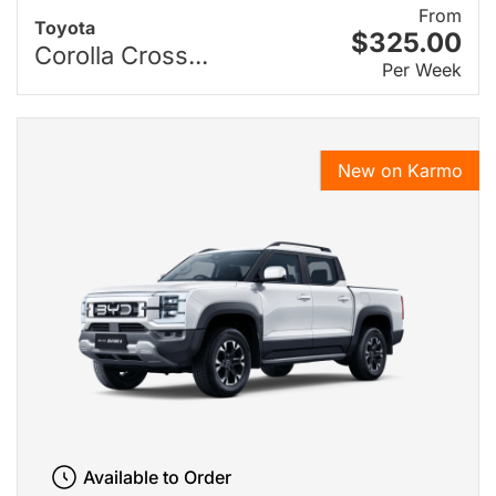
From
Toyota
$325.00
Corolla Cross...
Per Week
New on Karmo
Available to Order