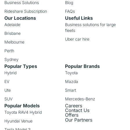
Business Solutions
Blog
Rideshare Subscription
FAQs
Our Locations
Useful Links
Adelaide
Business solutions for large
fleets
Brisbane
Uber car hire
Melbourne
Perth
Sydney
Popular Types
Popular Brands
Hybrid
Toyota
EV
Mazda
Ute
Smart
SUV
Mercedes-Benz
Popular Models
Careers
Contact Us
Toyota RAV4 Hybrid
Offers
Our Partners
Hyundai Venue
Tesla Model 3