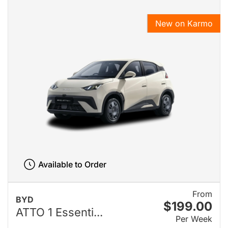
New on Karmo
Available to Order
From
BYD
$199.00
ATTO 1 Essenti...
Per Week