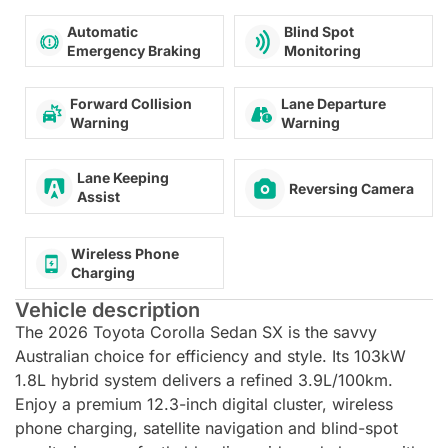
Automatic
Blind Spot
Emergency Braking
Monitoring
Forward Collision
Lane Departure
Warning
Warning
Lane Keeping
Reversing Camera
Assist
Wireless Phone
Charging
Vehicle description
The 2026 Toyota Corolla Sedan SX is the savvy
Australian choice for efficiency and style. Its 103kW
1.8L hybrid system delivers a refined 3.9L/100km.
Enjoy a premium 12.3-inch digital cluster, wireless
phone charging, satellite navigation and blind-spot