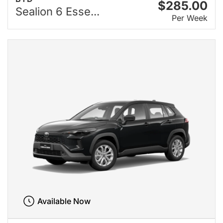
$285.00
Sealion 6 Esse...
Per Week
Available Now