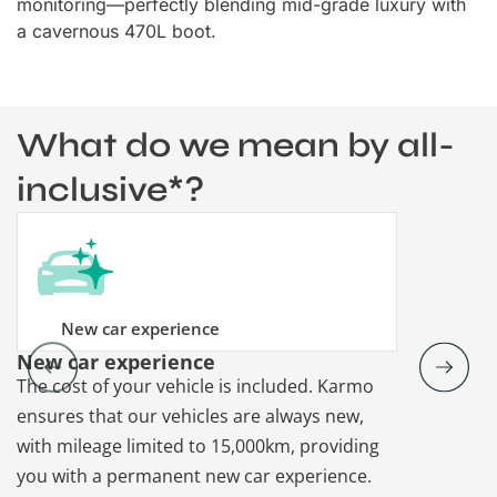
monitoring—perfectly blending mid-grade luxury with
a cavernous 470L boot.
What do we mean by all-
inclusive*?
New car experience
New car experience
Vehicle re
The cost of your vehicle is included. Karmo
Karmo takes
ensures that our vehicles are always new,
paperwork a
with mileage limited to 15,000km, providing
that each ca
you with a permanent new car experience.