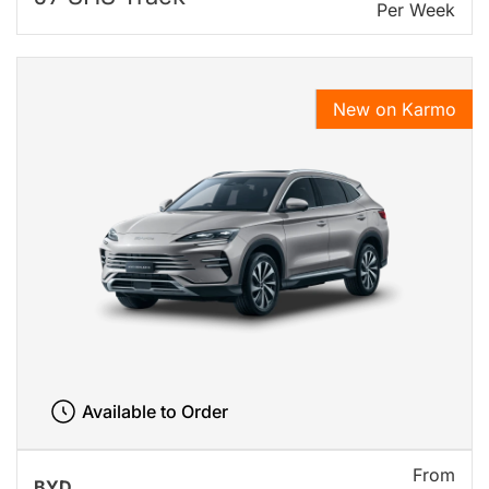
Per Week
New on Karmo
Available to Order
From
BYD