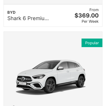
From
BYD
$369.00
Shark 6 Premiu...
Per Week
Popular