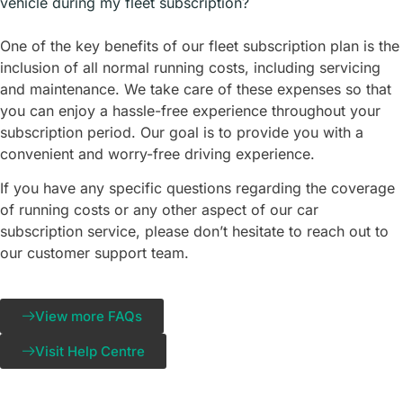
vehicle during my fleet subscription?
One of the key benefits of our fleet subscription plan is the
inclusion of all normal running costs, including servicing
and maintenance. We take care of these expenses so that
you can enjoy a hassle-free experience throughout your
subscription period. Our goal is to provide you with a
convenient and worry-free driving experience.
If you have any specific questions regarding the coverage
of running costs or any other aspect of our car
subscription service, please don’t hesitate to reach out to
our customer support team.
View more FAQs
Visit Help Centre