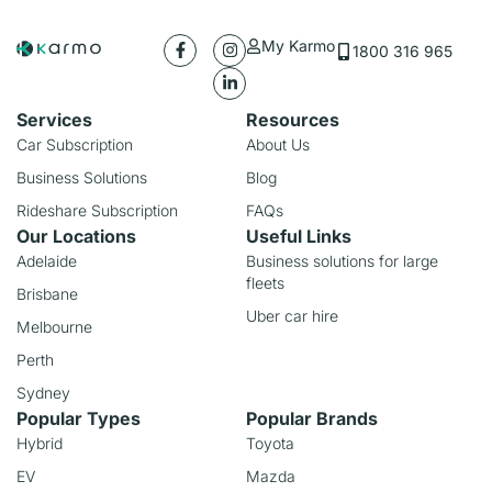
My Karmo
1800 316 965
Services
Resources
Car Subscription
About Us
Business Solutions
Blog
Rideshare Subscription
FAQs
Our Locations
Useful Links
Adelaide
Business solutions for large
fleets
Brisbane
Uber car hire
Melbourne
Perth
Sydney
Popular Types
Popular Brands
Hybrid
Toyota
EV
Mazda