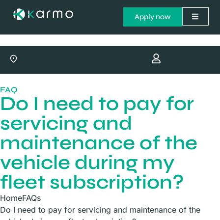
Apply now
FAQ
Do I need to pay for
servicing and
maintenance of the
vehicle during my
fleet subscription?
Home
FAQs
Do I need to pay for servicing and maintenance of the