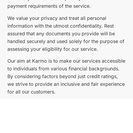
payment requirements of the service.
We value your privacy and treat all personal
information with the utmost confidentiality. Rest
assured that any documents you provide will be
handled securely and used solely for the purpose of
assessing your eligibility for our service.
Our aim at Karmo is to make our services accessible
to individuals from various financial backgrounds.
By considering factors beyond just credit ratings,
we strive to provide an inclusive and fair experience
for all our customers.
If you have any concerns or questions regarding our
application process or the information we require,
please don’t hesitate to reach out to our customer
support team at Karmo. We’re here to assist you and