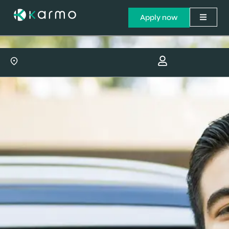
Apply now