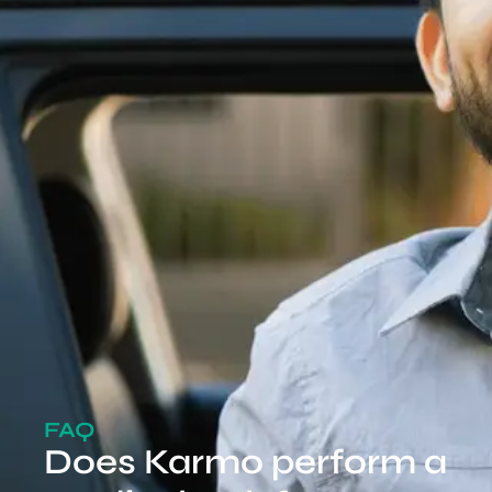
FAQ
Does Karmo perform a