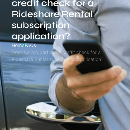
credit check for a
Rideshare Rental
subscription
application?
Home
FAQs
Does Karmo perform a credit check for a
Rideshare Rental subscription application?