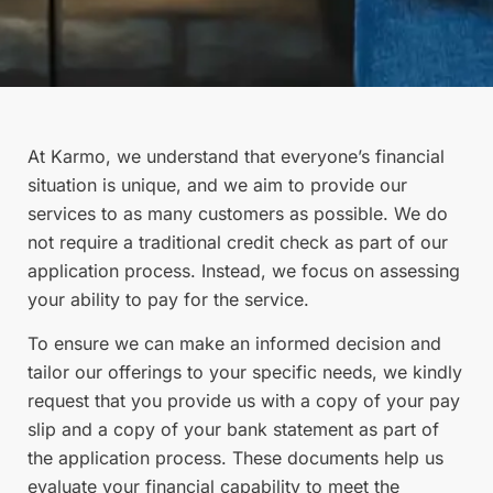
At Karmo, we understand that everyone’s financial
situation is unique, and we aim to provide our
services to as many customers as possible. We do
not require a traditional credit check as part of our
application process. Instead, we focus on assessing
your ability to pay for the service.
To ensure we can make an informed decision and
tailor our offerings to your specific needs, we kindly
request that you provide us with a copy of your pay
slip and a copy of your bank statement as part of
the application process. These documents help us
evaluate your financial capability to meet the