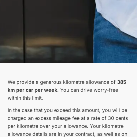
We provide a generous kilometre allowance of
385
km per car per week
. You can drive worry-free
within this limit.
In the case that you exceed this amount, you will be
charged an excess mileage fee at a rate of 30 cents
per kilometre over your allowance. Your kilometre
allowance details are in your contract, as well as on