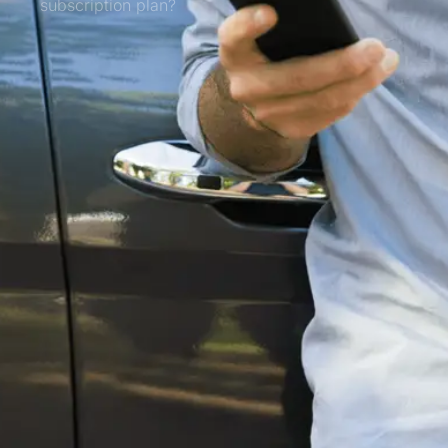
subscription plan?