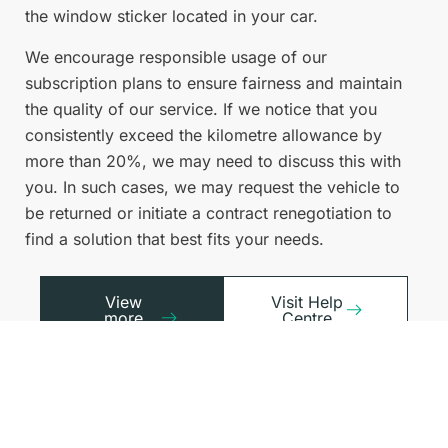
the window sticker located in your car.
We encourage responsible usage of our
subscription plans to ensure fairness and maintain
the quality of our service. If we notice that you
consistently exceed the kilometre allowance by
more than 20%, we may need to discuss this with
you. In such cases, we may request the vehicle to
be returned or initiate a contract renegotiation to
find a solution that best fits your needs.
View
Visit Help
more
Centre
FAQs