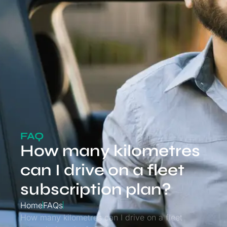
FAQ
How many kilometres
can I drive on a fleet
subscription plan?
Home
FAQs
How many kilometres can I drive on a fleet