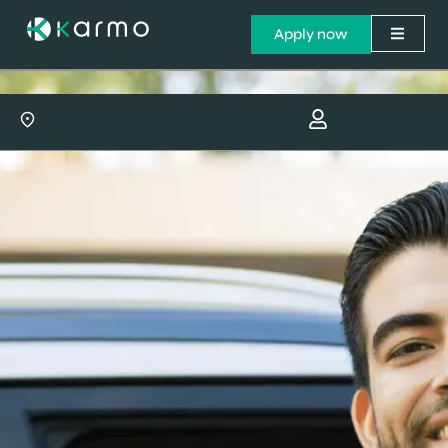
Apply now