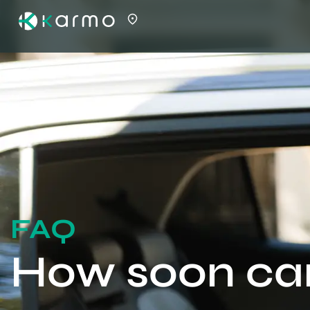
FAQ
How soon can 