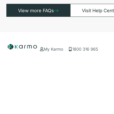
View more FAQs
Visit Help Cen
My Karmo
1800 316 965
Services
Resources
Car Subscription
About Us
Business Solutions
Blog
Rideshare Subscription
FAQs
Popular Types
Popular Bra
Hybrid
Toyota