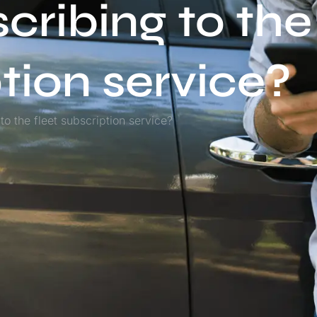
scribing to the
ption service?
to the fleet subscription service?