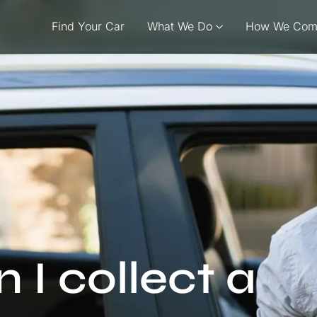
Find Your Car
What We Do
How We Com
I collect a