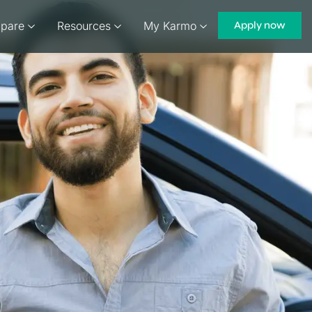
pare
Resources
My Karmo
Apply now