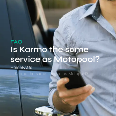
FAQ
Is Karmo the same
service as Motopool?
Home
FAQs
Is Karmo the same service as Motopool?