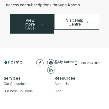
access car subscriptions through Karmo.
View
Visit Help
more
Centre
FAQs
My Karmo
1800 316 965
Services
Resources
Car Subscription
About Us
Business Solutions
Blog
Rideshare Subscription
FAQs
Our Locations
Useful Links