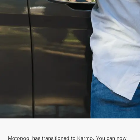
Motopool has transitioned to Karmo. You can now