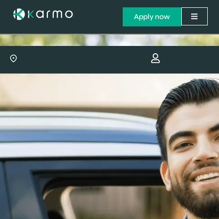
Apply now