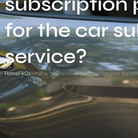
subscription 
for the car s
service?
Home
FAQs
What is the minimum subscription plan duration