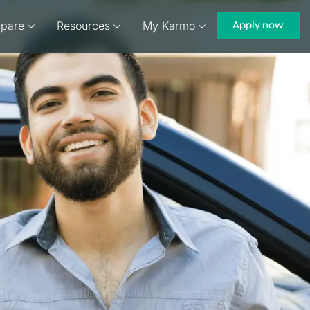
pare
Resources
My Karmo
Apply now