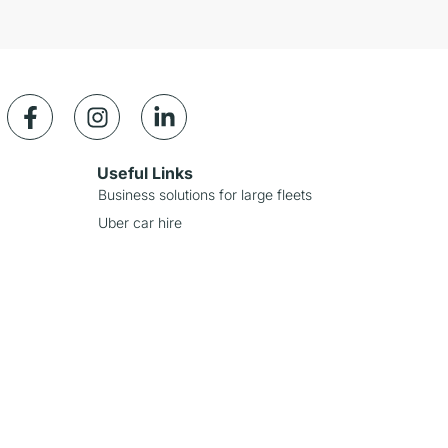
Useful Links
Business solutions for large fleets
Uber car hire
Careers
Contact Us
Offers
Our Partners