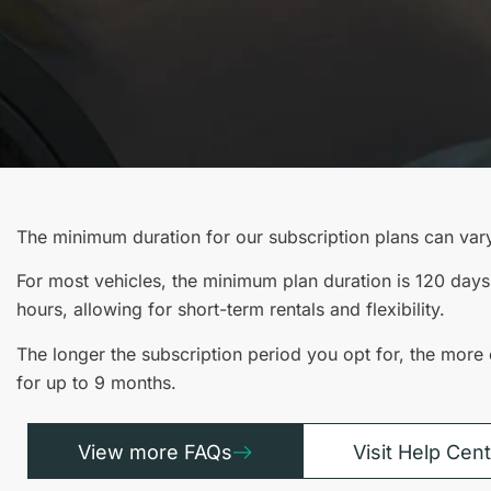
The minimum duration for our subscription plans can var
For most vehicles, the minimum plan duration is 120 days
hours, allowing for short-term rentals and flexibility.
The longer the subscription period you opt for, the more 
for up to 9 months.
View more FAQs
Visit Help Cen