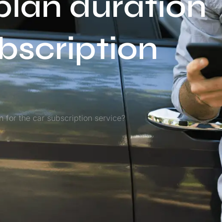
plan duration
ubscription
 for the car subscription service?