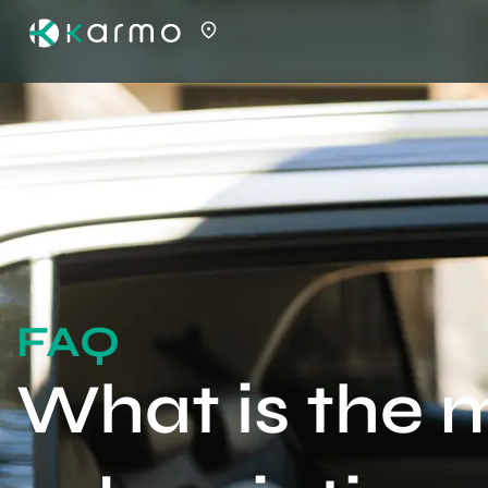
FAQ
What is the