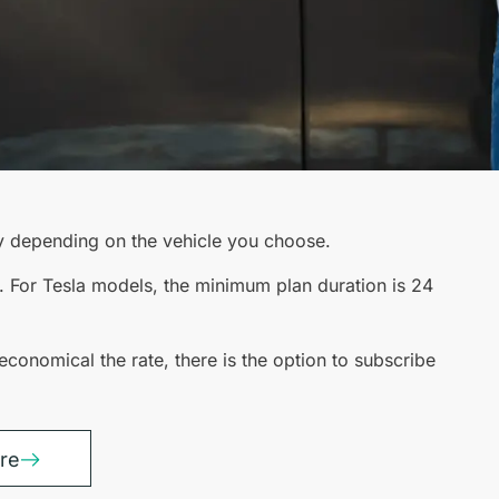
y depending on the vehicle you choose.
. For Tesla models, the minimum plan duration is 24
economical the rate, there is the option to subscribe
tre