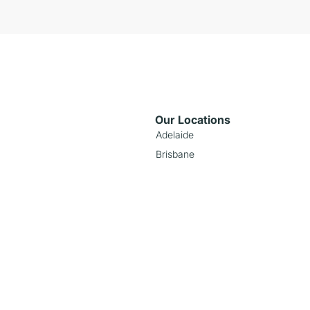
Our Locations
Adelaide
Brisbane
Melbourne
Perth
Sydney
nds
Popular Models
Toyota RAV4 Hybrid
Hyundai Venue
Tesla Model 3
z
Isuzu D-Max