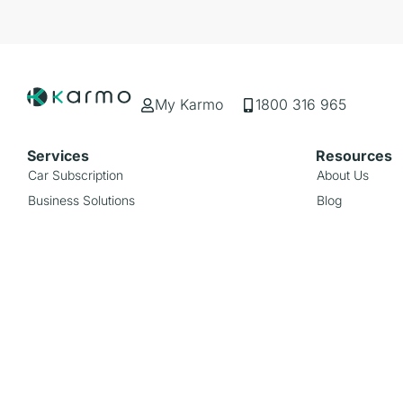
My Karmo
1800 316 965
Services
Resources
Car Subscription
About Us
Business Solutions
Blog
Rideshare Subscription
FAQs
Popular Types
Popular Bra
Hybrid
Toyota
EV
Mazda
Ute
Smart
SUV
Mercedes-Ben