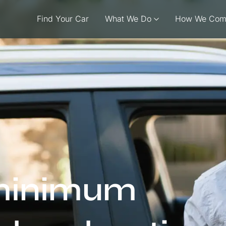
Find Your Car
What We Do
How We Com
 minimum