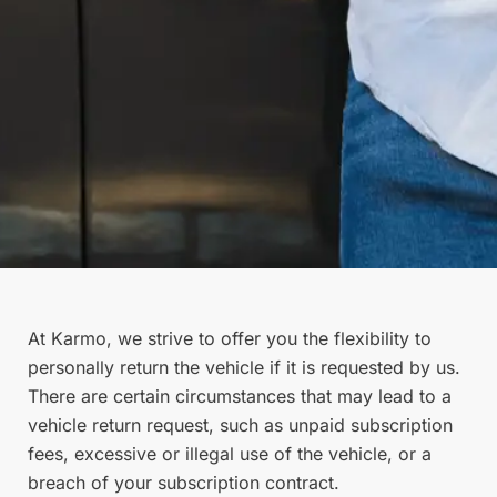
At Karmo, we strive to offer you the flexibility to
personally return the vehicle if it is requested by us.
There are certain circumstances that may lead to a
vehicle return request, such as unpaid subscription
fees, excessive or illegal use of the vehicle, or a
breach of your subscription contract.