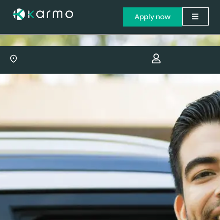
Apply now