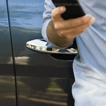
Will I be charged if my subscription vehicle is to
be repossessed by Karmo?