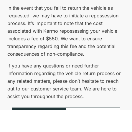
In the event that you fail to return the vehicle as
requested, we may have to initiate a repossession
process. It’s important to note that the cost
associated with Karmo repossessing your vehicle
includes a fee of $550. We want to ensure
transparency regarding this fee and the potential
consequences of non-compliance.
If you have any questions or need further
information regarding the vehicle return process or
any related matters, please don’t hesitate to reach
out to our customer service team. We are here to
assist you throughout the process.
View
Visit Help
more
Centre
FAQs