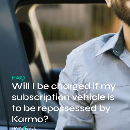
FAQ
Will I be charged if my
subscription vehicle is
to be repossessed by
Karmo?
Home
FAQs