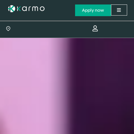
Apply now