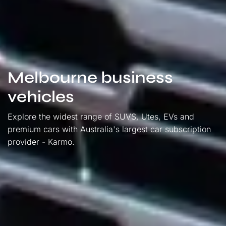
Melbourne business
vehicles
Explore the widest range of SUVS, Utes, EVs and
premium cars with Australia's largest car subscription
provider - Karmo.