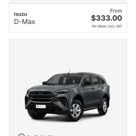
From
Isuzu
$333.00
D-Max
Per Week / Excl. GST