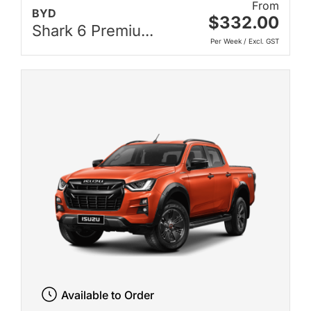
From
BYD
$332.00
Shark 6 Premiu...
Per Week / Excl. GST
Available to Order