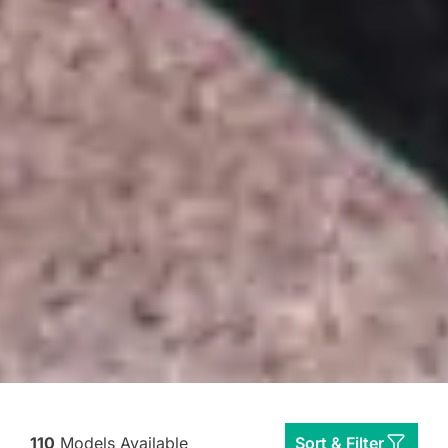
110
Models Available
Sort & Filter