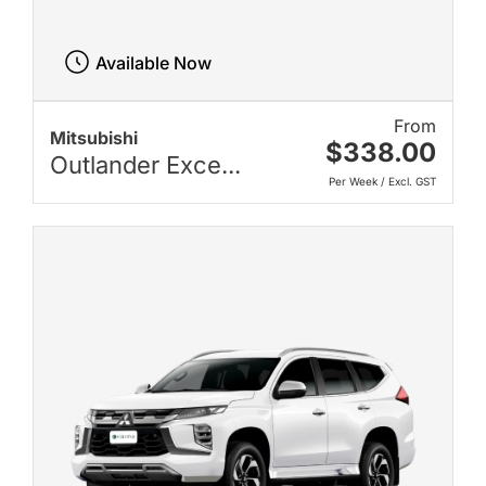
Available Now
From
Mitsubishi
$338.00
Outlander Exce...
Per Week / Excl. GST