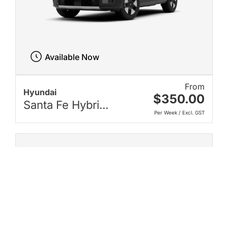
Available Now
From
Hyundai
$350.00
Santa Fe Hybri...
Per Week / Excl. GST
New on Karmo