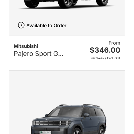
Available to Order
From
Mitsubishi
$346.00
Pajero Sport G...
Per Week / Excl. GST