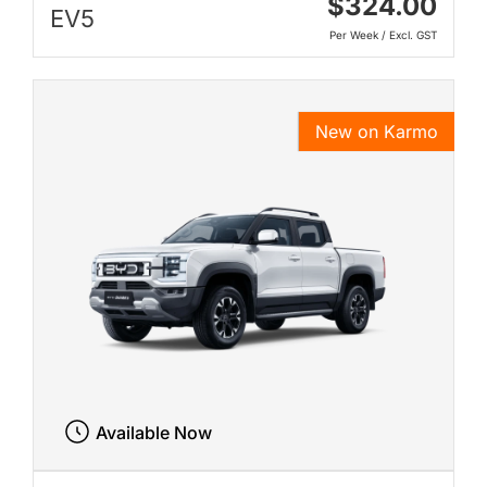
$324.00
EV5
Per Week / Excl. GST
New on Karmo
Available Now