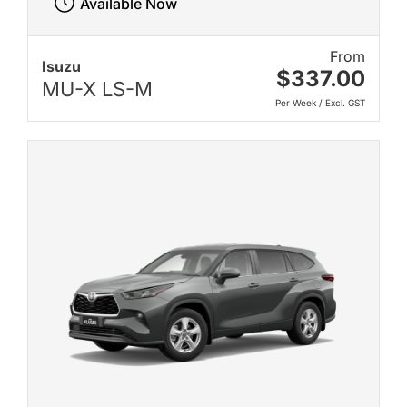
Available Now
From
Isuzu
$337.00
MU-X LS-M
Per Week / Excl. GST