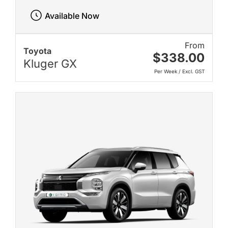
Available Now
From
Toyota
$338.00
Kluger GX
Per Week / Excl. GST