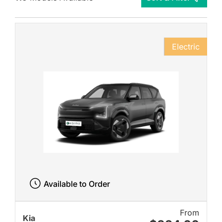
Electric
Available to Order
From
Kia