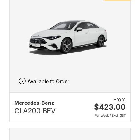
Available to Order
From
Mercedes-Benz
$423.00
CLA200 BEV
Per Week / Excl. GST