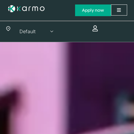
Apply now