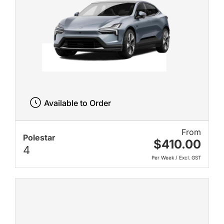
Available to Order
From
Polestar
$410.00
4
Per Week / Excl. GST