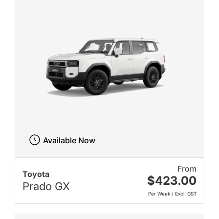
Available Now
From
Toyota
$423.00
Prado GX
Per Week / Excl. GST