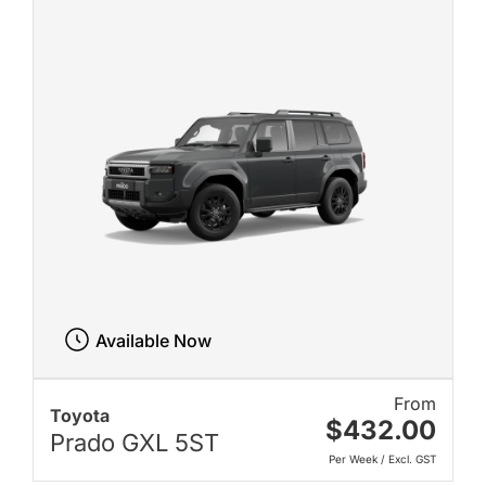
Available Now
From
Toyota
$432.00
Prado GXL 5ST
Per Week / Excl. GST