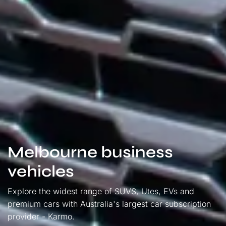
Melbourne business
vehicles
Explore the widest range of SUVS, Utes, EVs and
premium cars with Australia's largest car subscription
provider - Karmo.