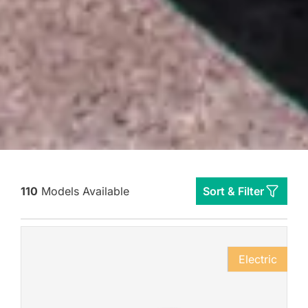
110
Models Available
Sort & Filter
Electric