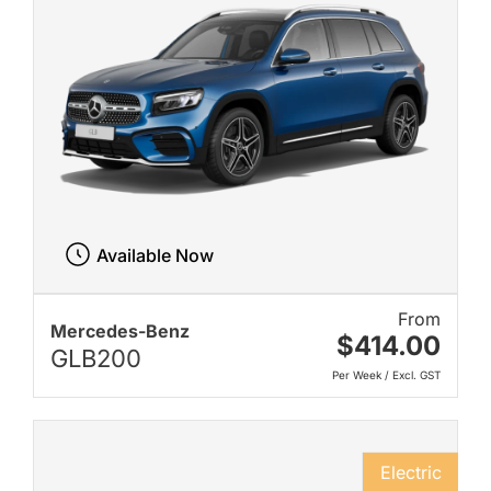
Available Now
From
Mercedes-Benz
$414.00
GLB200
Per Week / Excl. GST
Electric