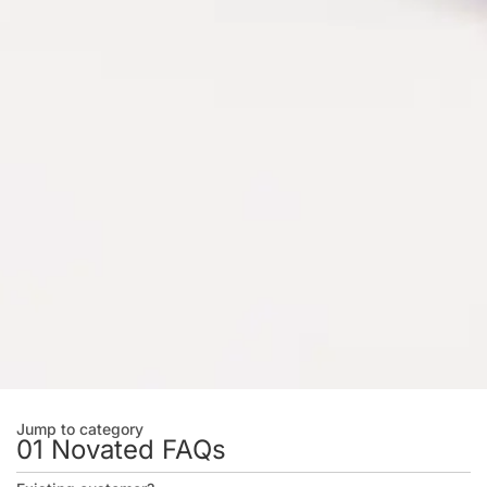
Jump to category
01 Novated FAQs