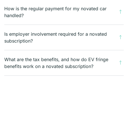
How is the regular payment for my novated car
handled?
Is employer involvement required for a novated
subscription?
What are the tax benefits, and how do EV fringe
benefits work on a novated subscription?
What costs are included in the weekly fee on my
novated subscription?
What happens to my novated subscription if I
change jobs?