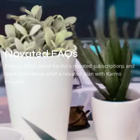
Novated FAQs
Explore FAQs about Karmo's novated subscriptions and
learn more about what a novated plan with Karmo
includes.