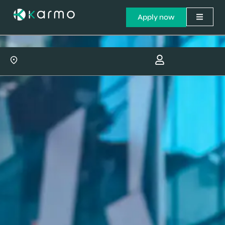
Apply now