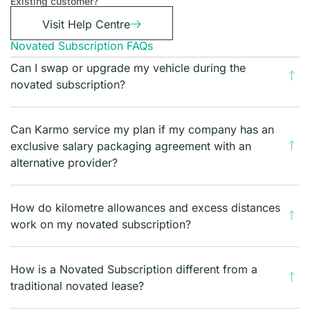
Existing customer?
Visit Help Centre
Novated Subscription FAQs
Can I swap or upgrade my vehicle during the
novated subscription?
Can Karmo service my plan if my company has an
exclusive salary packaging agreement with an
alternative provider?
How do kilometre allowances and excess distances
work on my novated subscription?
How is a Novated Subscription different from a
traditional novated lease?