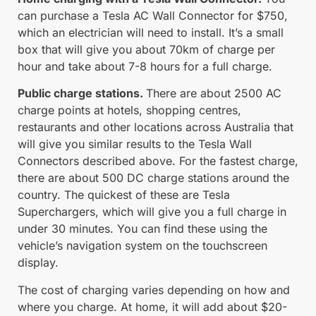
can purchase a Tesla AC Wall Connector for $750,
which an electrician will need to install. It’s a small
box that will give you about 70km of charge per
hour and take about 7-8 hours for a full charge.
Public charge stations.
There are about 2500 AC
charge points at hotels, shopping centres,
restaurants and other locations across Australia that
will give you similar results to the Tesla Wall
Connectors described above. For the fastest charge,
there are about 500 DC charge stations around the
country. The quickest of these are Tesla
Superchargers, which will give you a full charge in
under 30 minutes. You can find these using the
vehicle’s navigation system on the touchscreen
display.
The cost of charging varies depending on how and
where you charge. At home, it will add about $20-