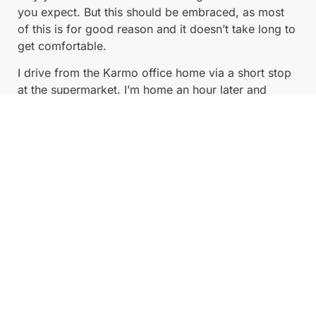
you expect. But this should be embraced, as most
of this is for good reason and it doesn’t take long to
get comfortable.
I drive from the Karmo office home via a short stop
at the supermarket. I’m home an hour later and
completely at ease.
What’s it like behind the wheel? Powerful, zippy,
smooth, intimate, quiet.
If you put your foot down, there’s instant full torque
available and it takes off fast enough to push you
firmly back in the seat — it’s surreal just how much
power there is if you want it, and how silent and
smooth it can be.
Regenerative braking is where you take your foot