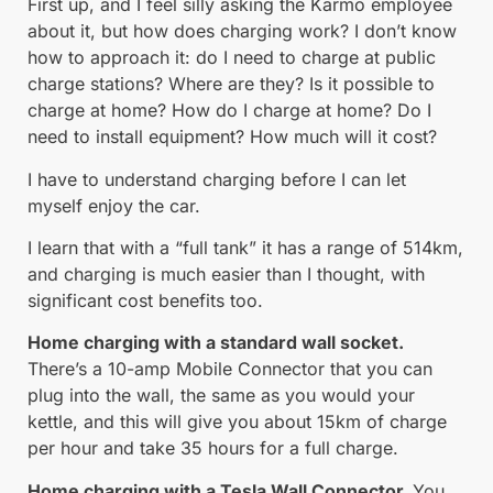
First up, and I feel silly asking the Karmo employee
about it, but how does charging work? I don’t know
how to approach it: do I need to charge at public
charge stations? Where are they? Is it possible to
charge at home? How do I charge at home? Do I
need to install equipment? How much will it cost?
I have to understand charging before I can let
myself enjoy the car.
I learn that with a “full tank” it has a range of 514km,
and charging is much easier than I thought, with
significant cost benefits too.
Home charging with a standard wall socket.
There’s a 10-amp Mobile Connector that you can
plug into the wall, the same as you would your
kettle, and this will give you about 15km of charge
per hour and take 35 hours for a full charge.
Home charging with a Tesla Wall Connector.
You