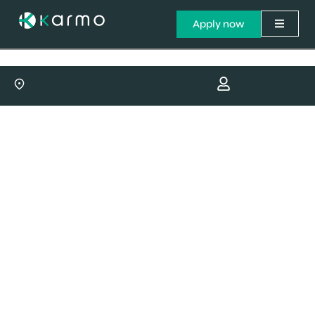
Apply now