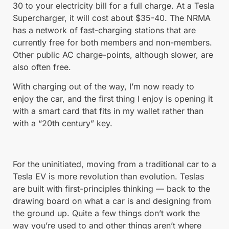
30 to your electricity bill for a full charge. At a Tesla
Supercharger, it will cost about $35-40. The NRMA
has a network of fast-charging stations that are
currently free for both members and non-members.
Other public AC charge-points, although slower, are
also often free.
With charging out of the way, I’m now ready to
enjoy the car, and the first thing I enjoy is opening it
with a smart card that fits in my wallet rather than
with a “20th century” key.
For the uninitiated, moving from a traditional car to a
Tesla EV is more revolution than evolution. Teslas
are built with first-principles thinking — back to the
drawing board on what a car is and designing from
the ground up. Quite a few things don’t work the
way you’re used to and other things aren’t where