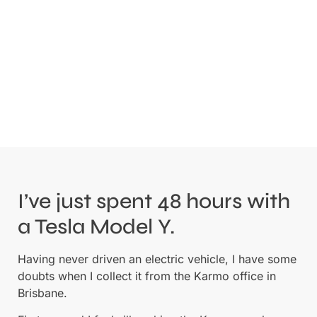
I’ve just spent 48 hours with
a Tesla Model Y.
Having never driven an electric vehicle, I have some
doubts when I collect it from the Karmo office in
Brisbane.