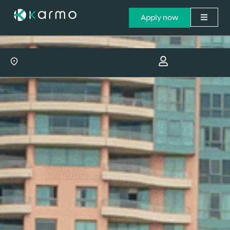
Apply now