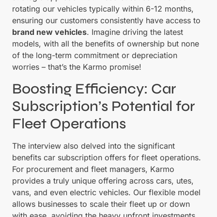
rotating our vehicles typically within 6-12 months,
ensuring our customers consistently have access to
brand new vehicles
. Imagine driving the latest
models, with all the benefits of ownership but none
of the long-term commitment or depreciation
worries – that’s the Karmo promise!
Boosting Efficiency: Car
Subscription’s Potential for
Fleet Operations
The interview also delved into the significant
benefits car subscription offers for fleet operations.
For procurement and fleet managers, Karmo
provides a truly unique offering across cars, utes,
vans, and even electric vehicles. Our flexible model
allows businesses to scale their fleet up or down
with ease, avoiding the heavy upfront investments