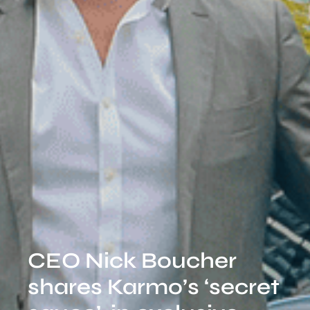
CEO Nick Boucher
shares Karmo’s ‘secret