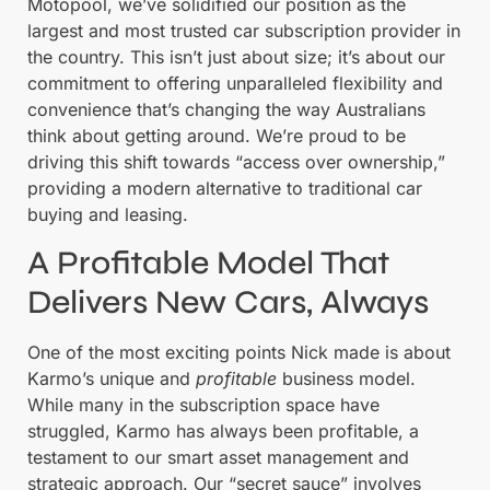
Motopool, we’ve solidified our position as the
largest and most trusted car subscription provider in
the country. This isn’t just about size; it’s about our
commitment to offering unparalleled flexibility and
convenience that’s changing the way Australians
think about getting around. We’re proud to be
driving this shift towards “access over ownership,”
providing a modern alternative to traditional car
buying and leasing.
A Profitable Model That
Delivers New Cars, Always
One of the most exciting points Nick made is about
Karmo’s unique and
profitable
business model.
While many in the subscription space have
struggled, Karmo has always been profitable, a
testament to our smart asset management and
strategic approach. Our “secret sauce” involves