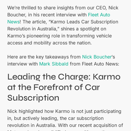
We’re thrilled to share insights from our CEO, Nick
Boucher, in his recent interview with
Fleet Auto
News
! The article, “Karmo Leads Car Subscription
Revolution in Australia,” shines a spotlight on
Karmo’s pioneering role in transforming vehicle
access and mobility across the nation.
Here are the key takeaways from
Nick Boucher
‘s
interview with
Mark Sibbald
from Fleet Auto News:
Leading the Charge: Karmo
at the Forefront of Car
Subscription
Nick highlighted how Karmo is not just participating
in, but actively leading, the car subscription
revolution in Australia. With our recent acquisition of