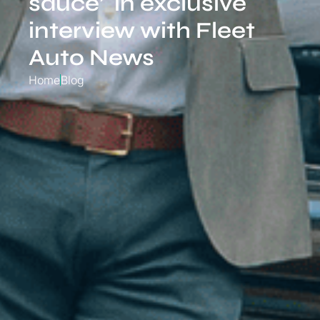
sauce’ in exclusive
interview with Fleet
Auto News
Home
Blog